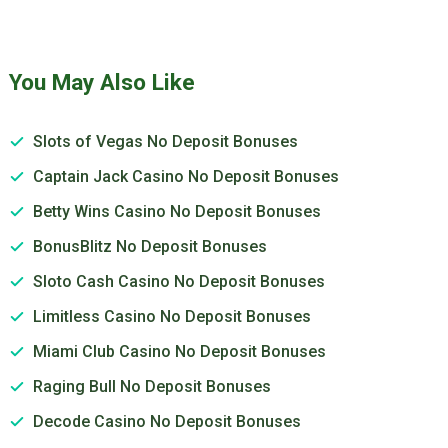
You May Also Like
Slots of Vegas No Deposit Bonuses
Captain Jack Casino No Deposit Bonuses
Betty Wins Casino No Deposit Bonuses
BonusBlitz No Deposit Bonuses
Sloto Cash Casino No Deposit Bonuses
Limitless Casino No Deposit Bonuses
Miami Club Casino No Deposit Bonuses
Raging Bull No Deposit Bonuses
Decode Casino No Deposit Bonuses