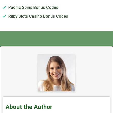
Pacific Spins Bonus Codes
Ruby Slots Casino Bonus Codes
About the Author