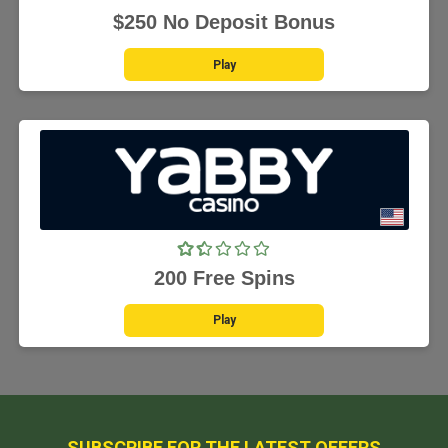
$250 No Deposit Bonus
Play
200 Free Spins
Play
SUBSCRIBE FOR THE LATEST OFFERS