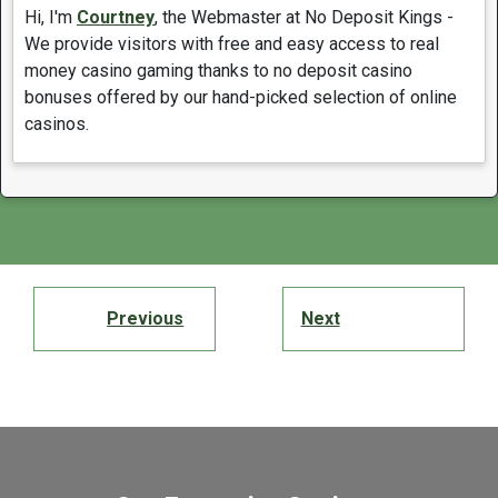
Hi, I'm
Courtney
, the Webmaster at No Deposit Kings -
We provide visitors with free and easy access to real
money casino gaming thanks to no deposit casino
bonuses offered by our hand-picked selection of online
casinos.
Previous
Next