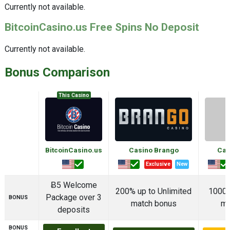
Provide feedback (optional)
Currently not available.
Tell us how the redeem process went.
BitcoinCasino.us Free Spins No Deposit
Currently not available.
Bonus Comparison
This Casino
SUBMIT
BitcoinCasino.us
Casino Brango
Cas
Join our community and you’ll get rewarded for your feedback.
Exclusive
New
Create a Free Account
Log in
Ƀ5 Welcome
200% up to Unlimited
1000%
Package over 3
BONUS
match bonus
ma
deposits
BONUS