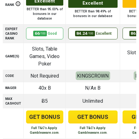
Excellent
Excellent
RANK
BETTER than 95.03% of
BETTER than 98.49% of
BETTE
bonuses in our
bonuses in our database
bonuse
database
EXPERT
66
84.24
86.
Good
Excellent
CASINO
/100
/100
RANK
Slots, Table
Slots
Games, Video
GAME(S)
Poker
Not Required
KINGSCROWN
H
CODE
40x B
N/Ax B
WAGER
MAX
Ƀ5
Unlimited
CASHOUT
GET BONUS
GET BONUS
GE
Full T&C’s Apply
.
Full T&C’s Apply
.
Ful
Gambleaware.com
.
Gambleaware.com
.
Gam