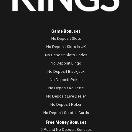
Game Bonuses
No Deposit Slots
No Deposit Slots In UK
No Deposit Slots Codes
No Deposit Bingo
No Deposit Blackjack
No Deposit Pokies
No Deposit Roulette
No Deposit Live Dealer
No Deposit Poker
No Deposit Scratch Cards
Free Money Bonuses
5 Pound No Deposit Bonuses