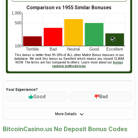
Comparison vs 1955 Similar Bonuses
This bonus is better than 95.03% of ALL other Match Bonus bonuses in our
database. We rank this bonus as Excellent which means you should CLAIM
NOW. The terms are fair compared to others. Learn more about our
bonus
ranking methodology.
Your Experience?
Good
Bad
Your name (mandatory)
More Details
Share your name or nickname with the community.
BitcoinCasino.us No Deposit Bonus Codes