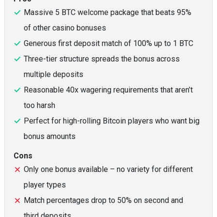
Massive 5 BTC welcome package that beats 95%
of other casino bonuses
Generous first deposit match of 100% up to 1 BTC
Three-tier structure spreads the bonus across
multiple deposits
Reasonable 40x wagering requirements that aren’t
too harsh
Perfect for high-rolling Bitcoin players who want big
bonus amounts
Cons
Only one bonus available – no variety for different
player types
Match percentages drop to 50% on second and
third deposits