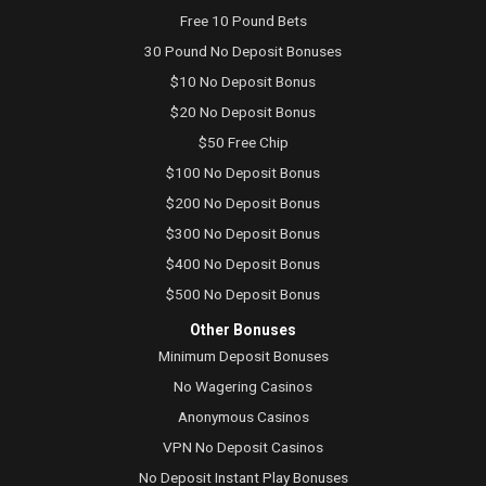
Free 10 Pound Bets
30 Pound No Deposit Bonuses
$10 No Deposit Bonus
$20 No Deposit Bonus
$50 Free Chip
$100 No Deposit Bonus
$200 No Deposit Bonus
$300 No Deposit Bonus
$400 No Deposit Bonus
$500 No Deposit Bonus
Other Bonuses
Minimum Deposit Bonuses
No Wagering Casinos
Anonymous Casinos
VPN No Deposit Casinos
No Deposit Instant Play Bonuses