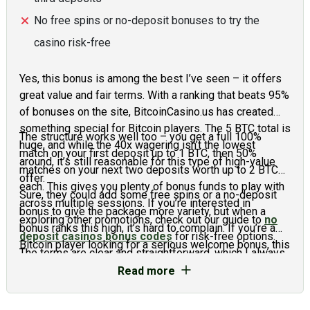
No free spins or no-deposit bonuses to try the
casino risk-free
Yes, this bonus is among the best I’ve seen – it offers
great value and fair terms. With a ranking that beats 95%
of bonuses on the site, BitcoinCasino.us has created
something special for Bitcoin players. The 5 BTC total is
The structure works well too – you get a full 100%
huge, and while the 40x wagering isn’t the lowest
match on your first deposit up to 1 BTC, then 50%
around, it’s still reasonable for this type of high-value
matches on your next two deposits worth up to 2 BTC
offer.
each. This gives you plenty of bonus funds to play with
Sure, they could add some free spins or a no-deposit
across multiple sessions. If you’re interested in
bonus to give the package more variety, but when a
exploring other promotions, check out our guide to
no
bonus ranks this high, it’s hard to complain. If you’re a
deposit casinos bonus codes
for risk-free options.
Bitcoin player looking for a serious welcome bonus, this
The terms are clear and straightforward, which I always
one delivers the goods without any nasty surprises in
appreciate.
the small print.