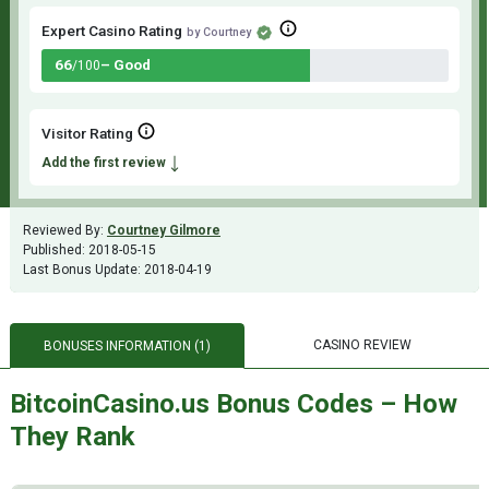
Expert Casino Rating
by Courtney
66
66
– Good
– Good
/100
/100
Visitor Rating
Add the first review
Reviewed By:
Courtney Gilmore
Published: 2018-05-15
Last Bonus Update: 2018-04-19
CASINO REVIEW
BONUSES INFORMATION (1)
BitcoinCasino.us Bonus Codes – How
They Rank