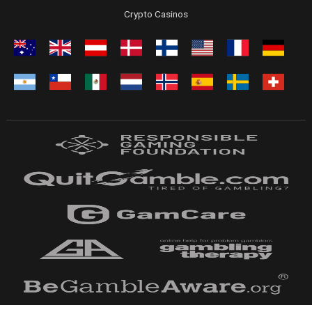
Crypto Casinos