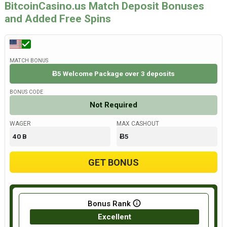
BitcoinCasino.us Match Deposit Bonuses
and Added Free Spins
MATCH BONUS
Ƀ5 Welcome Package over 3 deposits
BONUS CODE
Not Required
WAGER
MAX CASHOUT
40 B
Ƀ5
GET BONUS
Bonus Rank
Excellent