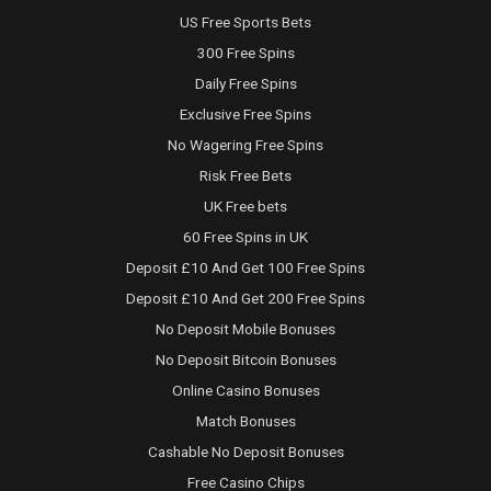
US Free Sports Bets
300 Free Spins
Daily Free Spins
Exclusive Free Spins
No Wagering Free Spins
Risk Free Bets
UK Free bets
60 Free Spins in UK
Deposit £10 And Get 100 Free Spins
Deposit £10 And Get 200 Free Spins
No Deposit Mobile Bonuses
No Deposit Bitcoin Bonuses
Online Casino Bonuses
Match Bonuses
Cashable No Deposit Bonuses
Free Casino Chips