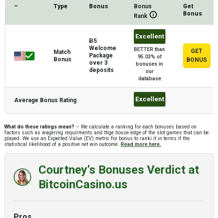
–
Type
Bonus
Bonus
Get
Bonus
Rank
Excellent
Ƀ5
Welcome
BETTER than
GET
Match
Package
95.03% of
Bonus
BONUS
over 3
bonuses in
deposits
our
database
Excellent
Average Bonus Rating
What do these ratings mean?
– We calculate a ranking for each bonuses based on
factors such as wagering requirments and thge house edge of the slot games that can be
played. We use an Expected Value (EV) metric for bonus to ranki it in terms if the
statistical likelihood of a positive net win outcome.
Read more here.
Courtney’s Bonuses Verdict at
BitcoinCasino.us
Pros