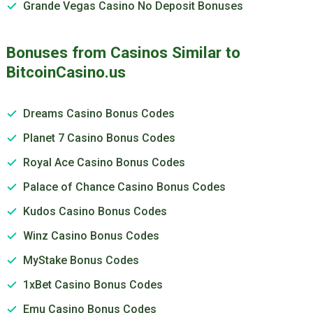
Grande Vegas Casino No Deposit Bonuses
Bonuses from Casinos Similar to
BitcoinCasino.us
Dreams Casino Bonus Codes
Planet 7 Casino Bonus Codes
Royal Ace Casino Bonus Codes
Palace of Chance Casino Bonus Codes
Kudos Casino Bonus Codes
Winz Casino Bonus Codes
MyStake Bonus Codes
1xBet Casino Bonus Codes
Emu Casino Bonus Codes