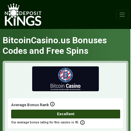
Skip
to
content
BitcoinCasino.us Bonuses
Codes and Free Spins
Average Bonus Rank
Excellent
Our average bonus rating for this casino is 95.