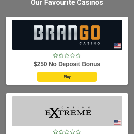
Our Favourite Casinos
$250 No Deposit Bonus
Play