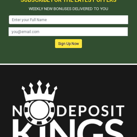
WEEKLY NEW BONUSES DELIVERED TO YOU
Sign Up Now