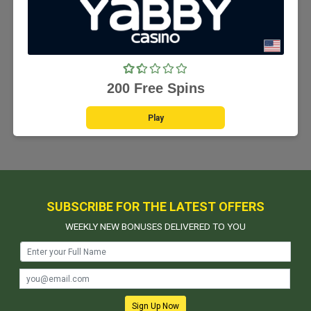
200 Free Spins
Play
SUBSCRIBE FOR THE LATEST OFFERS
WEEKLY NEW BONUSES DELIVERED TO YOU
Sign Up Now