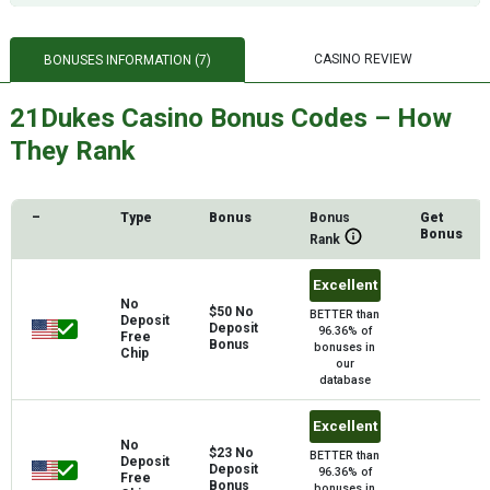
CASINO REVIEW
BONUSES INFORMATION (7)
21Dukes Casino Bonus Codes – How
They Rank
–
Type
Bonus
Bonus
Get
Bonus
Rank
Excellent
No
$50 No
BETTER than
Deposit
Deposit
96.36% of
Free
Bonus
bonuses in
Chip
our
database
Excellent
No
$23 No
BETTER than
Deposit
Deposit
96.36% of
Free
Bonus
bonuses in