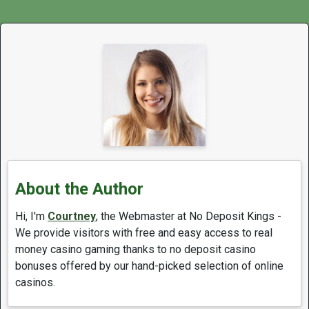
About the Author
Hi, I'm
Courtney
, the Webmaster at No Deposit Kings -
We provide visitors with free and easy access to real
money casino gaming thanks to no deposit casino
bonuses offered by our hand-picked selection of online
casinos.