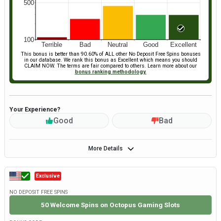
This bonus is better than 90.60% of ALL other No Deposit Free Spins bonuses
in our database. We rank this bonus as Excellent which means you should
CLAIM NOW. The terms are fair compared to others. Learn more about our
bonus ranking methodology.
Your Experience?
Good
Bad
Your name (mandatory)
More Details
Share your name or nickname with the community.
Exclusive
Provide feedback (optional)
NO DEPOSIT FREE SPINS
Tell us how the redeem process went.
50 Welcome Spins on Octopus Gaming Slots