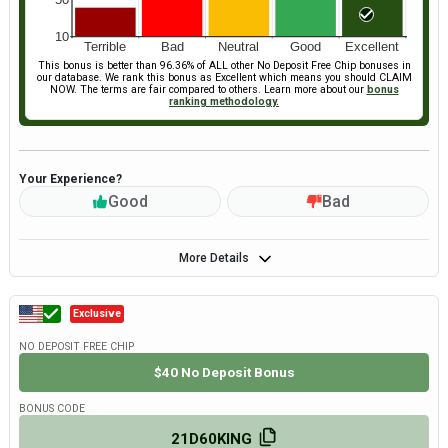
This bonus is better than 96.36% of ALL other No Deposit Free Chip bonuses in
our database. We rank this bonus as Excellent which means you should CLAIM
NOW. The terms are fair compared to others. Learn more about our
bonus
ranking methodology.
Your Experience?
Good
Bad
Your name (mandatory)
More Details
Share your name or nickname with the community.
Exclusive
Provide feedback (optional)
NO DEPOSIT FREE CHIP
Tell us how the redeem process went.
$40 No Deposit Bonus
BONUS CODE
21D60KING