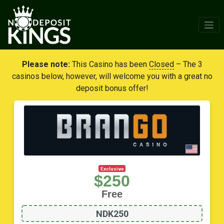
Skip
to
content
Please note:
This Casino has been
Closed
– The 3
casinos below, however, will welcome you with a great no
deposit bonus offer!
Exclusive
$250
Free
NDK250