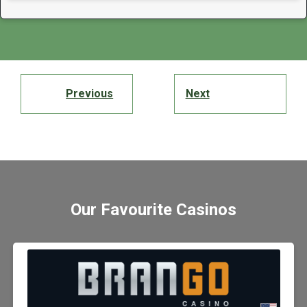
Previous
Next
Our Favourite Casinos