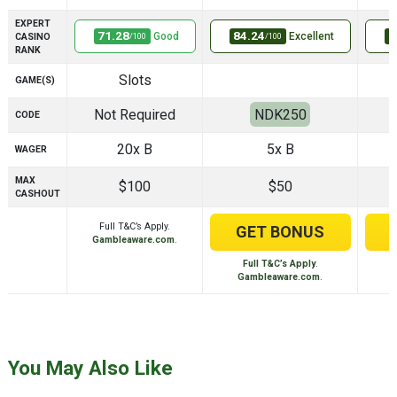
Create a Free Account
Log in
EXPERT
71.28
84.24
8
Good
Excellent
CASINO
/100
/100
RANK
Slots
GAME(S)
Not Required
NDK250
CODE
20x B
5x B
WAGER
MAX
$100
$50
CASHOUT
Full T&C’s Apply.
GET BONUS
Gambleaware.com
.
Full T&C’s Apply
.
Gambleaware.com
.
You May Also Like