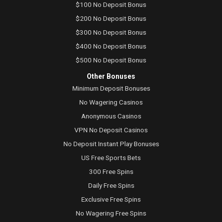
$100 No Deposit Bonus
$200 No Deposit Bonus
$300 No Deposit Bonus
$400 No Deposit Bonus
$500 No Deposit Bonus
Other Bonuses
Minimum Deposit Bonuses
No Wagering Casinos
Anonymous Casinos
VPN No Deposit Casinos
No Deposit Instant Play Bonuses
US Free Sports Bets
300 Free Spins
Daily Free Spins
Exclusive Free Spins
No Wagering Free Spins