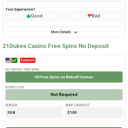
Your Experience?
Good
Bad
Your name (mandatory)
More Details
Share your name or nickname with the community.
21Dukes Casino Free Spins No Deposit
Provide feedback (optional)
Exclusive
Tell us how the redeem process went.
NO DEPOSIT FREE SPINS
60 Free Spins on Betsoft Games
BONUS CODE
Not Required
WAGER
MAX CASHOUT
20 B
$100