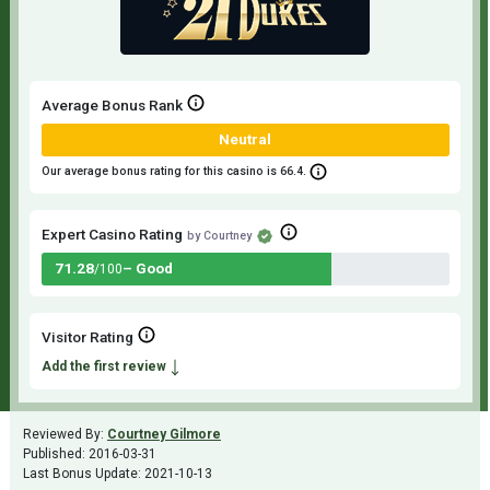
Average Bonus Rank
Neutral
Our average bonus rating for this casino is 66.4.
Expert Casino Rating
by Courtney
71.28
71.28
– Good
– Good
/100
/100
Visitor Rating
Add the first review
Reviewed By:
Courtney Gilmore
Published: 2016-03-31
Last Bonus Update: 2021-10-13