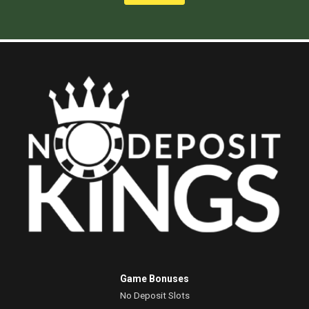
Game Bonuses
No Deposit Slots