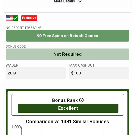
More Details
Share your name or nickname with the community.
Exclusive
Provide feedback (optional)
NO DEPOSIT FREE SPINS
Tell us how the redeem process went.
90 Free Spins on Betsoft Games
BONUS CODE
Not Required
WAGER
MAX CASHOUT
20 B
$100
Bonus Rank
SUBMIT
Excellent
Join our community and you’ll get rewarded for your feedback.
Comparison vs 1381 Similar Bonuses
Create a Free Account
Log in