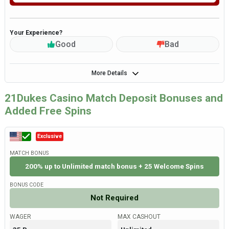
Your Experience?
Good
Bad
Your name (mandatory)
More Details
Share your name or nickname with the community.
21Dukes Casino Match Deposit Bonuses and
Added Free Spins
Provide feedback (optional)
Tell us how the redeem process went.
Exclusive
MATCH BONUS
200% up to Unlimited match bonus + 25 Welcome Spins
BONUS CODE
Not Required
WAGER
MAX CASHOUT