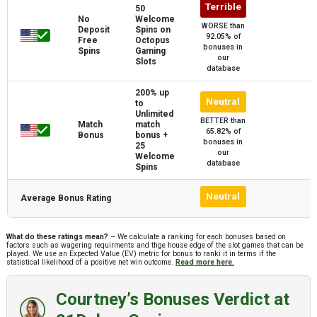
Terrible
50
No
Welcome
WORSE than
Deposit
Spins on
92.05% of
Free
Octopus
bonuses in
Spins
Gaming
our
Slots
database
200% up
Neutral
to
Unlimited
BETTER than
Match
match
65.82% of
Bonus
bonus +
bonuses in
25
our
Welcome
database
Spins
Neutral
Average Bonus Rating
What do these ratings mean?
– We calculate a ranking for each bonuses based on
factors such as wagering requirments and thge house edge of the slot games that can be
played. We use an Expected Value (EV) metric for bonus to ranki it in terms if the
statistical likelihood of a positive net win outcome.
Read more here.
Courtney’s Bonuses Verdict at