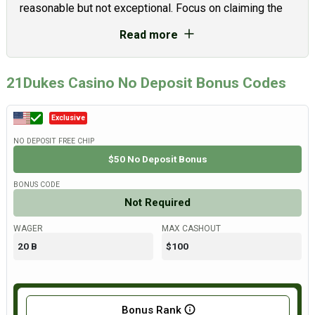
reasonable but not exceptional. Focus on claiming the
excellent no-deposit offers first – they give you real
chances to win without risking your own money. For
context on similar offers, check our
no deposit
wagering requirements guide
to understand how
21Dukes Casino No Deposit Bonus Codes
these terms compare across the industry.
Exclusive
NO DEPOSIT FREE CHIP
$50 No Deposit Bonus
BONUS CODE
Not Required
WAGER
MAX CASHOUT
20 B
$100
Bonus Rank