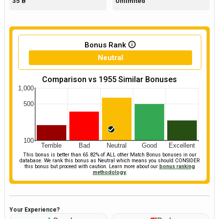
35 B
Unlimited
SUBMIT
Join our community and you’ll get rewarded for your feedback.
Bonus Rank
Create a Free Account
Log in
Neutral
Comparison vs 1955 Similar Bonuses
This bonus is better than 65.82% of ALL other Match Bonus bonuses in our
database. We rank this bonus as Neutral which means you should CONSIDER
this bonus but proceed with caution. Learn more about our
bonus ranking
methodology.
Your Experience?