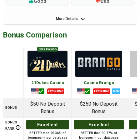
Good
Bad
Your name (mandatory)
More Details
Share your name or nickname with the community.
Bonus Comparison
Provide feedback (optional)
This Casino
Tell us how the redeem process went.
21Dukes Casino
Casino Brango
C
Exclusive
Exclusive
New
$50 No Deposit
$250 No Deposit
$2
BONUS
Bonus
Bonus
BONUS
Excellent
Excellent
SUBMIT
RANK
BETTER than 96.36% of
BETTER than 99.77% of
BE
Join our community and you’ll get rewarded for your feedback.
bonuses in our database
bonuses in our database
bon