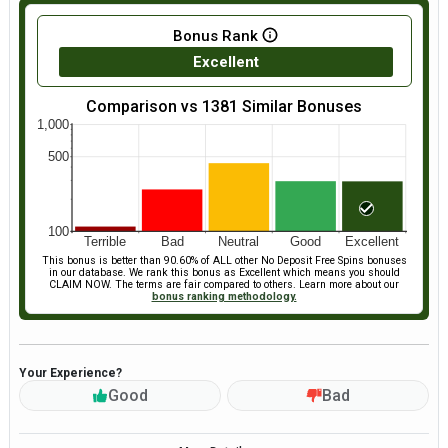
SUBMIT
Bonus Rank
Join our community and you’ll get rewarded for your feedback.
Excellent
Create a Free Account
Log in
Comparison vs 1381 Similar Bonuses
This bonus is better than 90.60% of ALL other No Deposit Free Spins bonuses
in our database. We rank this bonus as Excellent which means you should
CLAIM NOW. The terms are fair compared to others. Learn more about our
bonus ranking methodology.
Your Experience?
Good
Bad
Your name (mandatory)