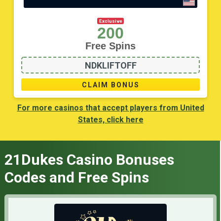
Exclusive
200
Free Spins
NDKLIFTOFF
CLAIM BONUS
For more casinos that accept players from United
States, click here
21Dukes Casino Bonuses
Codes and Free Spins