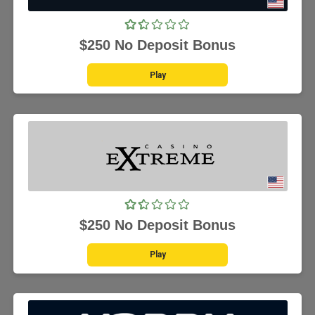
$250 No Deposit Bonus
Play
$250 No Deposit Bonus
Play