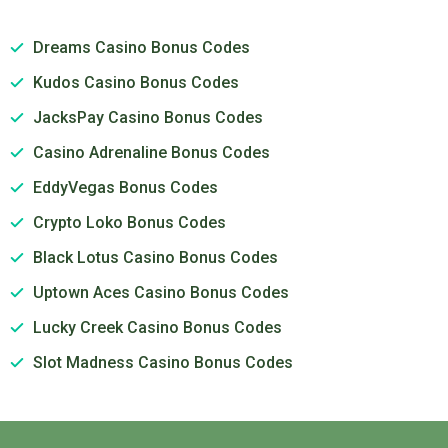
Dreams Casino Bonus Codes
Kudos Casino Bonus Codes
JacksPay Casino Bonus Codes
Casino Adrenaline Bonus Codes
EddyVegas Bonus Codes
Crypto Loko Bonus Codes
Black Lotus Casino Bonus Codes
Uptown Aces Casino Bonus Codes
Lucky Creek Casino Bonus Codes
Slot Madness Casino Bonus Codes