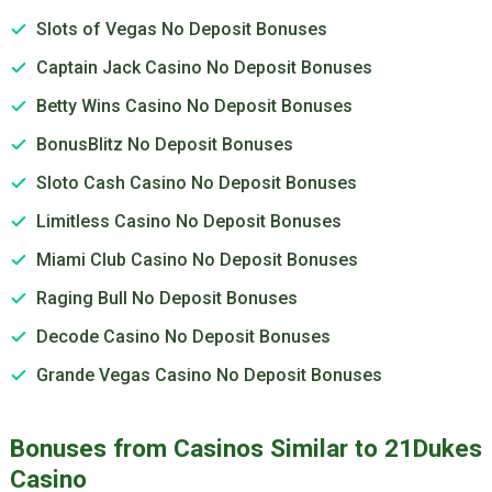
Slots of Vegas No Deposit Bonuses
Captain Jack Casino No Deposit Bonuses
Betty Wins Casino No Deposit Bonuses
BonusBlitz No Deposit Bonuses
Sloto Cash Casino No Deposit Bonuses
Limitless Casino No Deposit Bonuses
Miami Club Casino No Deposit Bonuses
Raging Bull No Deposit Bonuses
Decode Casino No Deposit Bonuses
Grande Vegas Casino No Deposit Bonuses
Bonuses from Casinos Similar to 21Dukes
Casino