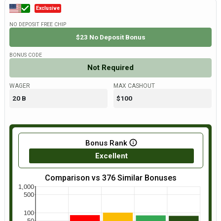
Exclusive
Provide feedback (optional)
NO DEPOSIT FREE CHIP
Tell us how the redeem process went.
$23 No Deposit Bonus
BONUS CODE
Not Required
WAGER
MAX CASHOUT
20 B
$100
Bonus Rank
SUBMIT
Excellent
Join our community and you’ll get rewarded for your feedback.
Comparison vs 376 Similar Bonuses
Create a Free Account
Log in