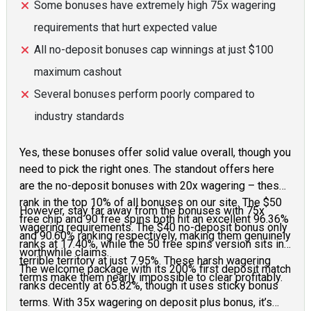
Some bonuses have extremely high 75x wagering
requirements that hurt expected value
All no-deposit bonuses cap winnings at just $100
maximum cashout
Several bonuses perform poorly compared to
industry standards
Yes, these bonuses offer solid value overall, though you
need to pick the right ones. The standout offers here
are the no-deposit bonuses with 20x wagering – these
rank in the top 10% of all bonuses on our site. The $50
However, stay far away from the bonuses with 75x
free chip and 90 free spins both hit an excellent 96.36%
wagering requirements. The $40 no-deposit bonus only
and 90.60% ranking respectively, making them genuinely
ranks at 17.40%, while the 50 free spins version sits in
worthwhile claims.
terrible territory at just 7.95%. These harsh wagering
The welcome package with its 200% first deposit match
terms make them nearly impossible to clear profitably.
ranks decently at 65.82%, though it uses sticky bonus
terms. With 35x wagering on deposit plus bonus, it’s