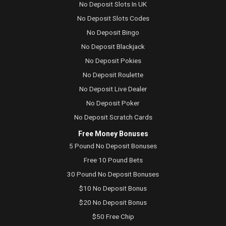
No Deposit Slots In UK
No Deposit Slots Codes
No Deposit Bingo
No Deposit Blackjack
No Deposit Pokies
No Deposit Roulette
No Deposit Live Dealer
No Deposit Poker
No Deposit Scratch Cards
Free Money Bonuses
5 Pound No Deposit Bonuses
Free 10 Pound Bets
30 Pound No Deposit Bonuses
$10 No Deposit Bonus
$20 No Deposit Bonus
$50 Free Chip