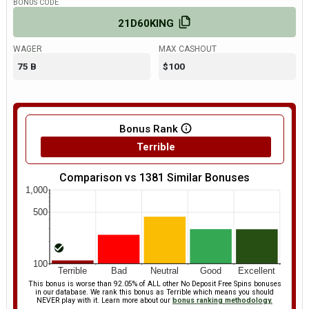
BONUS CODE
21D60KING
WAGER
MAX CASHOUT
75 B
$100
Bonus Rank
SUBMIT
Terrible
Join our community and you’ll get rewarded for your feedback.
Comparison vs 1381 Similar Bonuses
Create a Free Account
Log in
This bonus is worse than 92.05% of ALL other No Deposit Free Spins bonuses
in our database. We rank this bonus as Terrible which means you should
NEVER play with it. Learn more about our
bonus ranking methodology.