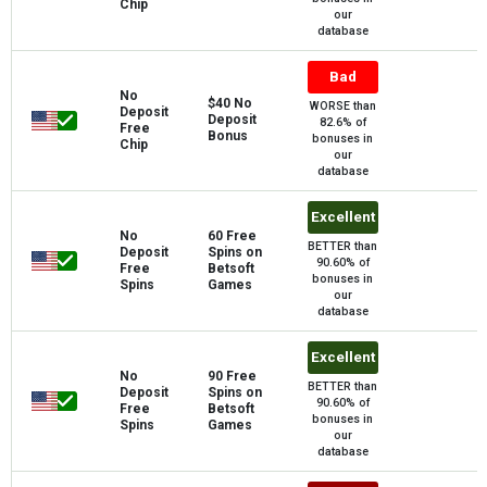
Chip
our
database
Bad
No
$40 No
WORSE than
Deposit
Deposit
82.6% of
Free
Bonus
bonuses in
Chip
our
database
Excellent
No
60 Free
BETTER than
Deposit
Spins on
90.60% of
Free
Betsoft
bonuses in
Spins
Games
our
database
Excellent
No
90 Free
BETTER than
Deposit
Spins on
90.60% of
Free
Betsoft
bonuses in
Spins
Games
our
database