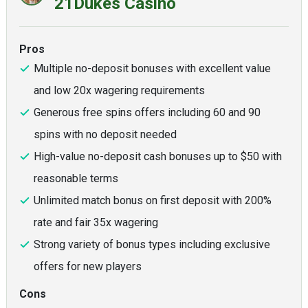
21Dukes Casino
Pros
Multiple no-deposit bonuses with excellent value
and low 20x wagering requirements
Generous free spins offers including 60 and 90
spins with no deposit needed
High-value no-deposit cash bonuses up to $50 with
reasonable terms
Unlimited match bonus on first deposit with 200%
rate and fair 35x wagering
Strong variety of bonus types including exclusive
offers for new players
Cons