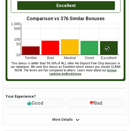
Excellent
Comparison vs 376 Similar Bonuses
This bonus is better than 96.36% of ALL other No Deposit Free Chip bonuses in
our database. We rank this bonus as Excellent which means you should CLAIM
NOW. The terms are fair compared to others. Learn more about our
bonus
ranking methodology.
Your Experience?
Good
Bad
Your name (mandatory)
More Details
Share your name or nickname with the community.