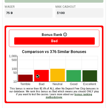
WAGER
MAX CASHOUT
75 B
$100
Bonus Rank
SUBMIT
Bad
Join our community and you’ll get rewarded for your feedback.
Comparison vs 376 Similar Bonuses
Create a Free Account
Log in
This bonus is worse than 82.6% of ALL other No Deposit Free Chip bonuses in
our database. We rank this bonus as Bad which means you should ONLY play
if you want to test the casino. Learn more about our
bonus ranking
methodology.