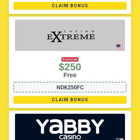
CLAIM BONUS
Exclusive
$250
Free
NDK250FC
CLAIM BONUS