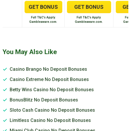
GET BONUS
GET BONUS
GE
Full T&C’s Apply
.
Full T&C’s Apply
.
Full
Gambleaware.com
.
Gambleaware.com
.
Gamb
You May Also Like
Casino Brango No Deposit Bonuses
Casino Extreme No Deposit Bonuses
Betty Wins Casino No Deposit Bonuses
BonusBlitz No Deposit Bonuses
Sloto Cash Casino No Deposit Bonuses
Limitless Casino No Deposit Bonuses
Miami Club Casino No Deposit Bonuses