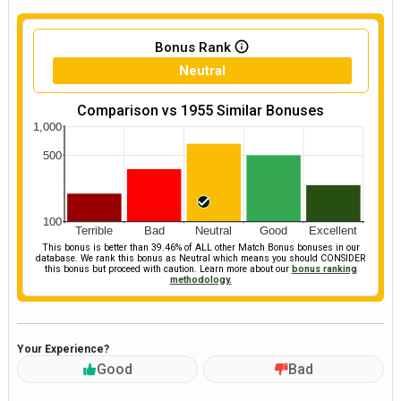
Bonus Rank
Neutral
Comparison vs 1955 Similar Bonuses
This bonus is better than 39.46% of ALL other Match Bonus bonuses in our
database. We rank this bonus as Neutral which means you should CONSIDER
this bonus but proceed with caution. Learn more about our
bonus ranking
methodology.
Your Experience?
Good
Bad