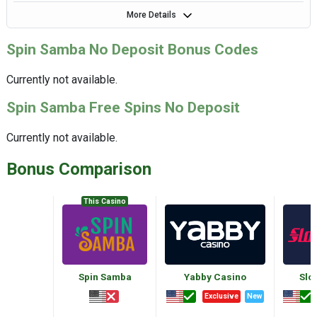
Your name (mandatory)
More Details
Share your name or nickname with the community.
Spin Samba No Deposit Bonus Codes
Provide feedback (optional)
Currently not available.
Tell us how the redeem process went.
Spin Samba Free Spins No Deposit
Currently not available.
Bonus Comparison
This Casino
SUBMIT
Spin Samba
Yabby Casino
Slo
Join our community and you’ll get rewarded for your feedback.
Exclusive
New
Create a Free Account
Log in