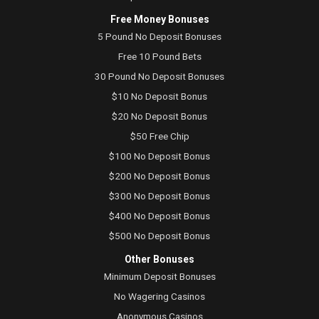
Free Money Bonuses
5 Pound No Deposit Bonuses
Free 10 Pound Bets
30 Pound No Deposit Bonuses
$10 No Deposit Bonus
$20 No Deposit Bonus
$50 Free Chip
$100 No Deposit Bonus
$200 No Deposit Bonus
$300 No Deposit Bonus
$400 No Deposit Bonus
$500 No Deposit Bonus
Other Bonuses
Minimum Deposit Bonuses
No Wagering Casinos
Anonymous Casinos