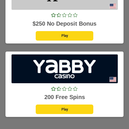
$250 No Deposit Bonus
Play
200 Free Spins
Play