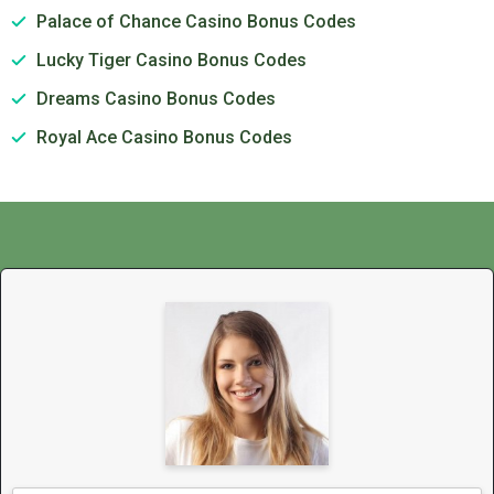
Palace of Chance Casino Bonus Codes
Lucky Tiger Casino Bonus Codes
Dreams Casino Bonus Codes
Royal Ace Casino Bonus Codes