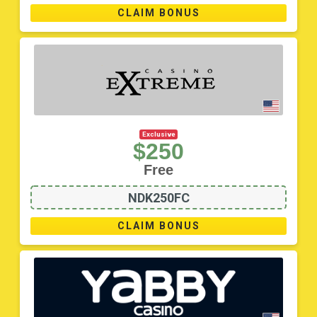
CLAIM BONUS
Exclusive
$250
Free
NDK250FC
CLAIM BONUS