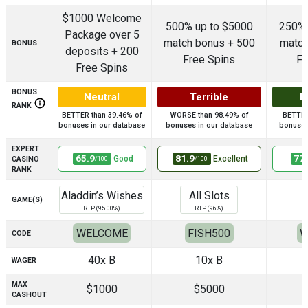
$1000 Welcome
500% up to $5000
250% 
Package over 5
match bonus + 500
match
BONUS
deposits + 200
Free Spins
Fr
Free Spins
BONUS
Neutral
Terrible
E
RANK
BETTER than 39.46% of
WORSE than 98.49% of
BETTER
bonuses in our database
bonuses in our database
bonuses
EXPERT
65.9
81.9
77
Good
Excellent
CASINO
/100
/100
RANK
Aladdin’s Wishes
All Slots
GAME(S)
RTP (95.00%)
RTP (96%)
WELCOME
FISH500
W
CODE
40x B
10x B
WAGER
MAX
$1000
$5000
CASHOUT