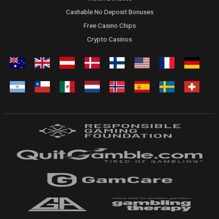
Cashable No Deposit Bonuses
Free Casino Chips
Crypto Casinos