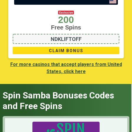
Exclusive
200
Free Spins
NDKLIFTOFF
CLAIM BONUS
For more casinos that accept players from United
States, click here
Spin Samba Bonuses Codes
and Free Spins