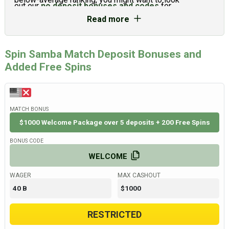
out our
no deposit bonuses and codes
for
elsewhere for better value.
alternatives that don’t require any initial deposit.
Spin Samba Match Deposit Bonuses and
Added Free Spins
MATCH BONUS
$1000 Welcome Package over 5 deposits + 200 Free Spins
BONUS CODE
WELCOME
WAGER
MAX CASHOUT
40 B
$1000
RESTRICTED