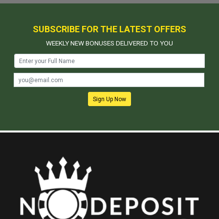
SUBSCRIBE FOR THE LATEST OFFERS
WEEKLY NEW BONUSES DELIVERED TO YOU
Sign Up Now