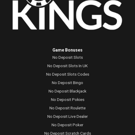
Game Bonuses
No Deposit Slots
No Deposit Slots In UK
No Deposit Slots Codes
No Deposit Bingo
No Deposit Blackjack
No Deposit Pokies
No Deposit Roulette
No Deposit Live Dealer
No Deposit Poker
No Deposit Scratch Cards