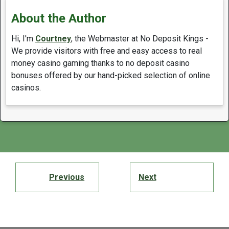
About the Author
Hi, I'm
Courtney
, the Webmaster at No Deposit Kings -
We provide visitors with free and easy access to real
money casino gaming thanks to no deposit casino
bonuses offered by our hand-picked selection of online
casinos.
Previous
Next