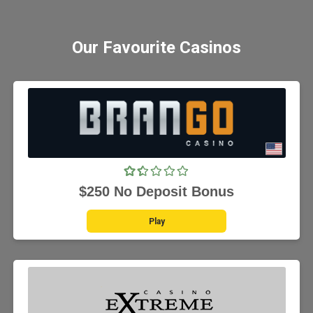
Our Favourite Casinos
$250 No Deposit Bonus
Play