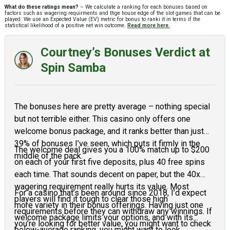
What do these ratings mean?
– We calculate a ranking for each bonuses based on
factors such as wagering requirments and thge house edge of the slot games that can be
played. We use an Expected Value (EV) metric for bonus to ranki it in terms if the
statistical likelihood of a positive net win outcome.
Read more here.
Courtney’s Bonuses Verdict at
Spin Samba
The bonuses here are pretty average – nothing special
but not terrible either. This casino only offers one
welcome bonus package, and it ranks better than just
39% of bonuses I’ve seen, which puts it firmly in the
The welcome deal gives you a 100% match up to $200
middle of the pack.
on each of your first five deposits, plus 40 free spins
each time. That sounds decent on paper, but the 40x
wagering requirement really hurts its value. Most
For a casino that’s been around since 2018, I’d expect
players will find it tough to clear those high
more variety in their bonus offerings. Having just one
requirements before they can withdraw any winnings. If
welcome package limits your options, and with its
you’re looking for better value, you might want to check
below-average ranking, you might want to look