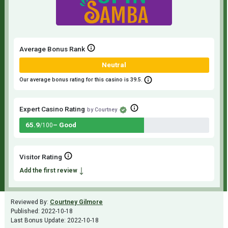
Average Bonus Rank
Neutral
Our average bonus rating for this casino is 39.5.
Expert Casino Rating
by Courtney
65.9
65.9
– Good
– Good
/100
/100
Visitor Rating
Add the first review
Reviewed By:
Courtney Gilmore
Published: 2022-10-18
Last Bonus Update: 2022-10-18