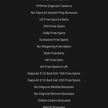
VPN No Deposit Casinos
No Deposit Instant Play Bonuses
US Free Sports Bets
300 Free Spins
Daily Free Spins
Exclusive Free Spins
No Wagering Free Spins
Risk Free Bets
UK Free bets
60 Free Spins in UK
Deposit £10 And Get 100 Free Spins
Deposit £10 And Get 200 Free Spins
No Deposit Mobile Bonuses
No Deposit Bitcoin Bonuses
Online Casino Bonuses
Match Bonuses