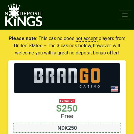
Skip
to
content
Please note:
This casino does
not accept
players from
United States – The 3 casinos below, however, will
welcome you with a great no deposit bonus offer!
Exclusive
$250
Free
NDK250