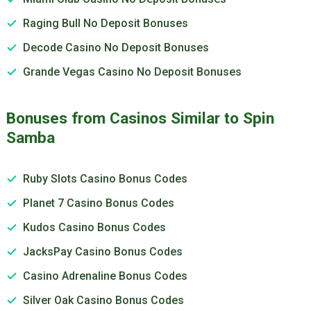
Raging Bull No Deposit Bonuses
Decode Casino No Deposit Bonuses
Grande Vegas Casino No Deposit Bonuses
Bonuses from Casinos Similar to Spin
Samba
Ruby Slots Casino Bonus Codes
Planet 7 Casino Bonus Codes
Kudos Casino Bonus Codes
JacksPay Casino Bonus Codes
Casino Adrenaline Bonus Codes
Silver Oak Casino Bonus Codes