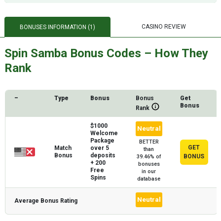
CASINO REVIEW
BONUSES INFORMATION (1)
Spin Samba Bonus Codes – How They
Rank
–
Type
Bonus
Bonus
Get
Bonus
Rank
$1000
Neutral
Welcome
Package
BETTER
GET
Match
over 5
than
Bonus
deposits
BONUS
39.46% of
+ 200
bonuses
Free
in our
Spins
database
Neutral
Average Bonus Rating