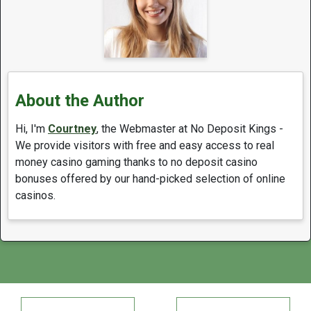
About the Author
Hi, I'm
Courtney
, the Webmaster at No Deposit Kings -
We provide visitors with free and easy access to real
money casino gaming thanks to no deposit casino
bonuses offered by our hand-picked selection of online
casinos.