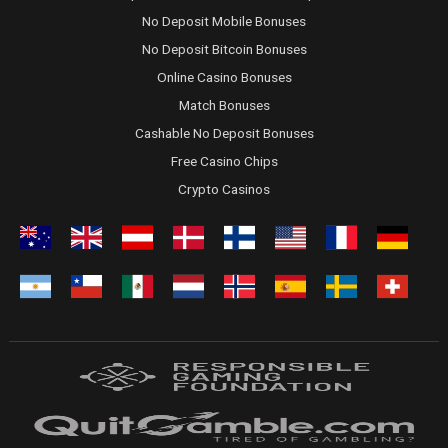
No Deposit Mobile Bonuses
No Deposit Bitcoin Bonuses
Online Casino Bonuses
Match Bonuses
Cashable No Deposit Bonuses
Free Casino Chips
Crypto Casinos