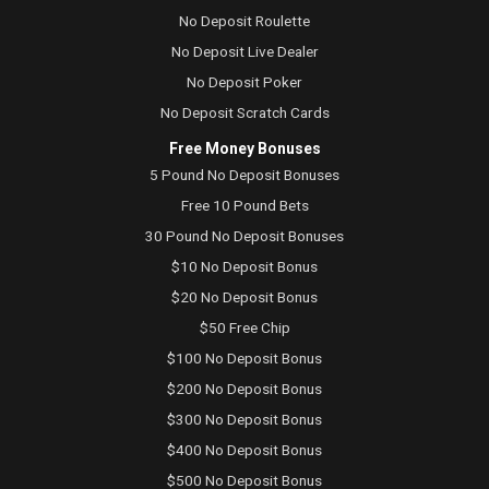
No Deposit Roulette
No Deposit Live Dealer
No Deposit Poker
No Deposit Scratch Cards
Free Money Bonuses
5 Pound No Deposit Bonuses
Free 10 Pound Bets
30 Pound No Deposit Bonuses
$10 No Deposit Bonus
$20 No Deposit Bonus
$50 Free Chip
$100 No Deposit Bonus
$200 No Deposit Bonus
$300 No Deposit Bonus
$400 No Deposit Bonus
$500 No Deposit Bonus