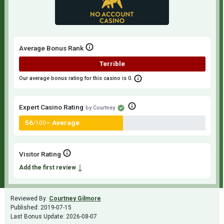
Average Bonus Rank
Terrible
Our average bonus rating for this casino is 0.
Expert Casino Rating
by Courtney
56
56
– Average
– Average
/100
/100
Visitor Rating
Add the first review
Reviewed By:
Courtney Gilmore
Published: 2019-07-15
Last Bonus Update: 2026-08-07