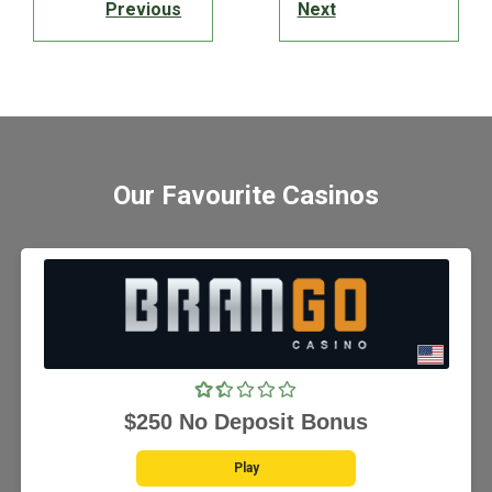
Previous
Next
Our Favourite Casinos
$250 No Deposit Bonus
Play