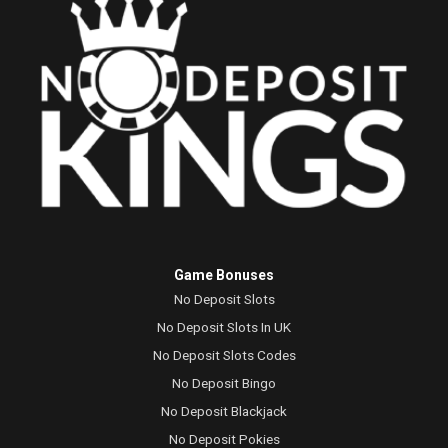
Game Bonuses
No Deposit Slots
No Deposit Slots In UK
No Deposit Slots Codes
No Deposit Bingo
No Deposit Blackjack
No Deposit Pokies