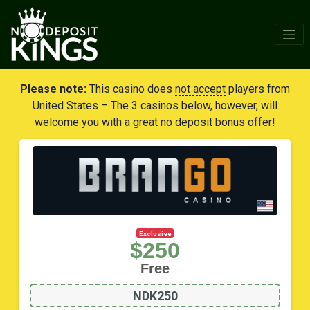
Skip
to
content
Please note:
This casino does
not accept
players from
United States – The 3 casinos below, however, will
welcome you with a great no deposit bonus offer!
Exclusive
$250
Free
NDK250