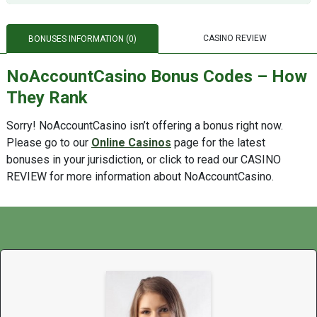
CASINO REVIEW
BONUSES INFORMATION (0)
NoAccountCasino Bonus Codes – How
They Rank
Sorry! NoAccountCasino isn’t offering a bonus right now.
Please go to our
Online Casinos
page for the latest
bonuses in your jurisdiction, or click to read our CASINO
REVIEW for more information about NoAccountCasino.