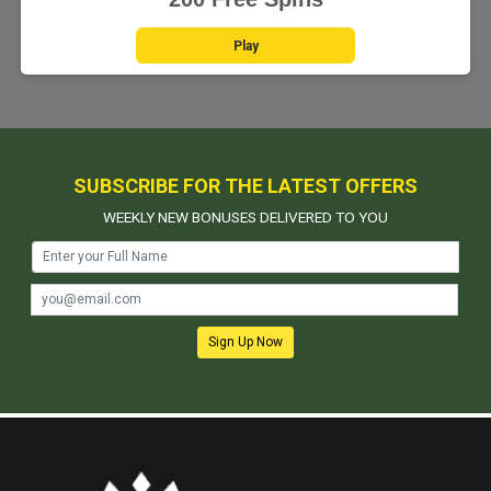
Play
SUBSCRIBE FOR THE LATEST OFFERS
WEEKLY NEW BONUSES DELIVERED TO YOU
Sign Up Now