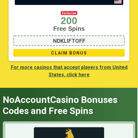
Exclusive
200
Free Spins
NDKLIFTOFF
CLAIM BONUS
For more casinos that accept players from United
States, click here
NoAccountCasino Bonuses
Codes and Free Spins