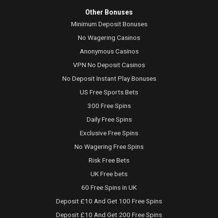
Other Bonuses
Minimum Deposit Bonuses
No Wagering Casinos
Anonymous Casinos
VPN No Deposit Casinos
No Deposit Instant Play Bonuses
US Free Sports Bets
300 Free Spins
Daily Free Spins
Exclusive Free Spins
No Wagering Free Spins
Risk Free Bets
UK Free bets
60 Free Spins in UK
Deposit £10 And Get 100 Free Spins
Deposit £10 And Get 200 Free Spins