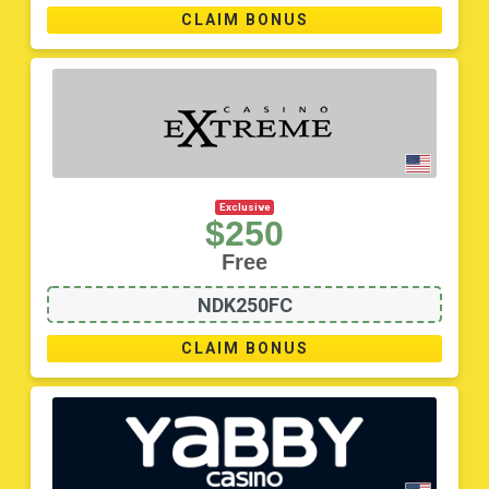
CLAIM BONUS
Exclusive
$250
Free
NDK250FC
CLAIM BONUS