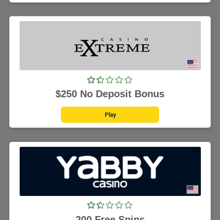
$250 No Deposit Bonus
Play
200 Free Spins