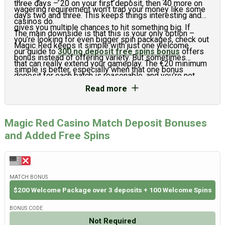
three days – 20 on your first deposit, then 40 more on
wagering requirement won’t trap your money like some
days two and three. This keeps things interesting and
casinos do.
gives you multiple chances to hit something big. If
The main downside is that this is your only option –
you’re looking for even bigger spin packages, check out
Magic Red keeps it simple with just one welcome
our guide to
300 no deposit free spins bonus
offers
bonus instead of offering variety. But sometimes
that can really extend your gameplay. The €20 minimum
simple is better, especially when that one bonus
deposit for each batch is reasonable, and you’re not
performs better than 60% of the competition and comes
dealing with crazy high wagering that makes bonuses
with fair terms that actually give you a real shot at
impossible to clear.
cashing out your winnings.
Magic Red Casino Match Deposit Bonuses
and Added Free Spins
MATCH BONUS
$200 Welcome Package over 3 deposits + 100 Welcome Spins
BONUS CODE
Not Required