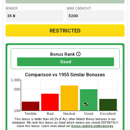
WAGER
MAX CASHOUT
35 B
$200
RESTRICTED
Bonus Rank
Good
Comparison vs 1955 Similar Bonuses
This bonus is better than 60.2% of ALL other Match Bonus bonuses in our
database. We rank this bonus as Good which means you should DEFINITELY
claim this bonus. Learn more about our
bonus ranking methodology.