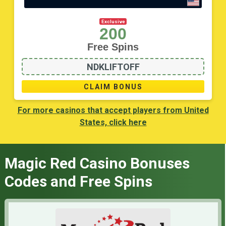
Exclusive
200
Free Spins
NDKLIFTOFF
CLAIM BONUS
For more casinos that accept players from United
States, click here
Magic Red Casino Bonuses
Codes and Free Spins