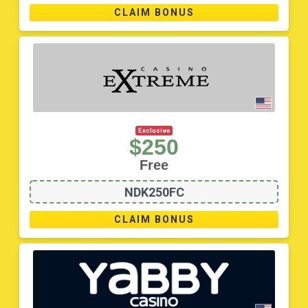
CLAIM BONUS
Exclusive
$250
Free
NDK250FC
CLAIM BONUS