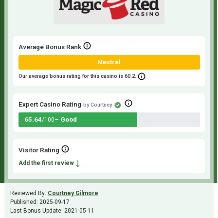
Average Bonus Rank
Neutral
Our average bonus rating for this casino is 60.2.
Expert Casino Rating
by Courtney
65.64
65.64
– Good
– Good
/100
/100
Visitor Rating
Add the first review
Reviewed By:
Courtney Gilmore
Published: 2025-09-17
Last Bonus Update: 2021-05-11