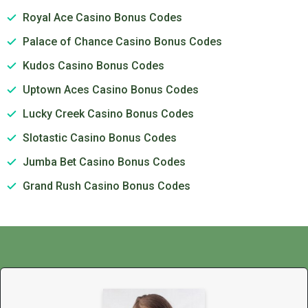
Royal Ace Casino Bonus Codes
Palace of Chance Casino Bonus Codes
Kudos Casino Bonus Codes
Uptown Aces Casino Bonus Codes
Lucky Creek Casino Bonus Codes
Slotastic Casino Bonus Codes
Jumba Bet Casino Bonus Codes
Grand Rush Casino Bonus Codes