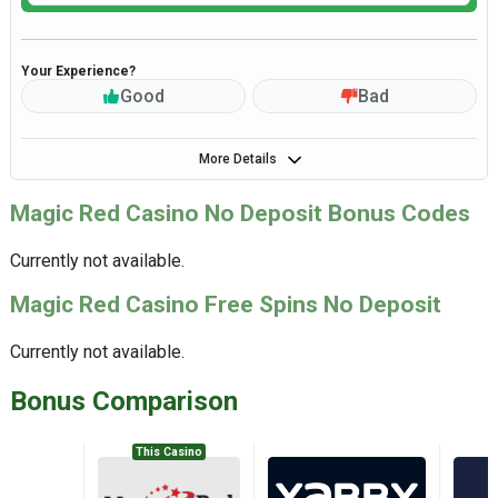
Your Experience?
Good
Bad
Your name (mandatory)
More Details
Share your name or nickname with the community.
Magic Red Casino No Deposit Bonus Codes
Provide feedback (optional)
Currently not available.
Tell us how the redeem process went.
Magic Red Casino Free Spins No Deposit
Currently not available.
Bonus Comparison
This Casino