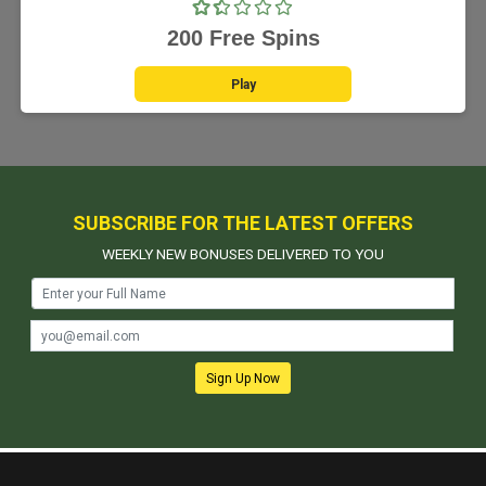
200 Free Spins
Play
SUBSCRIBE FOR THE LATEST OFFERS
WEEKLY NEW BONUSES DELIVERED TO YOU
Sign Up Now