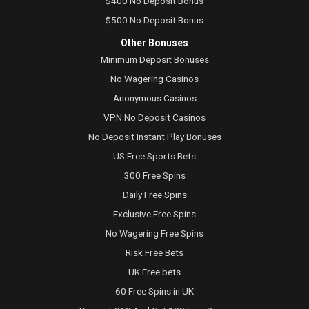
$400 No Deposit Bonus
$500 No Deposit Bonus
Other Bonuses
Minimum Deposit Bonuses
No Wagering Casinos
Anonymous Casinos
VPN No Deposit Casinos
No Deposit Instant Play Bonuses
US Free Sports Bets
300 Free Spins
Daily Free Spins
Exclusive Free Spins
No Wagering Free Spins
Risk Free Bets
UK Free bets
60 Free Spins in UK