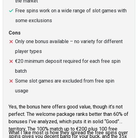
the market
Free spins work on a wide range of slot games with
some exclusions
Cons
Only one bonus available – no variety for different
player types
€20 minimum deposit required for each free spin
batch
Some slot games are excluded from free spin
usage
Yes, the bonus here offers good value, though it’s not
perfect. The welcome package ranks better than 60% of
bonuses I’ve analyzed, which puts it in solid “Good”
territory. The 100% match up to €200 plus 100 free
What I like most is how they spread the free spins over
spins gives you decent bang for your buck, and the 35x