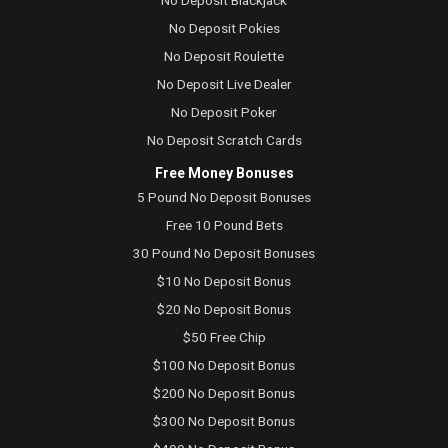
No Deposit Pokies
No Deposit Roulette
No Deposit Live Dealer
No Deposit Poker
No Deposit Scratch Cards
Free Money Bonuses
5 Pound No Deposit Bonuses
Free 10 Pound Bets
30 Pound No Deposit Bonuses
$10 No Deposit Bonus
$20 No Deposit Bonus
$50 Free Chip
$100 No Deposit Bonus
$200 No Deposit Bonus
$300 No Deposit Bonus