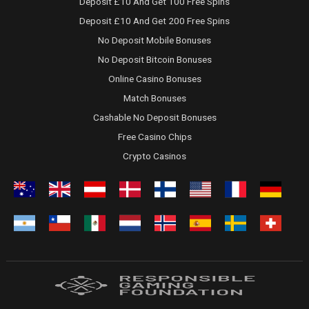
Deposit £10 And Get 100 Free Spins
Deposit £10 And Get 200 Free Spins
No Deposit Mobile Bonuses
No Deposit Bitcoin Bonuses
Online Casino Bonuses
Match Bonuses
Cashable No Deposit Bonuses
Free Casino Chips
Crypto Casinos