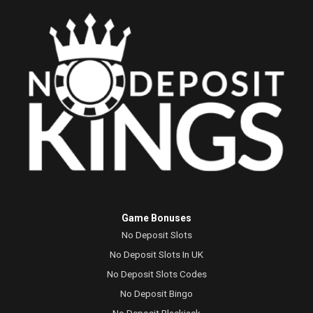
Game Bonuses
No Deposit Slots
No Deposit Slots In UK
No Deposit Slots Codes
No Deposit Bingo
No Deposit Blackjack