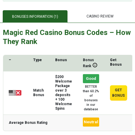
CASINO REVIEW
BONUSES INFORMATION (1)
Magic Red Casino Bonus Codes – How
They Rank
–
Type
Bonus
Bonus
Get
Bonus
Rank
$200
Good
Welcome
Package
BETTER
GET
Match
over 3
than 60.2%
Bonus
deposits
BONUS
of
+ 100
bonuses
Welcome
in our
Spins
database
Neutral
Average Bonus Rating