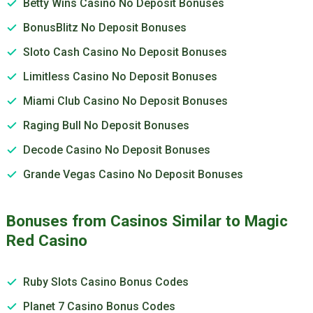
Betty Wins Casino No Deposit Bonuses
BonusBlitz No Deposit Bonuses
Sloto Cash Casino No Deposit Bonuses
Limitless Casino No Deposit Bonuses
Miami Club Casino No Deposit Bonuses
Raging Bull No Deposit Bonuses
Decode Casino No Deposit Bonuses
Grande Vegas Casino No Deposit Bonuses
Bonuses from Casinos Similar to Magic
Red Casino
Ruby Slots Casino Bonus Codes
Planet 7 Casino Bonus Codes