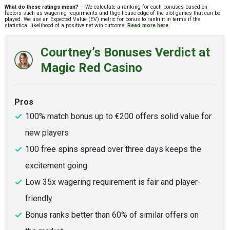
What do these ratings mean?
– We calculate a ranking for each bonuses based on
factors such as wagering requirments and thge house edge of the slot games that can be
played. We use an Expected Value (EV) metric for bonus to ranki it in terms if the
statistical likelihood of a positive net win outcome.
Read more here.
Courtney’s Bonuses Verdict at
Magic Red Casino
Pros
100% match bonus up to €200 offers solid value for
new players
100 free spins spread over three days keeps the
excitement going
Low 35x wagering requirement is fair and player-
friendly
Bonus ranks better than 60% of similar offers on