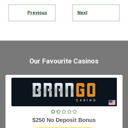
Previous
Next
Our Favourite Casinos
$250 No Deposit Bonus