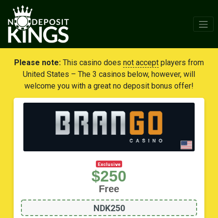
Skip
to
content
Please note:
This casino does
not accept
players from
United States – The 3 casinos below, however, will
welcome you with a great no deposit bonus offer!
Exclusive
$250
Free
NDK250