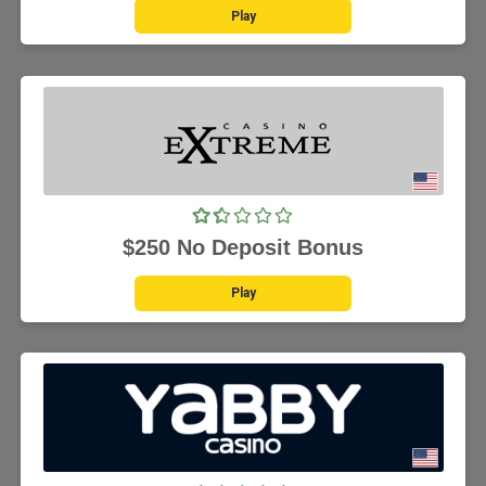
Play
$250 No Deposit Bonus
Play