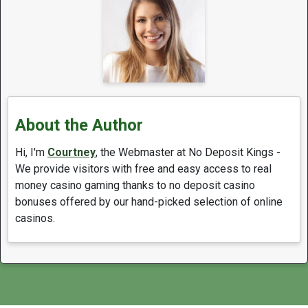
About the Author
Hi, I'm
Courtney
, the Webmaster at No Deposit Kings -
We provide visitors with free and easy access to real
money casino gaming thanks to no deposit casino
bonuses offered by our hand-picked selection of online
casinos.