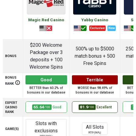
SUBMIT
Magic Red Casino
Yabby Casino
Sl
Join our community and you’ll get rewarded for your feedback.
Exclusive
New
Create a Free Account
Log in
$200 Welcome
500% up to $5000
250%
Package over 3
match bonus + 500
matc
BONUS
deposits + 100
Free Spins
F
Welcome Spins
BONUS
Good
Terrible
RANK
BETTER than 60.2% of
WORSE than 98.49% of
BETTE
bonuses in our database
bonuses in our database
bonuse
EXPERT
65.64
81.9
7
Good
Excellent
CASINO
/100
/100
RANK
Slots with
All Slots
GAME(S)
exclusions
RTP (96%)