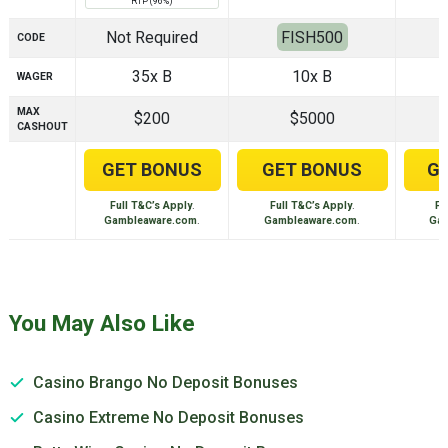
RTP (96%)
Not Required
FISH500
CODE
35x B
10x B
WAGER
MAX
$200
$5000
CASHOUT
GET BONUS
GET BONUS
G
Full T&C’s Apply
.
Full T&C’s Apply
.
Fu
Gambleaware.com
.
Gambleaware.com
.
Gam
You May Also Like
Casino Brango No Deposit Bonuses
Casino Extreme No Deposit Bonuses