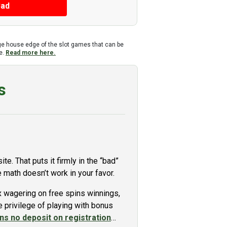
Bad
e house edge of the slot games that can be
me.
Read more here.
s
e. That puts it firmly in the “bad”
 math doesn’t work in your favor.
 wagering on free spins winnings,
e privilege of playing with bonus
ns no deposit on registration