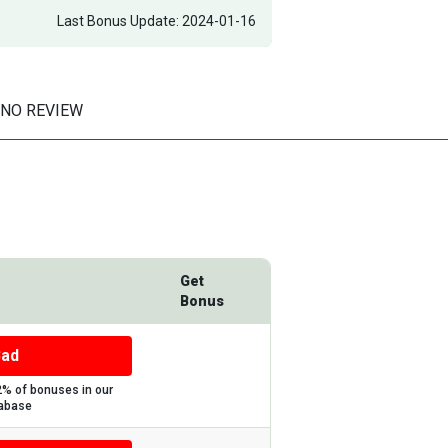
Last Bonus Update: 2024-01-16
INO REVIEW
Get
Bonus
Bad
% of bonuses in our
abase