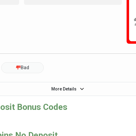
d
Bad
community.
More Details
osit Bonus Codes
ins No Deposit