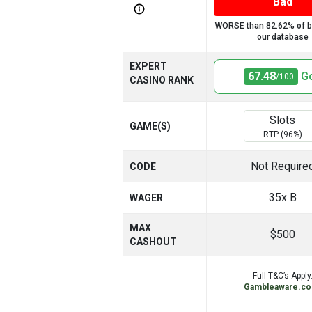
Bad
WORSE than 82.62% of b
our database
EXPERT
67.48
G
/100
CASINO RANK
Slots
GAME(S)
RTP (96%)
Not Require
CODE
35x B
WAGER
MAX
$500
CASHOUT
Full T&C’s Apply
Gambleaware.c