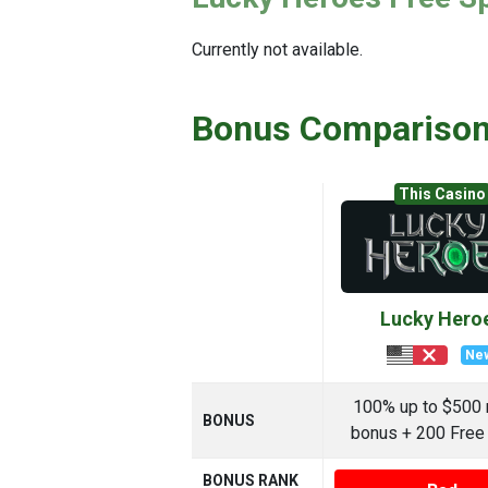
Currently not available.
Bonus Compariso
This Casino
SUBMIT
Join our community and you’ll get rewar
Lucky Hero
Ne
100% up to $500
BONUS
bonus + 200 Free
BONUS RANK