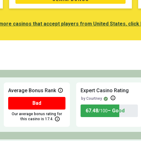
more casinos that accept players from United States, click
Bonuses Codes and Free 
Average Bonus Rank
Expert Casino Rating
by Courtney
Bad
67.48
67.48
– Good
– Good
/100
/100
Our average bonus rating for
this casino is 17.4.