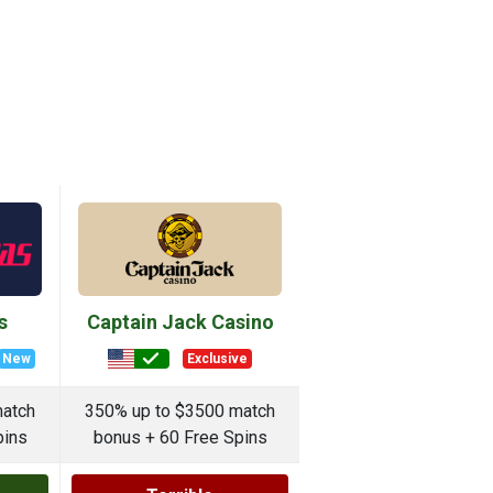
s
Captain Jack Casino
New
Exclusive
match
350% up to $3500 match
pins
bonus + 60 Free Spins