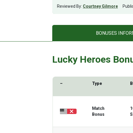
Reviewed By:
Courtney Gilmore
Publi
BONUSES INFORM
Lucky Heroes Bon
–
Type
B
Match
1
Bonus
S