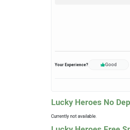
Good
Your Experience?
Your name (mandatory)
Share your name or nickname with the 
Lucky Heroes No Dep
Provide feedback (optional)
Tell us how the redeem process went.
Currently not available.
Lucky Heroes Free Sp