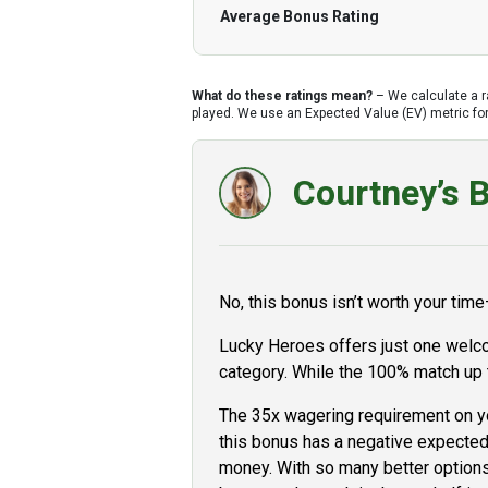
Average Bonus Rating
What do these ratings mean?
– We calculate a r
played. We use an Expected Value (EV) metric for b
Courtney’s 
No, this bonus isn’t worth your time
Lucky Heroes offers just one welcom
category. While the 100% match up t
The 35x wagering requirement on y
this bonus has a negative expected 
money. With so many better options 