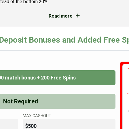
nstead of the bottom 20%.
Deposit Bonuses and Added Free S
00 match bonus + 200 Free Spins
Not Required
MAX CASHOUT
$500