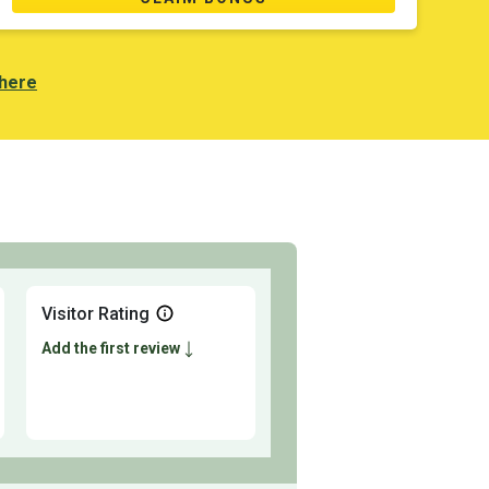
 here
Spins
Visitor Rating
Add the first review