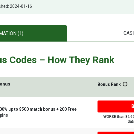
shed: 2024-01-16
CAS
ATION (1)
us Codes – How They Rank
onus
Bonus Rank
00% up to $500 match bonus + 200 Free
pins
WORSE than 82.62
dat