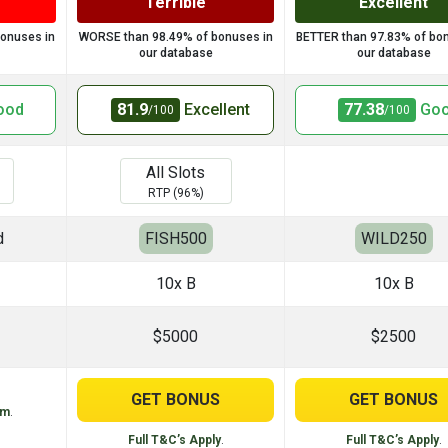
Terrible
Excellent
onuses in
WORSE than 98.49% of bonuses in
BETTER than 97.83% of bo
our database
our database
ood
81.9
Excellent
77.38
Go
/100
/100
All Slots
RTP (96%)
d
FISH500
WILD250
10x B
10x B
$5000
$2500
.
GET BONUS
GET BONUS
om
.
Full T&C’s Apply
.
Full T&C’s Apply
.