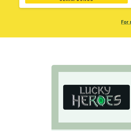
For 
Lucky Heroes 