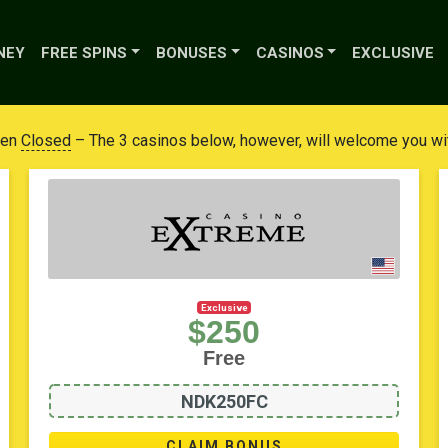
NEY
FREE SPINS
BONUSES
CASINOS
EXCLUSIVE
een
Closed
– The 3 casinos below, however, will welcome you wit
Exclusive
$250
Free
NDK250FC
CLAIM BONUS