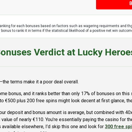
anking for each bonuses based on factors such as wagering requirments and thg
onus to ranki it in terms if the statistical likelihood of a positive net win outco
Bonuses Verdict at Lucky Heroe
—the terms make it a poor deal overall.
e bonus, and it ranks better than only 17% of bonuses on this sit
o €500 plus 200 free spins might look decent at first glance, the
our deposit and bonus amount is average, but combined with 40x
value of nearly €110. You’re essentially paying the casino for th
available elsewhere, I’d skip this one and look for
300 free spi