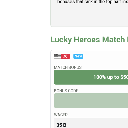
bonuses that rank in the top half i
Lucky Heroes Match 
New
MATCH BONUS
100% up to $5
BONUS CODE
WAGER
35 B