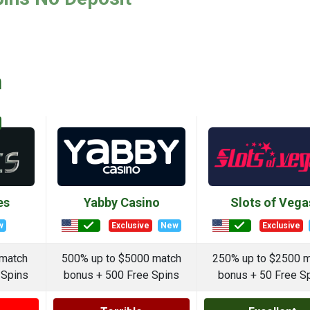
n
ded for your feedback.
Create a Free Account
Log in
es
Yabby Casino
Slots of Vega
w
Exclusive
New
Exclusive
 match
500% up to $5000 match
250% up to $2500 
 Spins
bonus + 500 Free Spins
bonus + 50 Free S