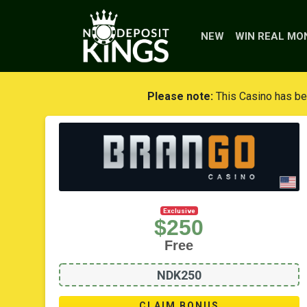
Skip
to
NEW
WIN REAL MO
content
Please note:
This Casino has b
Exclusive
$250
Free
NDK250
CLAIM BONUS