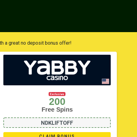
h a great no deposit bonus offer!
Exclusive
200
Free Spins
NDKLIFTOFF
CLAIM BONUS