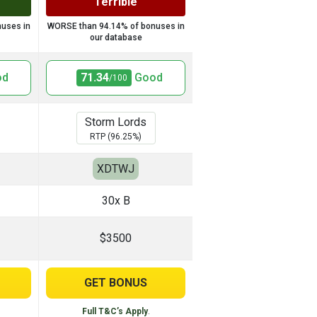
Terrible
nuses in
WORSE than 94.14% of bonuses in
our database
od
71.34
Good
/100
Storm Lords
RTP (96.25%)
XDTWJ
30x B
$3500
GET BONUS
Full T&C’s Apply
.