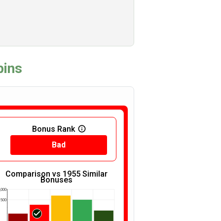
pins
Bonus Rank
Bad
Comparison vs 1955 Similar
Bonuses