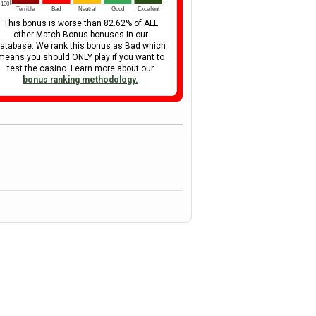
This bonus is worse than 82.62% of ALL
other Match Bonus bonuses in our
atabase. We rank this bonus as Bad which
means you should ONLY play if you want to
test the casino. Learn more about our
bonus ranking methodology.