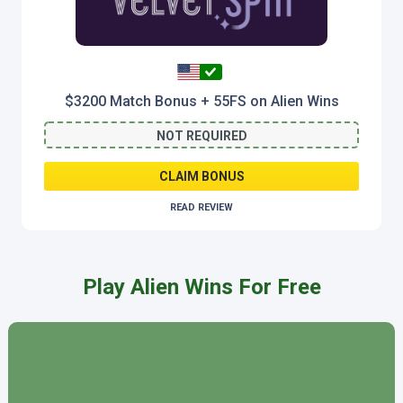
$3200 Match Bonus + 55FS
on Alien Wins
NOT REQUIRED
CLAIM BONUS
READ REVIEW
Play Alien Wins For Free