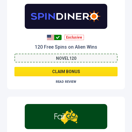
Exclusive
120 Free Spins
on Alien Wins
NOVEL120
CLAIM BONUS
READ REVIEW