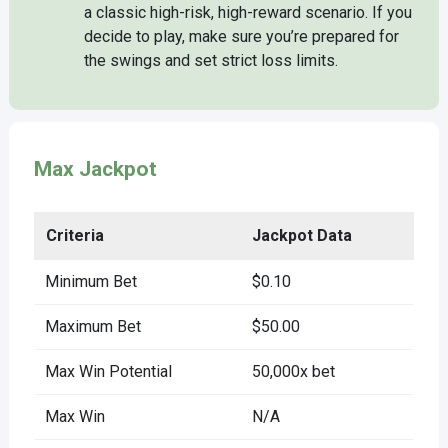
a classic high-risk, high-reward scenario. If you
decide to play, make sure you’re prepared for
the swings and set strict loss limits.
Max Jackpot
Criteria
Jackpot Data
Minimum Bet
$0.10
Maximum Bet
$50.00
Max Win Potential
50,000x bet
Max Win
N/A