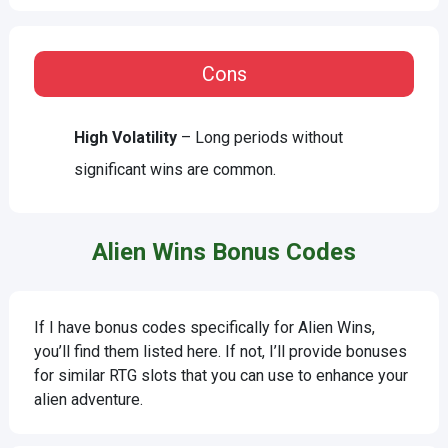
Cons
High Volatility
– Long periods without
significant wins are common.
Alien Wins Bonus Codes
If I have bonus codes specifically for Alien Wins,
you’ll find them listed here. If not, I’ll provide bonuses
for similar RTG slots that you can use to enhance your
alien adventure.