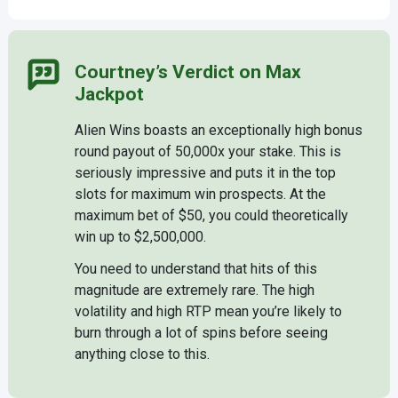
Courtney’s Verdict on Max
Jackpot
Alien Wins boasts an exceptionally high bonus
round payout of 50,000x your stake. This is
seriously impressive and puts it in the top
slots for maximum win prospects. At the
maximum bet of $50, you could theoretically
win up to $2,500,000.
You need to understand that hits of this
magnitude are extremely rare. The high
volatility and high RTP mean you’re likely to
burn through a lot of spins before seeing
anything close to this.