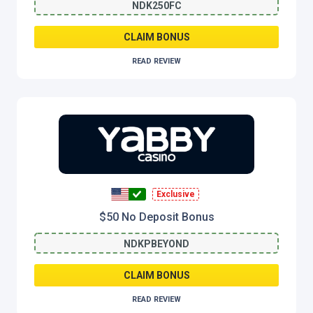
NDK250FC
CLAIM BONUS
READ REVIEW
Exclusive
$50 No Deposit Bonus
NDKPBEYOND
CLAIM BONUS
READ REVIEW