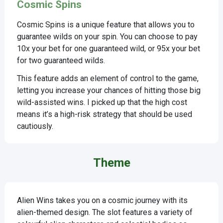
Cosmic Spins
Cosmic Spins is a unique feature that allows you to
guarantee wilds on your spin. You can choose to pay
10x your bet for one guaranteed wild, or 95x your bet
for two guaranteed wilds.
This feature adds an element of control to the game,
letting you increase your chances of hitting those big
wild-assisted wins. I picked up that the high cost
means it’s a high-risk strategy that should be used
cautiously.
Theme
Alien Wins takes you on a cosmic journey with its
alien-themed design. The slot features a variety of