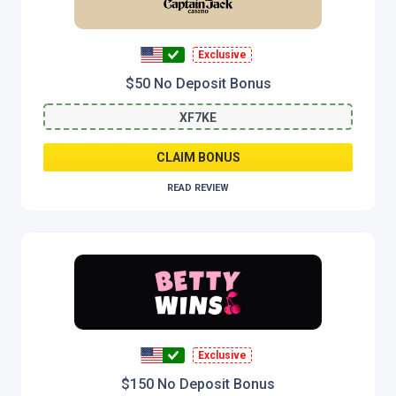
Exclusive
$50 No Deposit Bonus
XF7KE
CLAIM BONUS
READ REVIEW
Exclusive
$150 No Deposit Bonus