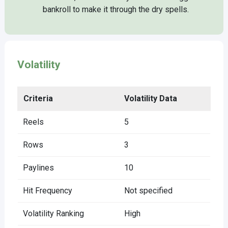
bankroll to make it through the dry spells.
Volatility
Criteria
Volatility Data
Reels
5
Rows
3
Paylines
10
Hit Frequency
Not specified
Volatility Ranking
High