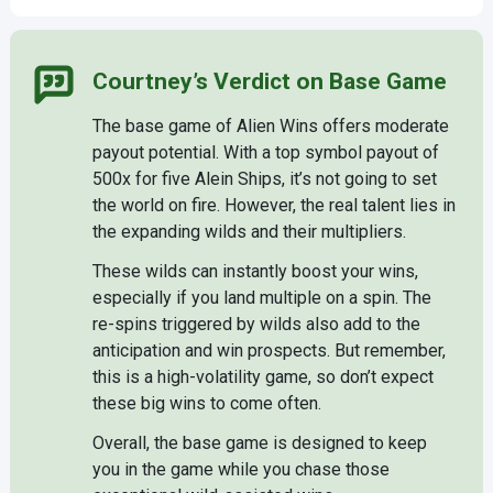
Courtney’s Verdict on Base Game
The base game of Alien Wins offers moderate
payout potential. With a top symbol payout of
500x for five Alein Ships, it’s not going to set
the world on fire. However, the real talent lies in
the expanding wilds and their multipliers.
These wilds can instantly boost your wins,
especially if you land multiple on a spin. The
re-spins triggered by wilds also add to the
anticipation and win prospects. But remember,
this is a high-volatility game, so don’t expect
these big wins to come often.
Overall, the base game is designed to keep
you in the game while you chase those