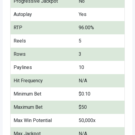
Progressive Jackpot
No
Autoplay
Yes
RTP
96.00%
Reels
5
Rows
3
Paylines
10
Hit Frequency
N/A
Minimum Bet
$0.10
Maximum Bet
$50
Max Win Potential
50,000x
Max Jackpot
N/A