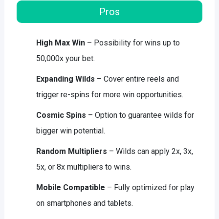
Pros
High Max Win
– Possibility for wins up to
50,000x your bet.
Expanding Wilds
– Cover entire reels and
trigger re-spins for more win opportunities.
Cosmic Spins
– Option to guarantee wilds for
bigger win potential.
Random Multipliers
– Wilds can apply 2x, 3x,
5x, or 8x multipliers to wins.
Mobile Compatible
– Fully optimized for play
on smartphones and tablets.