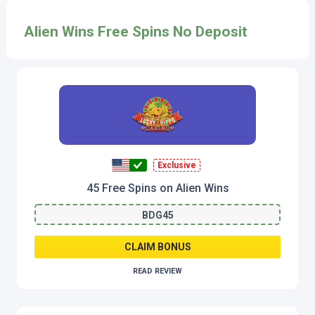
Alien Wins Free Spins No Deposit
Exclusive
45 Free Spins
on Alien Wins
BDG45
CLAIM BONUS
READ REVIEW