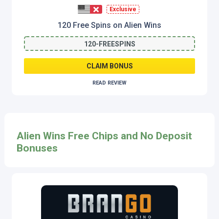
Exclusive
120 Free Spins
on Alien Wins
120-FREESPINS
CLAIM BONUS
READ REVIEW
Alien Wins Free Chips and No Deposit
Bonuses