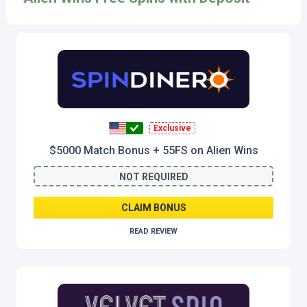
Exclusive
$5000 Match Bonus + 55FS
on Alien Wins
NOT REQUIRED
CLAIM BONUS
READ REVIEW