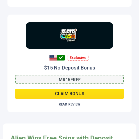
Exclusive
$15 No Deposit Bonus
MR15FREE
CLAIM BONUS
READ REVIEW
Alien Wins Free Spins with Deposit