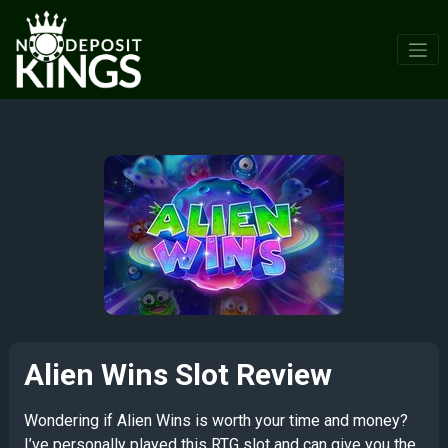
Skip
to
content
Alien Wins Slot Review
Wondering if Alien Wins is worth your time and money?
I’ve personally played this RTG slot and can give you the