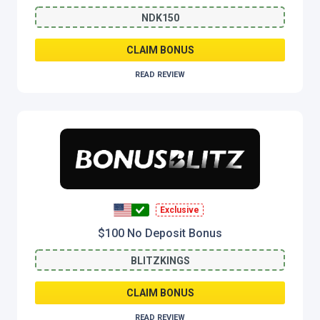
NDK150
CLAIM BONUS
READ REVIEW
Exclusive
$100 No Deposit Bonus
BLITZKINGS
CLAIM BONUS
READ REVIEW