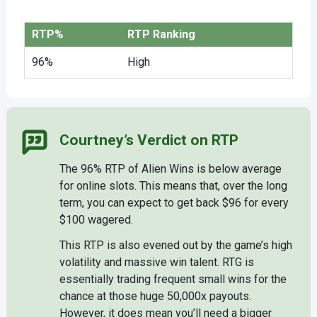
RTP%
RTP Ranking
96%
High
Courtney’s Verdict on RTP
The 96% RTP of Alien Wins is below average
for online slots. This means that, over the long
term, you can expect to get back $96 for every
$100 wagered.
This RTP is also evened out by the game’s high
volatility and massive win talent. RTG is
essentially trading frequent small wins for the
chance at those huge 50,000x payouts.
However, it does mean you’ll need a bigger