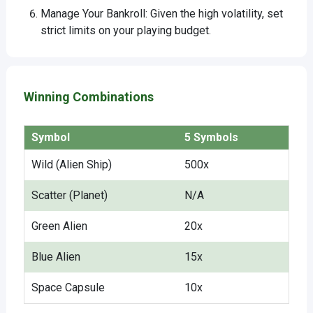
Manage Your Bankroll: Given the high volatility, set
strict limits on your playing budget.
Winning Combinations
Symbol
5 Symbols
Wild (Alien Ship)
500x
Scatter (Planet)
N/A
Green Alien
20x
Blue Alien
15x
Space Capsule
10x