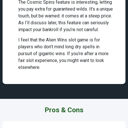
The Cosmic Spins feature is interesting, letting
you pay extra for guaranteed wilds. It’s a unique
touch, but be warned: it comes at a steep price.
As I’ll discuss later, this feature can seriously
impact your bankroll if you’re not careful.
I feel that the Alien Wins slot game is for
players who don’t mind long dry spells in
pursuit of gigantic wins. If you’re after a more
fair slot experience, you might want to look
elsewhere.
Pros & Cons