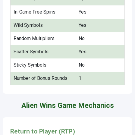
In-Game Free Spins
Yes
Wild Symbols
Yes
Random Multipliers
No
Scatter Symbols
Yes
Sticky Symbols
No
Number of Bonus Rounds
1
Alien Wins Game Mechanics
Return to Player (RTP)