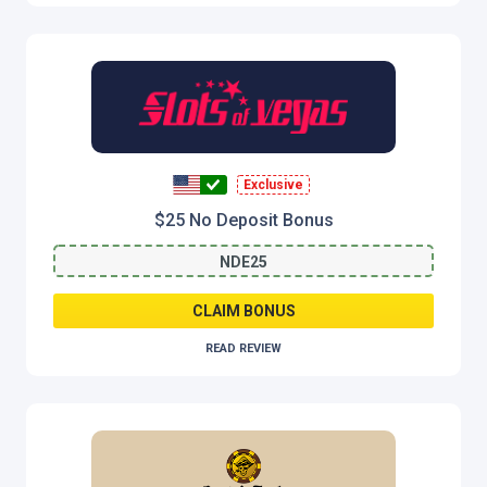
Exclusive
$25 No Deposit Bonus
NDE25
CLAIM BONUS
READ REVIEW