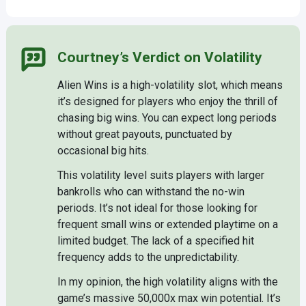
Courtney’s Verdict on Volatility
Alien Wins is a high-volatility slot, which means
it’s designed for players who enjoy the thrill of
chasing big wins. You can expect long periods
without great payouts, punctuated by
occasional big hits.
This volatility level suits players with larger
bankrolls who can withstand the no-win
periods. It’s not ideal for those looking for
frequent small wins or extended playtime on a
limited budget. The lack of a specified hit
frequency adds to the unpredictability.
In my opinion, the high volatility aligns with the
game’s massive 50,000x max win potential. It’s