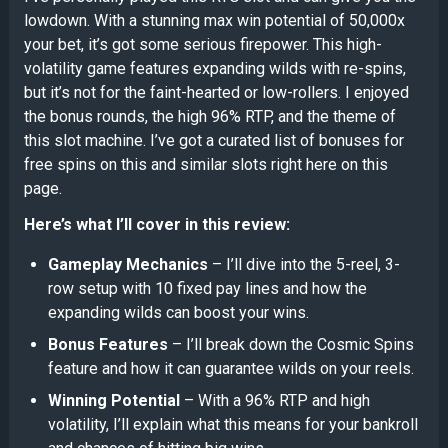
lowdown. With a stunning max win potential of 50,000x
your bet, it’s got some serious firepower. This high-
volatility game features expanding wilds with re-spins,
but it’s not for the faint-hearted or low-rollers. I enjoyed
the bonus rounds, the high 96% RTP, and the theme of
this slot machine. I’ve got a curated list of bonuses for
free spins on this and similar slots right here on this
page.
Here’s what I’ll cover in this review:
Gameplay Mechanics
– I’ll dive into the 5-reel, 3-
row setup with 10 fixed pay lines and how the
expanding wilds can boost your wins.
Bonus Features
– I’ll break down the Cosmic Spins
feature and how it can guarantee wilds on your reels.
Winning Potential
– With a 96% RTP and high
volatility, I’ll explain what this means for your bankroll