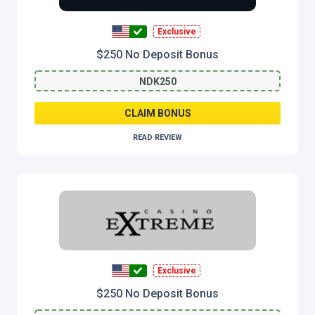
Exclusive
$250 No Deposit Bonus
NDK250
CLAIM BONUS
READ REVIEW
Exclusive
$250 No Deposit Bonus