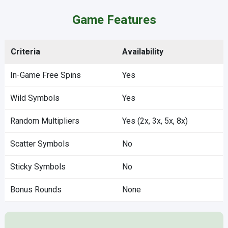
Game Features
Criteria
Availability
In-Game Free Spins
Yes
Wild Symbols
Yes
Random Multipliers
Yes (2x, 3x, 5x, 8x)
Scatter Symbols
No
Sticky Symbols
No
Bonus Rounds
None