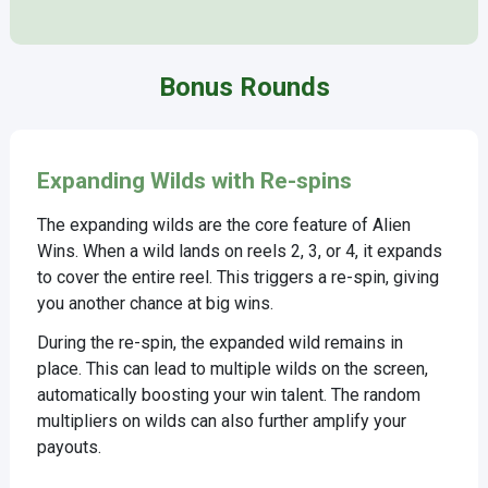
Bonus Rounds
Expanding Wilds with Re-spins
The expanding wilds are the core feature of Alien
Wins. When a wild lands on reels 2, 3, or 4, it expands
to cover the entire reel. This triggers a re-spin, giving
you another chance at big wins.
During the re-spin, the expanded wild remains in
place. This can lead to multiple wilds on the screen,
automatically boosting your win talent. The random
multipliers on wilds can also further amplify your
payouts.