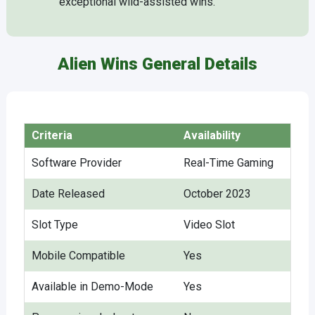
exceptional wild-assisted wins.
Alien Wins General Details
Criteria
Availability
Software Provider
Real-Time Gaming
Date Released
October 2023
Slot Type
Video Slot
Mobile Compatible
Yes
Available in Demo-Mode
Yes