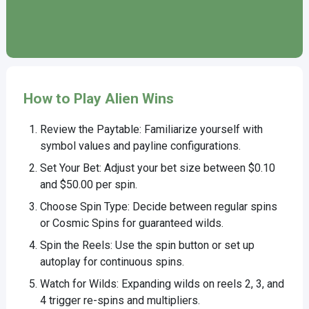
How to Play Alien Wins
Review the Paytable: Familiarize yourself with
symbol values and payline configurations.
Set Your Bet: Adjust your bet size between $0.10
and $50.00 per spin.
Choose Spin Type: Decide between regular spins
or Cosmic Spins for guaranteed wilds.
Spin the Reels: Use the spin button or set up
autoplay for continuous spins.
Watch for Wilds: Expanding wilds on reels 2, 3, and
4 trigger re-spins and multipliers.