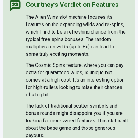
Courtney’s Verdict on Features
The Alien Wins slot machine focuses its
features on the expanding wilds and re-spins,
which I find to be a refreshing change from the
typical free spins bonuses. The random
multipliers on wilds (up to 8x) can lead to
some truly exciting moments.
The Cosmic Spins feature, where you can pay
extra for guaranteed wilds, is unique but
comes at a high cost. It’s an interesting option
for high-rollers looking to raise their chances
of a big hit.
The lack of traditional scatter symbols and
bonus rounds might disappoint you if you are
looking for more varied features. This slot is all
about the base game and those generous
payouts.