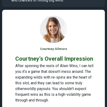
and chances of hitting big wins.
Courtney Gilmore
Courtney’s Overall Impression
After spinning the reels of Alien Wins, I can tell
you it’s a game that doesn’t mess around. The
expanding wilds with re-spins are the heart of
this slot, and they can lead to some truly
otherworldly payouts. You shouldn’t expect
frequent wins as this is a high-volatility game
through and through.