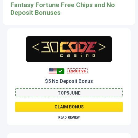
Fantasy Fortune Free Chips and No
Deposit Bonuses
Exclusive
$5 No Deposit Bonus
TOP5JUNE
CLAIM BONUS
READ REVIEW