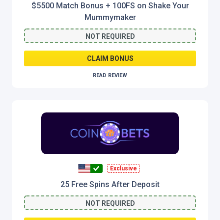
$5500 Match Bonus + 100FS
on Shake Your
Mummymaker
NOT REQUIRED
CLAIM BONUS
READ REVIEW
Exclusive
25 Free Spins After Deposit
NOT REQUIRED