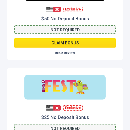
Exclusive
$50 No Deposit Bonus
NOT REQUIRED
CLAIM BONUS
READ REVIEW
Exclusive
$25 No Deposit Bonus
NOT REQUIRED