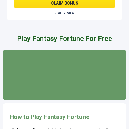
CLAIM BONUS
READ REVIEW
Play Fantasy Fortune For Free
How to Play Fantasy Fortune