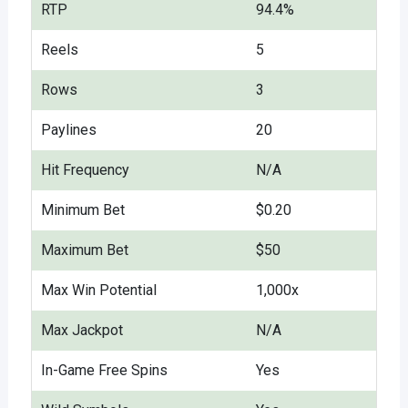
RTP
94.4%
Reels
5
Rows
3
Paylines
20
Hit Frequency
N/A
Minimum Bet
$0.20
Maximum Bet
$50
Max Win Potential
1,000x
Max Jackpot
N/A
In-Game Free Spins
Yes