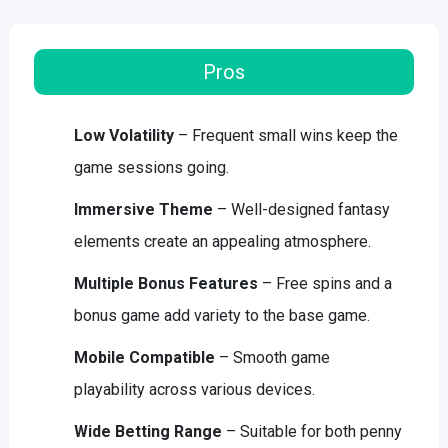
Pros
Low Volatility
– Frequent small wins keep the
game sessions going.
Immersive Theme
– Well-designed fantasy
elements create an appealing atmosphere.
Multiple Bonus Features
– Free spins and a
bonus game add variety to the base game.
Mobile Compatible
– Smooth game
playability across various devices.
Wide Betting Range
– Suitable for both penny