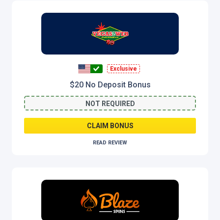
Exclusive
$20 No Deposit Bonus
NOT REQUIRED
CLAIM BONUS
READ REVIEW