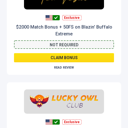
Exclusive
$2000 Match Bonus + 50FS
on Blazin' Buffalo
Extreme
NOT REQUIRED
CLAIM BONUS
READ REVIEW
Exclusive