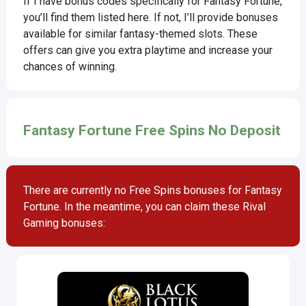
If I have bonus codes specifically for Fantasy Fortune,
you’ll find them listed here. If not, I’ll provide bonuses
available for similar fantasy-themed slots. These
offers can give you extra playtime and increase your
chances of winning.
Fantasy Fortune Free Spins No Deposit
There are currently no Free Spins bonuses for Fantasy
Fortune. In the meantime, you can claim these Rival
Gaming bonuses: