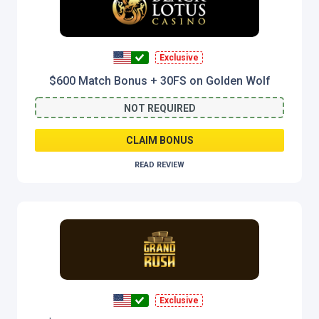
Exclusive
$600 Match Bonus + 30FS
on Golden Wolf
NOT REQUIRED
CLAIM BONUS
READ REVIEW
Exclusive