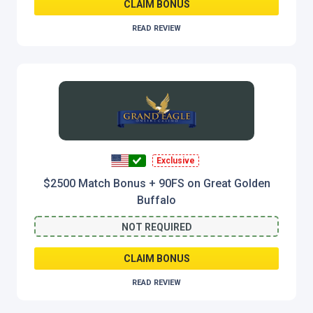
CLAIM BONUS
READ REVIEW
Exclusive
$2500 Match Bonus + 90FS
on Great Golden
Buffalo
NOT REQUIRED
CLAIM BONUS
READ REVIEW