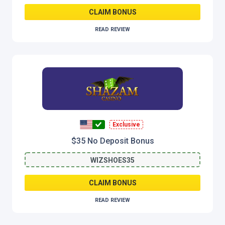
CLAIM BONUS
READ REVIEW
Exclusive
$35 No Deposit Bonus
WIZSHOES35
CLAIM BONUS
READ REVIEW