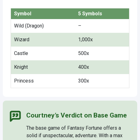
Symbol
5 Symbols
Wild (Dragon)
–
Wizard
1,000x
Castle
500x
Knight
400x
Princess
300x
Courtney’s Verdict on Base Game
The base game of Fantasy Fortune offers a
solid if unspectacular, adventure. With a max