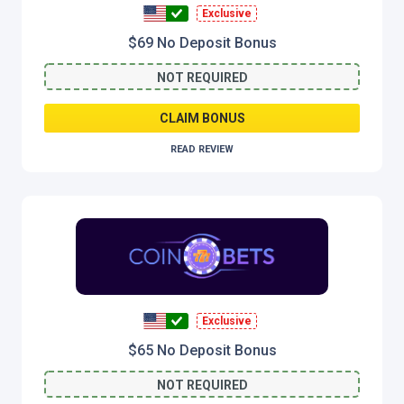
Exclusive
$69 No Deposit Bonus
NOT REQUIRED
CLAIM BONUS
READ REVIEW
Exclusive
$65 No Deposit Bonus
NOT REQUIRED