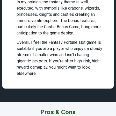
In my opinion, the fantasy theme is well-
executed, with symbols like dragons, wizards,
princesses, knights and castles creating an
immersive atmosphere. The bonus features,
particularly the Castle Bonus Game, bring more
anticipation to the game design.
Overall, I feel the Fantasy Fortune slot game is
suitable if you are a player who enjoys a steady
stream of smaller wins and isn’t chasing
gigantic jackpots. If you’re after high-risk, high-
reward gameplay, you might want to look
elsewhere.
Pros & Cons