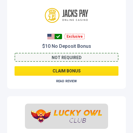
Exclusive
$10 No Deposit Bonus
NOT REQUIRED
CLAIM BONUS
READ REVIEW