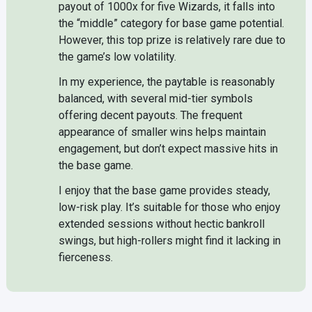
payout of 1000x for five Wizards, it falls into
the “middle” category for base game potential.
However, this top prize is relatively rare due to
the game’s low volatility.
In my experience, the paytable is reasonably
balanced, with several mid-tier symbols
offering decent payouts. The frequent
appearance of smaller wins helps maintain
engagement, but don’t expect massive hits in
the base game.
I enjoy that the base game provides steady,
low-risk play. It’s suitable for those who enjoy
extended sessions without hectic bankroll
swings, but high-rollers might find it lacking in
fierceness.