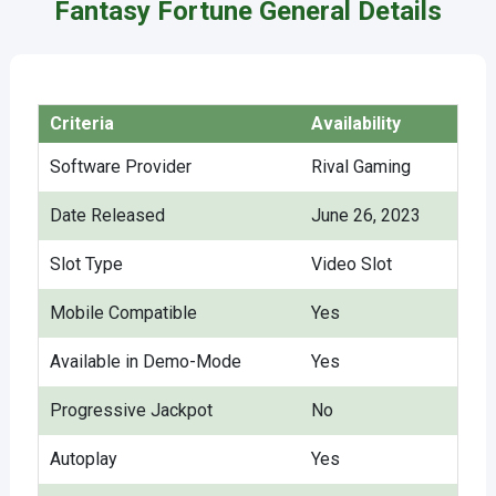
Fantasy Fortune General Details
Criteria
Availability
Software Provider
Rival Gaming
Date Released
June 26, 2023
Slot Type
Video Slot
Mobile Compatible
Yes
Available in Demo-Mode
Yes
Progressive Jackpot
No
Autoplay
Yes