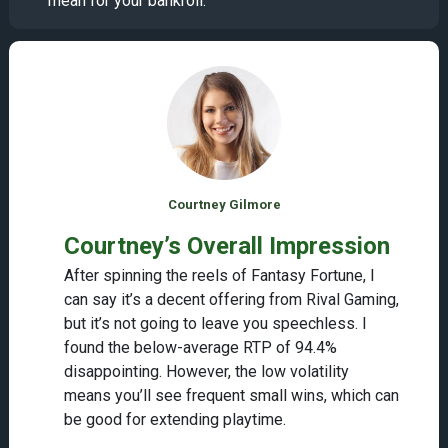
mean for your bankroll.
Courtney Gilmore
Courtney’s Overall Impression
After spinning the reels of Fantasy Fortune, I
can say it’s a decent offering from Rival Gaming,
but it’s not going to leave you speechless. I
found the below-average RTP of 94.4%
disappointing. However, the low volatility
means you’ll see frequent small wins, which can
be good for extending playtime.