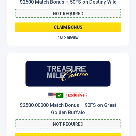
$2500 Match Bonus + 50FS
on Destiny Wild
NOT REQUIRED
CLAIM BONUS
READ REVIEW
Exclusive
$2500.00000 Match Bonus + 90FS
on Great
Golden Buffalo
NOT REQUIRED