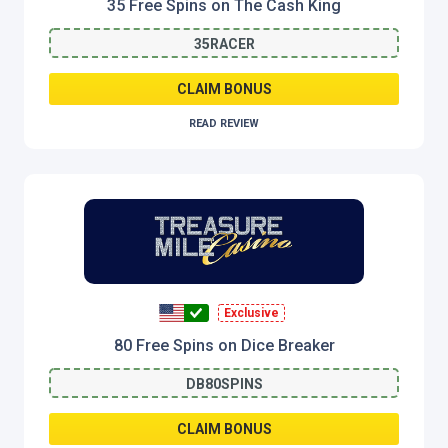
35 Free Spins
on The Cash King
35RACER
CLAIM BONUS
READ REVIEW
Exclusive
80 Free Spins
on Dice Breaker
DB80SPINS
CLAIM BONUS