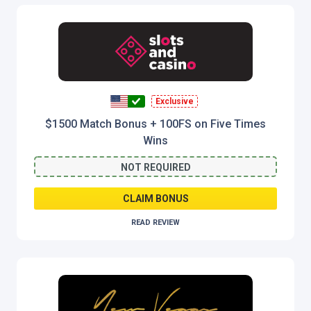
Exclusive
$1500 Match Bonus + 100FS
on Five Times
Wins
NOT REQUIRED
CLAIM BONUS
READ REVIEW