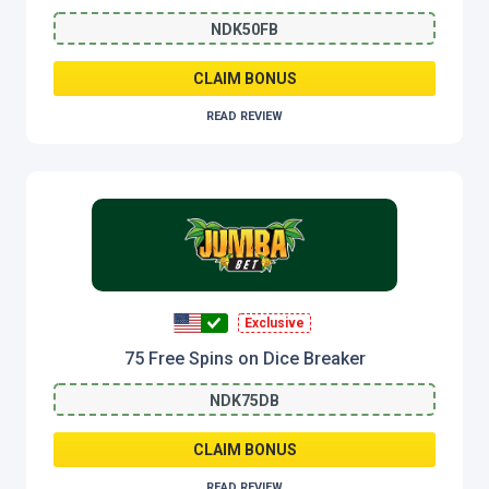
NDK50FB
CLAIM BONUS
READ REVIEW
Exclusive
75 Free Spins
on Dice Breaker
NDK75DB
CLAIM BONUS
READ REVIEW