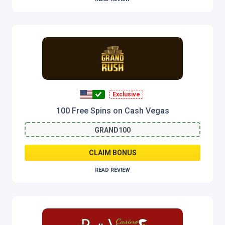
Exclusive
100 Free Spins
on Cash Vegas
GRAND100
CLAIM BONUS
READ REVIEW