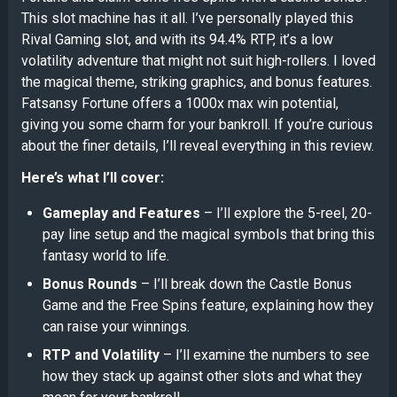
This slot machine has it all. I’ve personally played this
Rival Gaming slot, and with its 94.4% RTP, it’s a low
volatility adventure that might not suit high-rollers. I loved
the magical theme, striking graphics, and bonus features.
Fatsansy Fortune offers a 1000x max win potential,
giving you some charm for your bankroll. If you’re curious
about the finer details, I’ll reveal everything in this review.
Here’s what I’ll cover:
Gameplay and Features
– I’ll explore the 5-reel, 20-
pay line setup and the magical symbols that bring this
fantasy world to life.
Bonus Rounds
– I’ll break down the Castle Bonus
Game and the Free Spins feature, explaining how they
can raise your winnings.
RTP and Volatility
– I’ll examine the numbers to see
how they stack up against other slots and what they