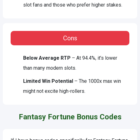
slot fans and those who prefer higher stakes.
Cons
Below Average RTP
– At 94.4%, it’s lower
than many modern slots.
Limited Win Potential
– The 1000x max win
might not excite high-rollers.
Fantasy Fortune Bonus Codes