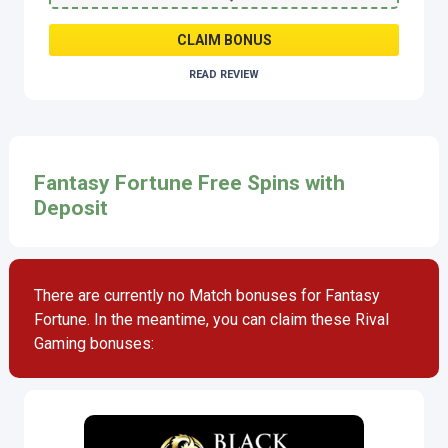
CLAIM BONUS
READ REVIEW
Fantasy Fortune Free Spins with
Deposit
There are currently no Match bonuses for Fantasy
Fortune. In the meantime, you can claim these Rival
Gaming bonuses: