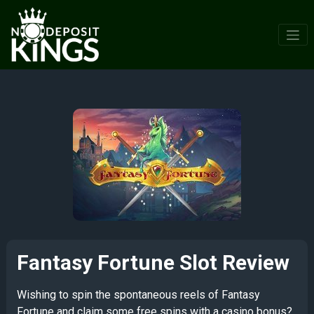
Skip
to
content
Fantasy Fortune Slot Review
Wishing to spin the spontaneous reels of Fantasy
Fortune and claim some free spins with a casino bonus?