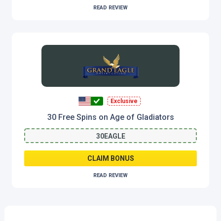
READ REVIEW
Exclusive
30 Free Spins
on Age of Gladiators
30EAGLE
CLAIM BONUS
READ REVIEW