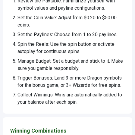
Review the Paytable: Familiarize yourself with
symbol values and payline configurations.
Set the Coin Value: Adjust from $0.20 to $50.00
coins.
Set the Paylines: Choose from 1 to 20 paylines.
Spin the Reels: Use the spin button or activate
autoplay for continuous spins.
Manage Budget: Set a budget and stick to it. Make
sure you gamble responsibly.
Trigger Bonuses: Land 3 or more Dragon symbols
for the bonus game, or 3+ Wizards for free spins.
Collect Winnings: Wins are automatically added to
your balance after each spin.
Winning Combinations