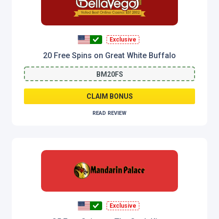
Exclusive
20 Free Spins
on Great White Buffalo
BM20FS
CLAIM BONUS
READ REVIEW
Exclusive