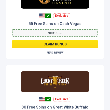
Exclusive
55 Free Spins
on Cash Vegas
NDK55FS
CLAIM BONUS
READ REVIEW
Exclusive
30 Free Spins
on Great White Buffalo