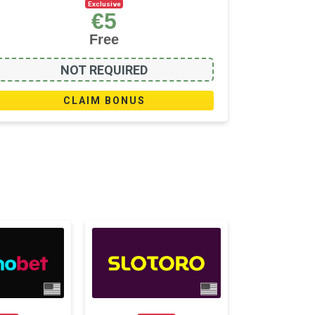
Exclusive
€5
Free
NOT REQUIRED
CLAIM BONUS