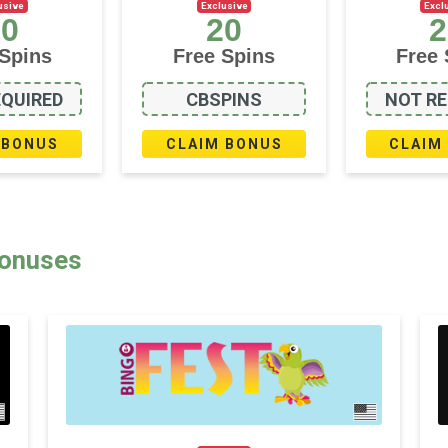
usive
Exclusive
Excl
10
20
2
 Spins
Free Spins
Free 
EQUIRED
CBSPINS
NOT RE
 BONUS
CLAIM BONUS
CLAIM
Bonuses