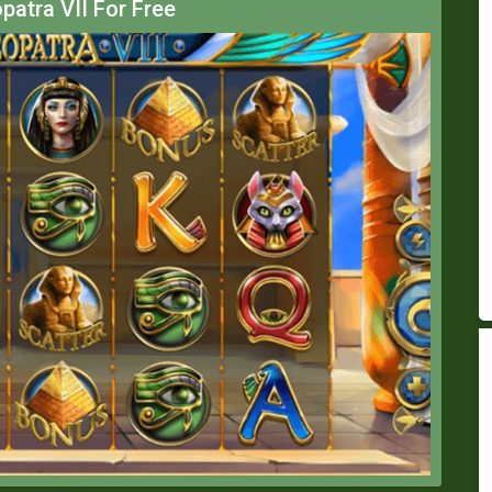
patra VII For Free