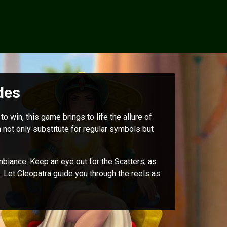
des
 win, this game brings to life the allure of
h not only substitute for regular symbols but
mbiance. Keep an eye out for the Scatters, as
. Let Cleopatra guide you through the reels as