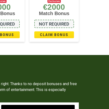
usive
Exclusive
000
€2000
 Bonus
Match Bonus
QUIRED
NOT REQUIRED
 BONUS
CLAIM BONUS
 right. Thanks to no deposit bonuses and free
orm of entertainment. This is especially