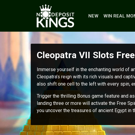
Skip
to
NEW
WIN REAL MO
content
Cleopatra VII Slots Fr
Immerse yourself in the enchanting world of anc
Cleopatra’s reign with its rich visuals and cap
also shift one cell to the left with every spin,
Trigger the thrilling Bonus game feature and as
landing three or more will activate the Free Sp
you uncover the treasures of ancient Egypt in t