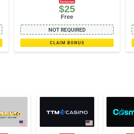
Exclusive
$25
Free
NOT REQUIRED
CLAIM BONUS