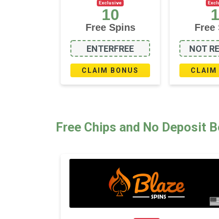
Exclusive
Excl
10
Free Spins
Free
ENTERFREE
NOT R
CLAIM BONUS
CLAIM
Free Chips and No Deposit 