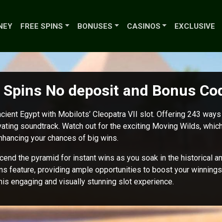
NEY
FREE SPINS
BONUSES
CASINOS
EXCLUSIVE
ee Spins No deposit and Bonus Co
ient Egypt with Mobilots’ Cleopatra VII slot. Offering 243 ways to
tivating soundtrack. Watch out for the exciting Moving Wilds, whic
 enhancing your chances of big wins.
cend the pyramid for instant wins as you soak in the historical a
ins feature, providing ample opportunities to boost your winnings
his engaging and visually stunning slot experience.