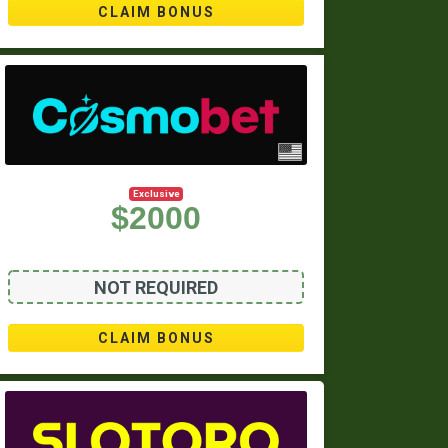
CLAIM BONUS
Exclusive
$2000
Match Bonus
NOT REQUIRED
CLAIM BONUS