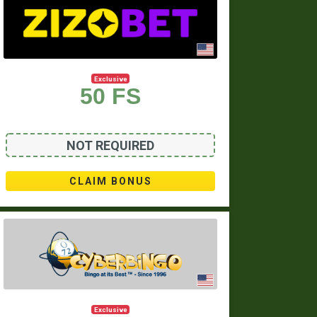
Exclusive
50 FS
After Deposit
NOT REQUIRED
CLAIM BONUS
Exclusive