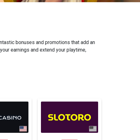
 fantastic bonuses and promotions that add an
e your earnings and extend your playtime,