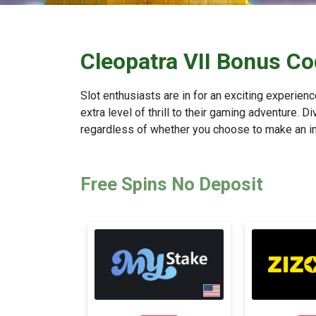
Cleopatra VII Bonus C
Slot enthusiasts are in for an exciting experien
extra level of thrill to their gaming adventure.
regardless of whether you choose to make an ini
Free Spins No Deposit