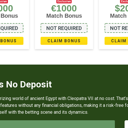
usive
Exclusive
Excl
000
€1000
$2
 Bonus
Match Bonus
Match
EQUIRED
NOT REQUIRED
NOT RE
 BONUS
CLAIM BONUS
CLAIM
ns No Deposit
ng world of ancient Egypt with Cleopatra VII at no cost. That’s
eatures without any financial obligations, making it a risk-free f
ourself with the betting scene and its dynamics.