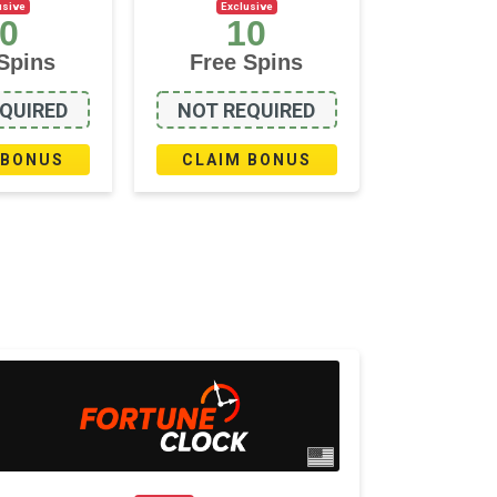
usive
Exclusive
0
10
Spins
Free Spins
QUIRED
NOT REQUIRED
 BONUS
CLAIM BONUS