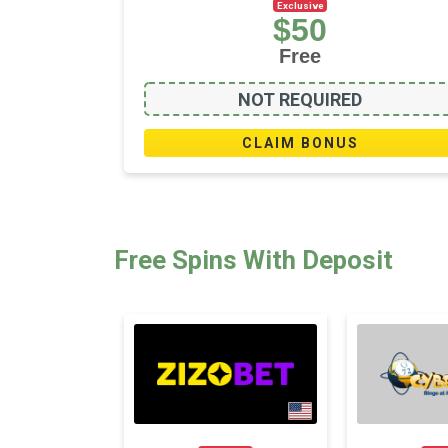
Exclusive
$50
Free
NOT REQUIRED
CLAIM BONUS
Free Spins With Deposit