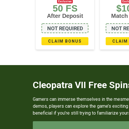
Exclusive
Excl
50 FS
$1
After Deposit
Match
NOT REQUIRED
NOT R
CLAIM BONUS
CLAIM
Cleopatra VII Free Spi
Gamers can immerse themselves in the mesmerizi
demos, players can explore the game’s exciting f
beneficial if you’re still trying to familiarize y