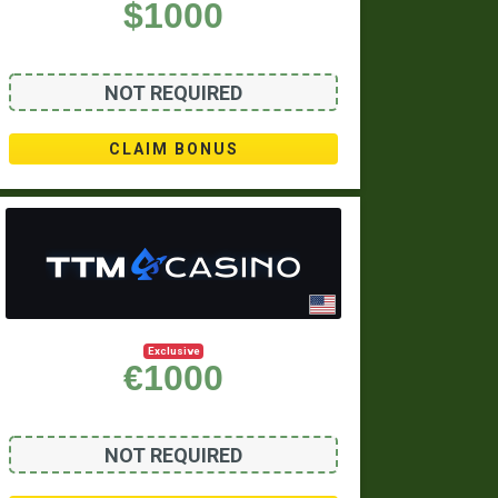
$1000
Match Bonus
NOT REQUIRED
CLAIM BONUS
Exclusive
€1000
Match Bonus
NOT REQUIRED