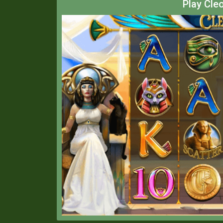
Play Cleo