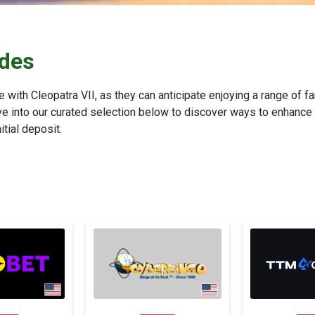
odes
ce with Cleopatra VII, as they can anticipate enjoying a range of
 Dive into our curated selection below to discover ways to enhanc
tial deposit.