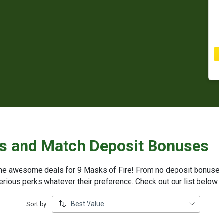
os and Match Deposit Bonuses
some awesome deals for 9 Masks of Fire! From no deposit bonuses
erious perks whatever their preference. Check out our list below.
Sort by: