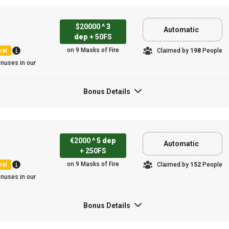
$20000
^ 3
Automatic
dep
+ 50FS
on 9 Masks of Fire
ral
Claimed by
198
People
nuses in our
Bonus Details
€2000
^ 5 dep
Automatic
+ 250FS
on 9 Masks of Fire
ral
Claimed by
152
People
nuses in our
Bonus Details