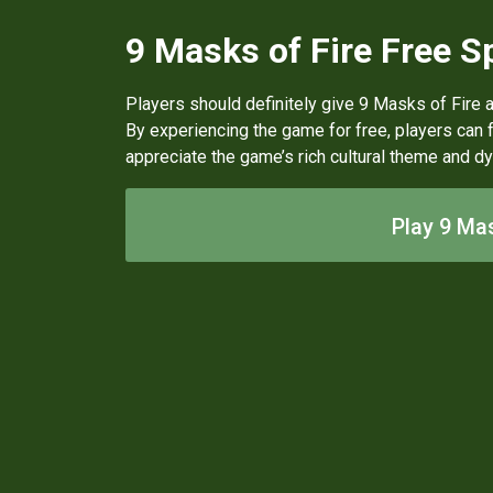
9 Masks of Fire Free S
Players should definitely give 9 Masks of Fire a 
By experiencing the game for free, players can 
appreciate the game’s rich cultural theme and 
Play 9 Mas