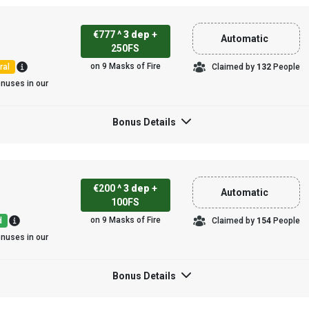
€777
^ 3 dep
+
Automatic
250FS
on 9 Masks of Fire
ral
Claimed by
132
People
nuses in our
Bonus Details
€200
^ 3 dep
+
Automatic
100FS
on 9 Masks of Fire
d
Claimed by
154
People
nuses in our
Bonus Details