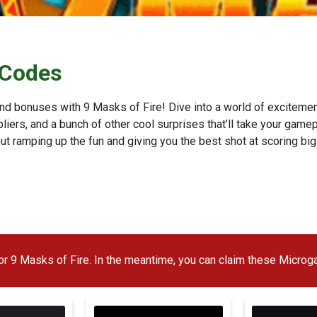
 Codes
 bonuses with 9 Masks of Fire! Dive into a world of excitement
iers, and a bunch of other cool surprises that’ll take your gamepl
ut ramping up the fun and giving you the best shot at scoring big
or 9 Masks of Fire. In the meantime, you can claim these Micro