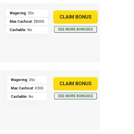
Wagering:
35x
CLAIM BONUS
Max Cashout:
$8000
SEE MORE BONUSES
Cashable:
No
Wagering:
35x
CLAIM BONUS
Max Cashout:
€300
SEE MORE BONUSES
Cashable:
No