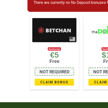
There are currently no No Deposit bonuses 
Exclusive
Excl
€5
$
Free
F
NOT REQUIRED
NOT R
CLAIM BONUS
CLAIM