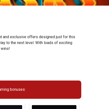
 and exclusive offers designed just for this
ay to the next level. With loads of exciting
 wins!
gaming bonuses: