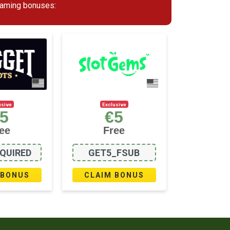
ogaming bonuses:
usive
Exclusive
5
€5
ee
Free
QUIRED
GET5_FSUB
 BONUS
CLAIM BONUS