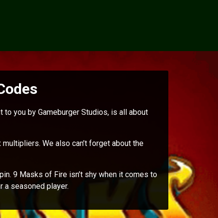
 Codes
t to you by Gameburger Studios, is all about
x multipliers. We also can’t forget about the
pin. 9 Masks of Fire isn’t shy when it comes to
r a seasoned player.