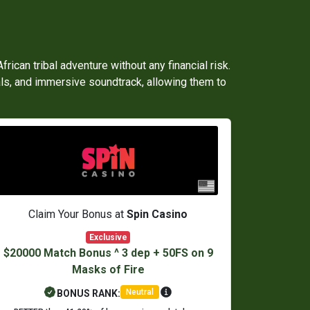
rican tribal adventure without any financial risk.
als, and immersive soundtrack, allowing them to
Claim Your Bonus at
Spin Casino
Exclusive
$20000 Match Bonus ^ 3 dep + 50FS
on 9
Masks of Fire
Neutral
BONUS RANK: