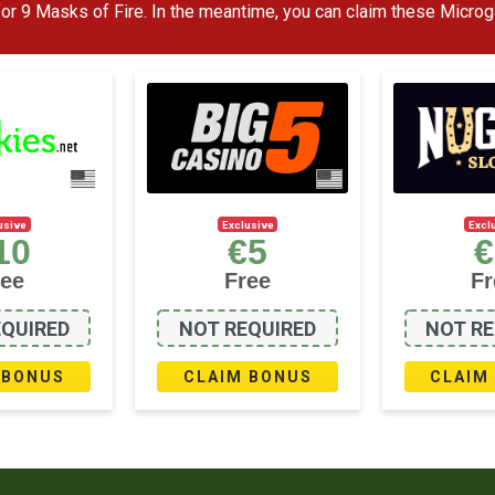
for 9 Masks of Fire. In the meantime, you can claim these Micr
usive
Exclusive
Excl
10
€5
€
ree
Free
Fr
EQUIRED
NOT REQUIRED
NOT RE
 BONUS
CLAIM BONUS
CLAIM