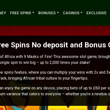
NEY
FREE SPINS
BONUSES
CASINOS
EXCLUSIVE
Free Spins No deposit and Bonus
rt of Africa with 9 Masks of Fire! This awesome slot game, brough
 single spin to win big – up to 2,000 times your stake!
 free spins feature, where you can multiply your wins with 2x and 3
k, bringing African tribal culture to your fingertips.
can enjoy the game on any device, placing bets of up to £60 per s
um variance that caters to everyone – whether you’re a newbie o