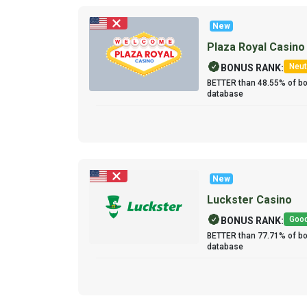
New
Plaza Royal Casino
Neut
BONUS RANK:
BETTER than 48.55% of bo
database
New
Luckster Casino
Goo
BONUS RANK:
BETTER than 77.71% of bo
database