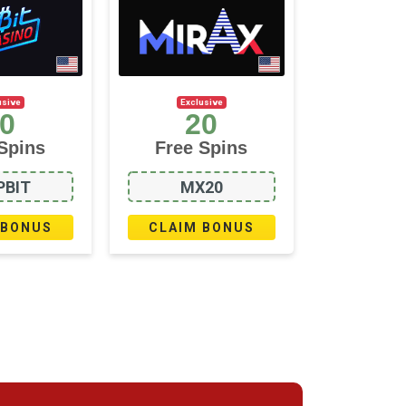
usive
Exclusive
0
20
Spins
Free Spins
PBIT
MX20
 BONUS
CLAIM BONUS