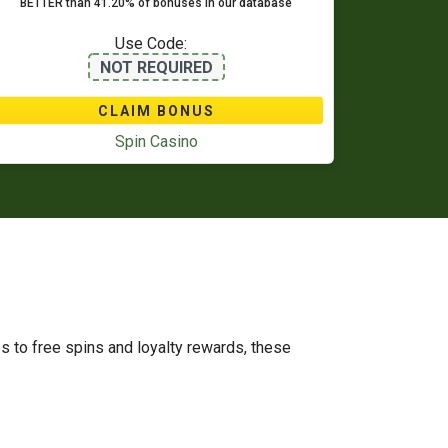
BETTER than 41.20% of bonuses in our database
Use Code:
NOT REQUIRED
CLAIM BONUS
Spin Casino
 to free spins and loyalty rewards, these