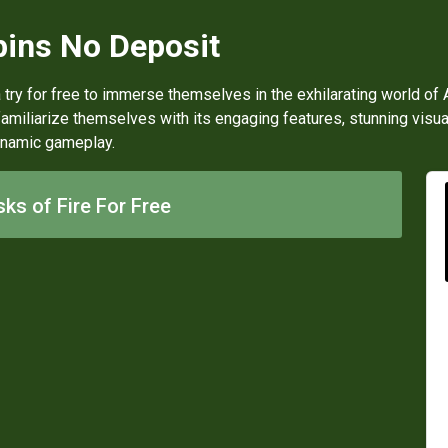
pins No Deposit
try for free to immerse themselves in the exhilarating world of Af
familiarize themselves with its engaging features, stunning visu
dynamic gameplay.
ks of Fire For Free