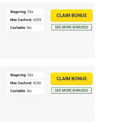
Wagering:
35x
CLAIM BONUS
Max Cashout:
€259
SEE MORE BONUSES
Cashable:
No
Wagering:
35x
CLAIM BONUS
Max Cashout:
€200
SEE MORE BONUSES
Cashable:
No