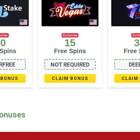
usive
Exclusive
Excl
10
15
3
 Spins
Free Spins
Free 
RFREE
NOT REQUIRED
DEE
 BONUS
CLAIM BONUS
CLAIM
Bonuses