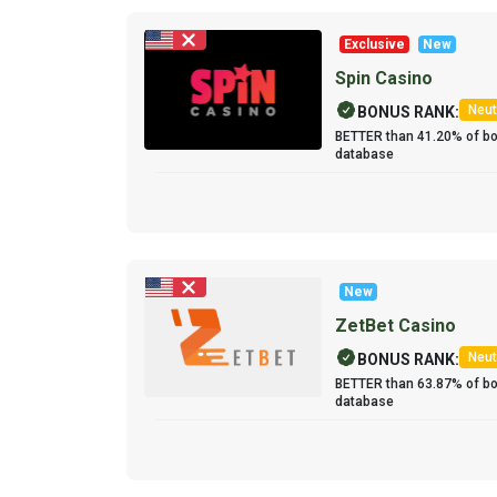
Exclusive
New
Spin Casino
Neut
BONUS RANK:
BETTER than 41.20% of bo
database
New
ZetBet Casino
Neut
BONUS RANK:
BETTER than 63.87% of bo
database