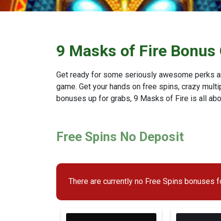
9 Masks of Fire Bonus
Get ready for some seriously awesome perks and
game. Get your hands on free spins, crazy multipl
bonuses up for grabs, 9 Masks of Fire is all abo
Free Spins No Deposit
There are currently no Free Spins bonuses f