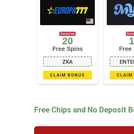
Exclusive
Excl
20
Free Spins
Free
ZKA
ENTE
CLAIM BONUS
CLAIM
Free Chips and No Deposit 