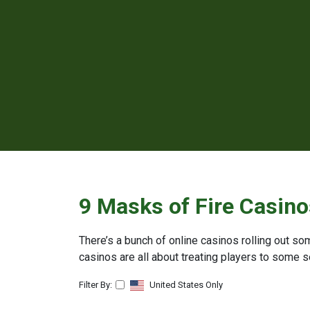
9 Masks of Fire Casin
There’s a bunch of online casinos rolling out 
casinos are all about treating players to some s
Filter By:
United States Only