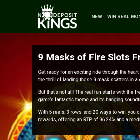
Skip
to
NEW
WIN REAL MO
content
9 Masks of Fire Slots 
Get ready for an exciting ride through the hea
the thrill of landing those 9 mask scatters in a
But that’s not all! The real fun starts with the
game’s fantastic theme and its banging soundtrac
With 5 reels, 3 rows, and 20 ways to win, you 
rewards, offering an RTP of 96.24% and a medi