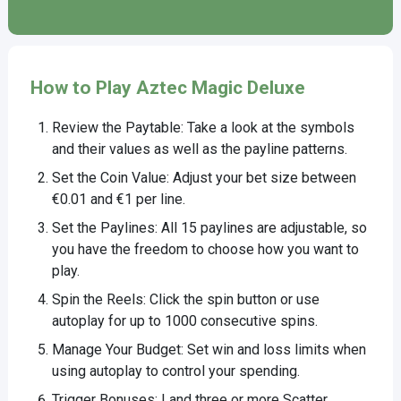
How to Play Aztec Magic Deluxe
Review the Paytable: Take a look at the symbols
and their values as well as the payline patterns.
Set the Coin Value: Adjust your bet size between
€0.01 and €1 per line.
Set the Paylines: All 15 paylines are adjustable, so
you have the freedom to choose how you want to
play.
Spin the Reels: Click the spin button or use
autoplay for up to 1000 consecutive spins.
Manage Your Budget: Set win and loss limits when
using autoplay to control your spending.
Trigger Bonuses: Land three or more Scatter