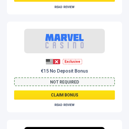
READ REVIEW
Exclusive
€15 No Deposit Bonus
NOT REQUIRED
CLAIM BONUS
READ REVIEW