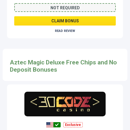
NOT REQUIRED
CLAIM BONUS
READ REVIEW
Aztec Magic Deluxe Free Chips and No
Deposit Bonuses
Exclusive