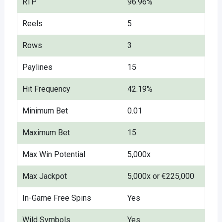
RTP
96.96%
Reels
5
Rows
3
Paylines
15
Hit Frequency
42.19%
Minimum Bet
0.01
Maximum Bet
15
Max Win Potential
5,000x
Max Jackpot
5,000x or €225,000
In-Game Free Spins
Yes
Wild Symbols
Yes