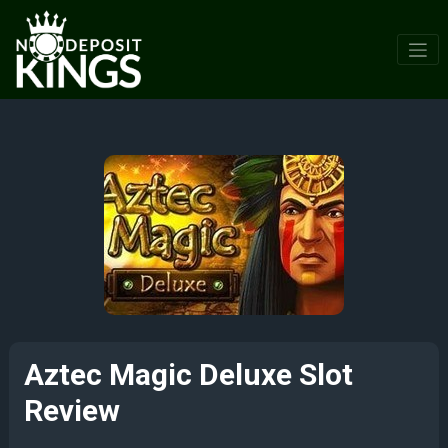
Skip
to
content
Aztec Magic Deluxe Slot
Review