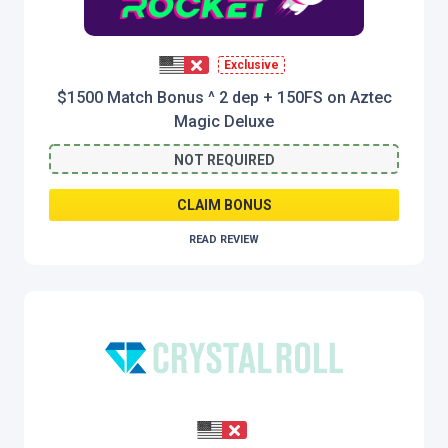
Exclusive
$1500 Match Bonus ^ 2 dep + 150FS
on Aztec
Magic Deluxe
NOT REQUIRED
CLAIM BONUS
READ REVIEW