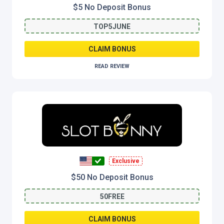
$5 No Deposit Bonus
TOP5JUNE
CLAIM BONUS
READ REVIEW
Exclusive
$50 No Deposit Bonus
50FREE
CLAIM BONUS