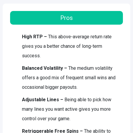
Pros
High RTP –
This above-average return rate
gives you a better chance of long-term
success.
Balanced Volatility –
The medium volatility
offers a good mix of frequent small wins and
occasional bigger payouts.
Adjustable Lines –
Being able to pick how
many lines you want active gives you more
control over your game.
Retriggerable Free Spins –
The ability to