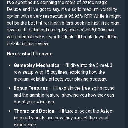
I’ve spent hours spinning the reels of Aztec Magic
Deluxe, and I’ve got to say, it’s a solid medium-volatility
option with a very respectable 96.96% RTP. While it might
not be the best fit for high-rollers seeking high-risk, high-
reward, its balanced gameplay and decent 5,000x max
win potential make it worth a look. I’ll break down all the
details in this review.
Here’s what I’ll cover:
Gameplay Mechanics –
I’ll dive into the 5-reel, 3-
row setup with 15 paylines, exploring how the
medium volatility affects your playing strategy.
Bonus Features –
I’ll explain the free spins round
and the gamble feature, showing you how they can
boost your winnings.
Theme and Design –
I’ll take a look at the Aztec-
inspired visuals and how they impact the overall
experience.