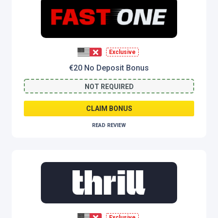
Exclusive
€20 No Deposit Bonus
NOT REQUIRED
CLAIM BONUS
READ REVIEW
Exclusive