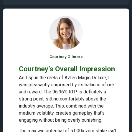
Courtney Gilmore
Courtney’s Overall Impression
As I spun the reels of Aztec Magic Deluxe, I
was pleasantly surprised by its balance of risk
and reward. The 96.96% RTP is definitely a
strong point, sitting comfortably above the
industry average. This, combined with the
medium volatility, creates gameplay that’s
engaging without being overly punishing.
The max win potential of 5,000x your stake isn’t