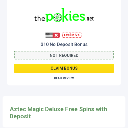
Exclusive
$10 No Deposit Bonus
NOT REQUIRED
CLAIM BONUS
READ REVIEW
Aztec Magic Deluxe Free Spins with
Deposit