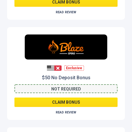
CLAIM BONUS
READ REVIEW
Exclusive
$50 No Deposit Bonus
NOT REQUIRED
CLAIM BONUS
READ REVIEW