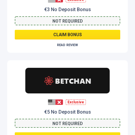
€3 No Deposit Bonus
NOT REQUIRED
CLAIM BONUS
READ REVIEW
Exclusive
€5 No Deposit Bonus
NOT REQUIRED