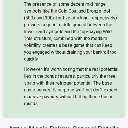
The presence of some decent mid-range
symbols like the Gold Coin and Bronze Idol
(500x and 300x for five of a kind, respectively)
provides a good middle ground between the
lower card symbols and the top-paying Wild.
This structure, combined with the medium
volatility, creates a base game that can keep
you engaged without draining your bankroll too
quickly.
However, it’s worth noting that the real potential
lies in the bonus features, particularly the free
spins with their retrigger potential. The base
game serves its purpose well, but don’t expect
massive payouts without hitting those bonus
rounds.