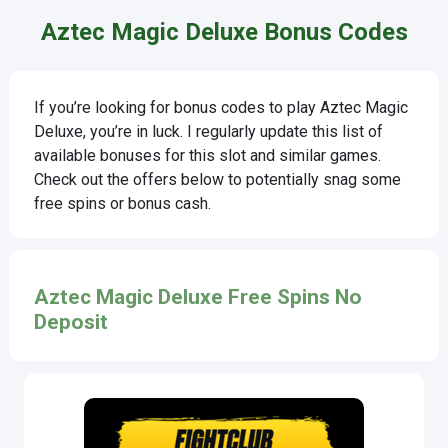
Aztec Magic Deluxe Bonus Codes
If you’re looking for bonus codes to play Aztec Magic
Deluxe, you’re in luck. I regularly update this list of
available bonuses for this slot and similar games.
Check out the offers below to potentially snag some
free spins or bonus cash.
Aztec Magic Deluxe Free Spins No
Deposit