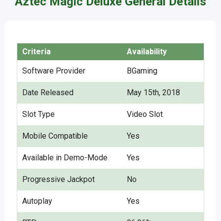
Aztec Magic Deluxe General Details
Criteria
Availability
Software Provider
BGaming
Date Released
May 15th, 2018
Slot Type
Video Slot
Mobile Compatible
Yes
Available in Demo-Mode
Yes
Progressive Jackpot
No
Autoplay
Yes