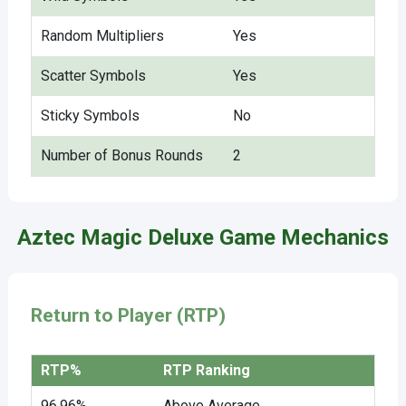
Random Multipliers
Yes
Scatter Symbols
Yes
Sticky Symbols
No
Number of Bonus Rounds
2
Aztec Magic Deluxe Game Mechanics
Return to Player (RTP)
RTP%
RTP Ranking
96.96%
Above Average