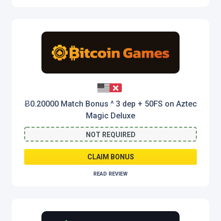
Ƀ0.20000 Match Bonus ^ 3 dep + 50FS
on Aztec
Magic Deluxe
NOT REQUIRED
CLAIM BONUS
READ REVIEW