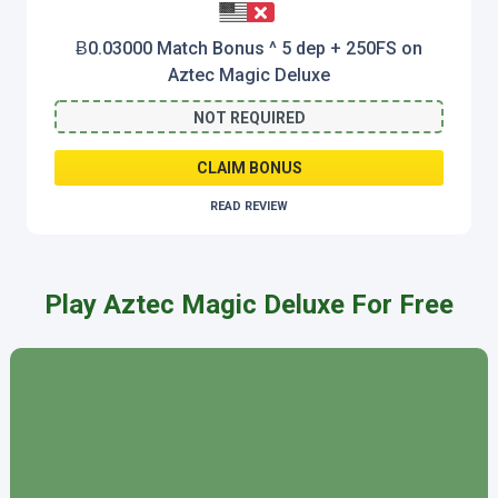
Ƀ0.03000 Match Bonus ^ 5 dep + 250FS
on
Aztec Magic Deluxe
NOT REQUIRED
CLAIM BONUS
READ REVIEW
Play Aztec Magic Deluxe For Free