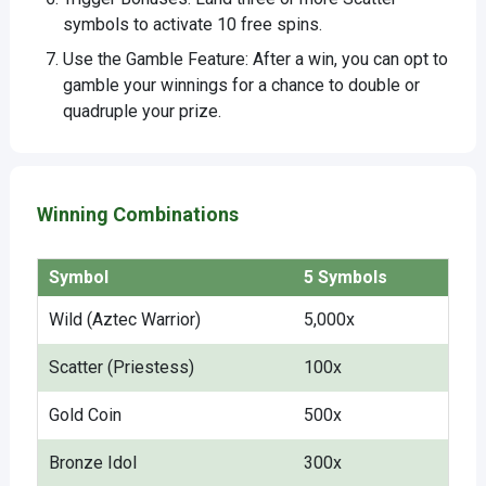
symbols to activate 10 free spins.
Use the Gamble Feature: After a win, you can opt to
gamble your winnings for a chance to double or
quadruple your prize.
Winning Combinations
Symbol
5 Symbols
Wild (Aztec Warrior)
5,000x
Scatter (Priestess)
100x
Gold Coin
500x
Bronze Idol
300x