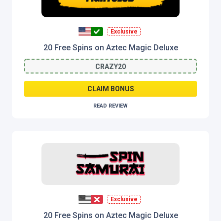
Exclusive
20 Free Spins
on Aztec Magic Deluxe
CRAZY20
CLAIM BONUS
READ REVIEW
Exclusive
20 Free Spins
on Aztec Magic Deluxe