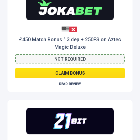
£450 Match Bonus ^ 3 dep + 250FS
on Aztec
Magic Deluxe
NOT REQUIRED
CLAIM BONUS
READ REVIEW