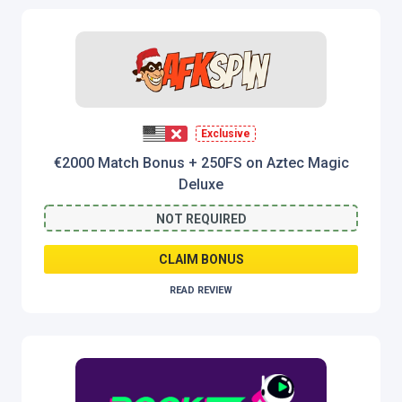
Exclusive
€2000 Match Bonus + 250FS
on Aztec Magic
Deluxe
NOT REQUIRED
CLAIM BONUS
READ REVIEW