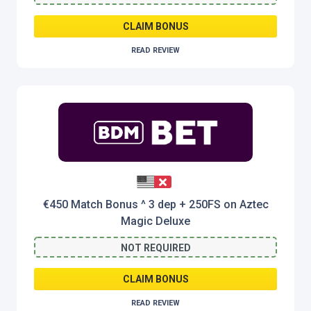
CLAIM BONUS
READ REVIEW
€450 Match Bonus ^ 3 dep + 250FS
on Aztec
Magic Deluxe
NOT REQUIRED
CLAIM BONUS
READ REVIEW