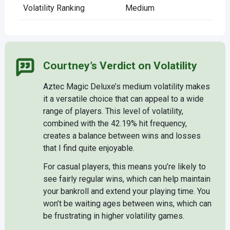
Volatility Ranking
Medium
Courtney’s Verdict on Volatility
Aztec Magic Deluxe’s medium volatility makes
it a versatile choice that can appeal to a wide
range of players. This level of volatility,
combined with the 42.19% hit frequency,
creates a balance between wins and losses
that I find quite enjoyable.
For casual players, this means you’re likely to
see fairly regular wins, which can help maintain
your bankroll and extend your playing time. You
won’t be waiting ages between wins, which can
be frustrating in higher volatility games.