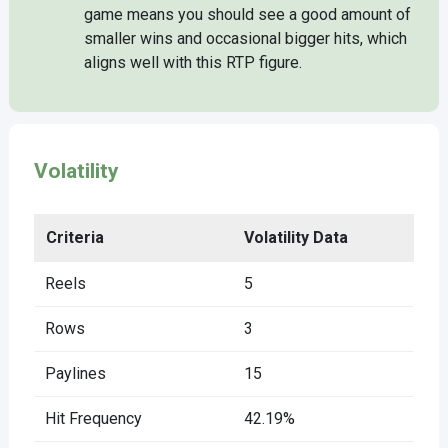
game means you should see a good amount of
smaller wins and occasional bigger hits, which
aligns well with this RTP figure.
Volatility
Criteria
Volatility Data
Reels
5
Rows
3
Paylines
15
Hit Frequency
42.19%