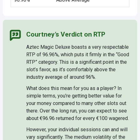
Courtney’s Verdict on RTP
Aztec Magic Deluxe boasts a very respectable
RTP of 96.96%, which puts it firmly in the “Good
RTP” category. This is a significant point in the
slot’s favor, as it’s comfortably above the
industry average of around 96%.
What does this mean for you as a player? In
simple terms, you’re getting better value for
your money compared to many other slots out
there. Over the long run, you can expect to see
about €96.96 returned for every €100 wagered.
However, your individual sessions can and will
vary significantly. The medium volatility of the