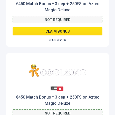
€450 Match Bonus ^ 3 dep + 250FS
on Aztec
Magic Deluxe
NOT REQUIRED
CLAIM BONUS
READ REVIEW
€450 Match Bonus ^ 3 dep + 250FS
on Aztec
Magic Deluxe
NOT REQUIRED