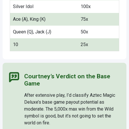
Silver Idol
100x
Ace (A), King (K)
75x
Queen (Q), Jack (J)
50x
10
25x
Courtney’s Verdict on the Base
Game
After extensive play, I’d classify Aztec Magic
Deluxe’s base game payout potential as
moderate. The 5,000x max win from the Wild
symbol is good, but it’s not going to set the
world on fire.