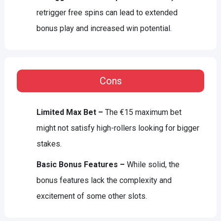
retrigger free spins can lead to extended
bonus play and increased win potential.
Cons
Limited Max Bet –
The €15 maximum bet
might not satisfy high-rollers looking for bigger
stakes.
Basic Bonus Features –
While solid, the
bonus features lack the complexity and
excitement of some other slots.