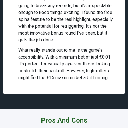
going to break any records, but it’s respectable
enough to keep things exciting. I found the free
spins feature to be the real highlight, especially
with the potential for retriggering. It’s not the
most innovative bonus round I’ve seen, but it
gets the job done.
What really stands out to me is the game’s
accessibility. With a minimum bet of just €0.01,
it’s perfect for casual players or those looking
to stretch their bankroll. However, high-rollers
might find the €15 maximum bet a bit limiting.
Pros And Cons