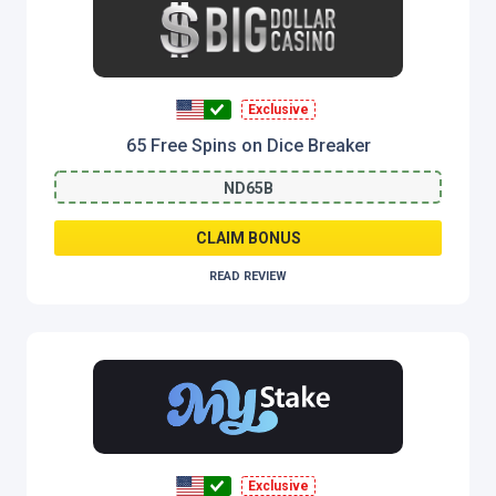
Exclusive
65 Free Spins
on Dice Breaker
ND65B
CLAIM BONUS
READ REVIEW
Exclusive