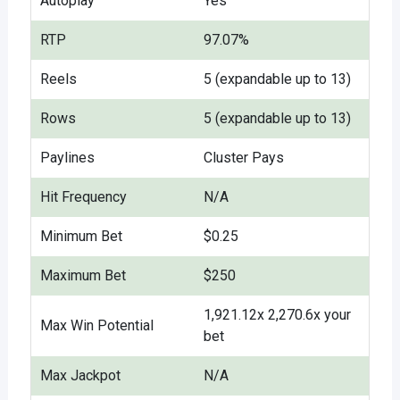
Autoplay
Yes
RTP
97.07%
Reels
5 (expandable up to 13)
Rows
5 (expandable up to 13)
Paylines
Cluster Pays
Hit Frequency
N/A
Minimum Bet
$0.25
Maximum Bet
$250
1,921.12x 2,270.6x your
Max Win Potential
bet
Max Jackpot
N/A