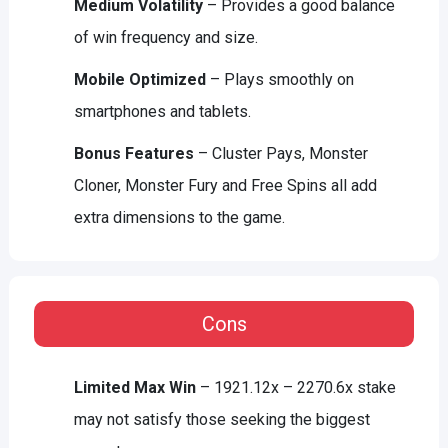
Medium Volatility
– Provides a good balance
of win frequency and size.
Mobile Optimized
– Plays smoothly on
smartphones and tablets.
Bonus Features
– Cluster Pays, Monster
Cloner, Monster Fury and Free Spins all add
extra dimensions to the game.
Cons
Limited Max Win
– 1921.12x – 2270.6x stake
may not satisfy those seeking the biggest