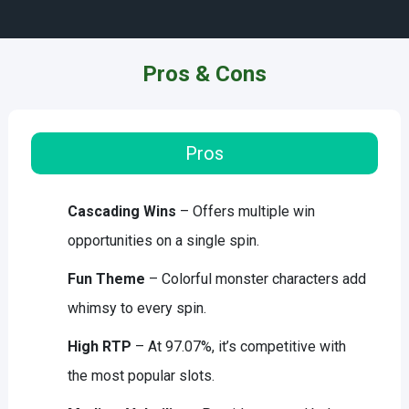
Pros & Cons
Pros
Cascading Wins
– Offers multiple win
opportunities on a single spin.
Fun Theme
– Colorful monster characters add
whimsy to every spin.
High RTP
– At 97.07%, it’s competitive with
the most popular slots.