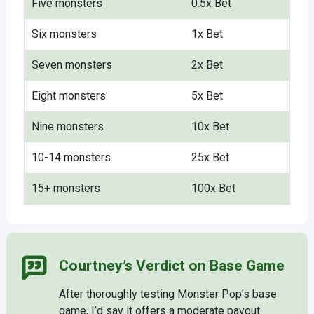
Five monsters
0.5x Bet
Six monsters
1x Bet
Seven monsters
2x Bet
Eight monsters
5x Bet
Nine monsters
10x Bet
10-14 monsters
25x Bet
15+ monsters
100x Bet
Courtney’s Verdict on Base Game
After thoroughly testing Monster Pop’s base
game, I’d say it offers a moderate payout