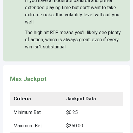
If you have a moderate bankroll and prefer
extended playing time but don’t want to take
extreme risks, this volatility level will suit you
well.
The high hit RTP means you’ll likely see plenty
of action, which is always great, even if every
win isn’t substantial.
Max Jackpot
Criteria
Jackpot Data
Minimum Bet
$0.25
Maximum Bet
$250.00