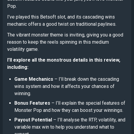
Pop.
I’ve played this Betsoft slot, and its cascading wins
mechanic offers a good twist on traditional paylines.
The vibrant monster theme is inviting, giving you a good
reason to keep the reels spinning in this medium
volatility game.
I’ll explore all the monstrous details in this review,
including:
Game Mechanics
– I’ll break down the cascading
wins system and how it affects your chances of
winning.
Bonus Features
– I’ll explain the special features of
Monster Pop and how they can boost your winnings.
Payout Potential
– I’ll analyse the RTP, volatility, and
variable max win to help you understand what to