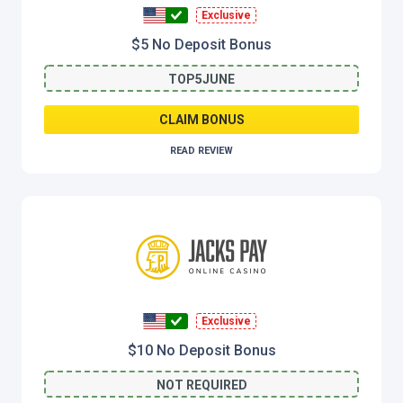
Exclusive
$5 No Deposit Bonus
TOP5JUNE
CLAIM BONUS
READ REVIEW
Exclusive
$10 No Deposit Bonus
NOT REQUIRED