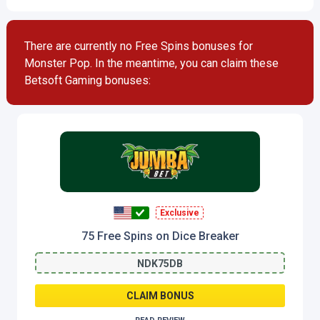
There are currently no Free Spins bonuses for
Monster Pop. In the meantime, you can claim these
Betsoft Gaming bonuses:
Exclusive
75 Free Spins
on Dice Breaker
NDK75DB
CLAIM BONUS