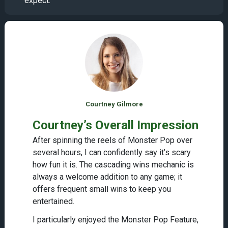
expect.
Courtney Gilmore
Courtney’s Overall Impression
After spinning the reels of Monster Pop over
several hours, I can confidently say it’s scary
how fun it is. The cascading wins mechanic is
always a welcome addition to any game; it
offers frequent small wins to keep you
entertained.
I particularly enjoyed the Monster Pop Feature,