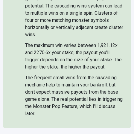
potential. The cascading wins system can lead
to multiple wins on a single spin. Clusters of
four or more matching monster symbols
horizontally or vertically adjacent create cluster
wins.
The maximum win varies between 1,921.12x
and 2270.6x your stake; the payout you’ll
trigger depends on the size of your stake. The
higher the stake, the higher the payout.
The frequent small wins from the cascading
mechanic help to maintain your bankroll, but
don’t expect massive payouts from the base
game alone. The real potential lies in triggering
the Monster Pop Feature, which I’ll discuss
later.