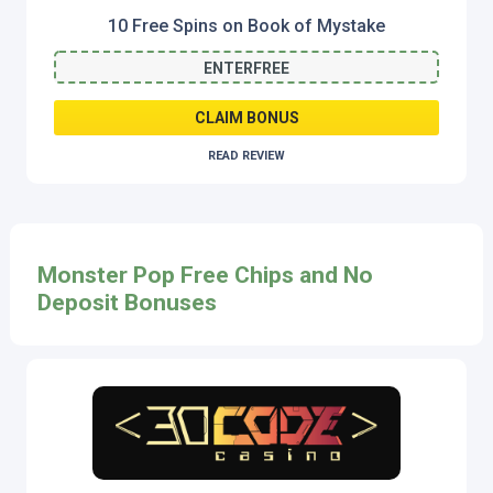
10 Free Spins
on Book of Mystake
ENTERFREE
CLAIM BONUS
READ REVIEW
Monster Pop Free Chips and No
Deposit Bonuses