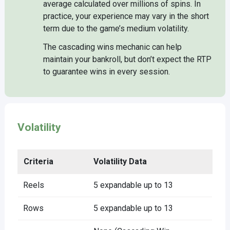
average calculated over millions of spins. In
practice, your experience may vary in the short
term due to the game’s medium volatility.
The cascading wins mechanic can help
maintain your bankroll, but don’t expect the RTP
to guarantee wins in every session.
Volatility
Criteria
Volatility Data
Reels
5 expandable up to 13
Rows
5 expandable up to 13