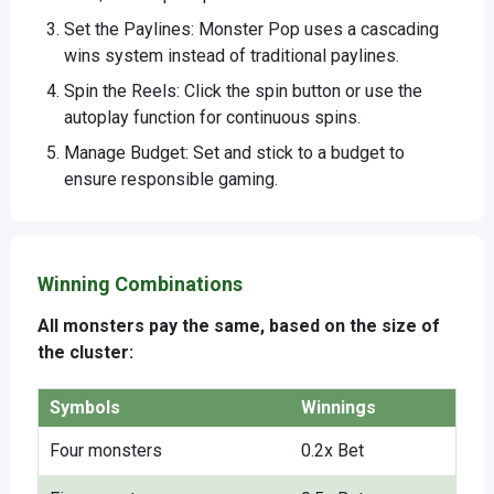
Set the Paylines: Monster Pop uses a cascading
wins system instead of traditional paylines.
Spin the Reels: Click the spin button or use the
autoplay function for continuous spins.
Manage Budget: Set and stick to a budget to
ensure responsible gaming.
Winning Combinations
All monsters pay the same, based on the size of
the cluster:
Symbols
Winnings
Four monsters
0.2x Bet