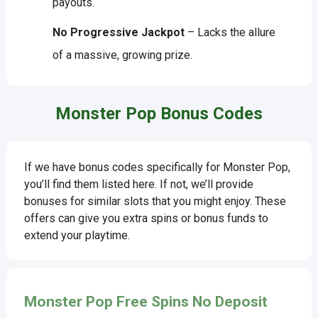
payouts.
No Progressive Jackpot
– Lacks the allure
of a massive, growing prize.
Monster Pop Bonus Codes
If we have bonus codes specifically for Monster Pop,
you’ll find them listed here. If not, we’ll provide
bonuses for similar slots that you might enjoy. These
offers can give you extra spins or bonus funds to
extend your playtime.
Monster Pop Free Spins No Deposit