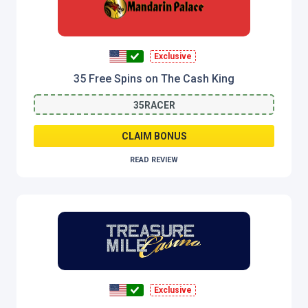
Exclusive
35 Free Spins
on The Cash King
35RACER
CLAIM BONUS
READ REVIEW
Exclusive