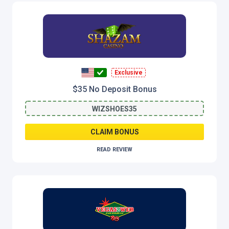
Exclusive
$35 No Deposit Bonus
WIZSHOES35
CLAIM BONUS
READ REVIEW