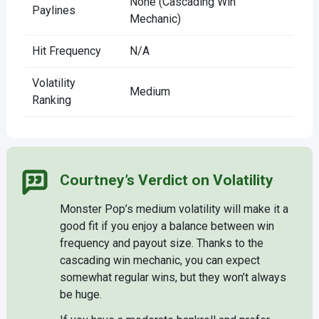
None (Cascading Win
Paylines
Mechanic)
Hit Frequency
N/A
Volatility
Medium
Ranking
Courtney’s Verdict on Volatility
Monster Pop’s medium volatility will make it a
good fit if you enjoy a balance between win
frequency and payout size. Thanks to the
cascading win mechanic, you can expect
somewhat regular wins, but they won’t always
be huge.