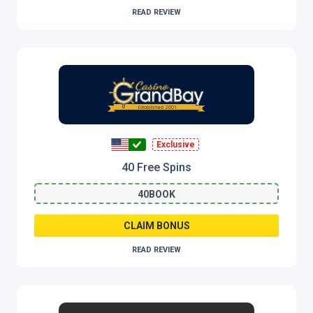
READ REVIEW
Exclusive
40 Free Spins
40BOOK
CLAIM BONUS
READ REVIEW