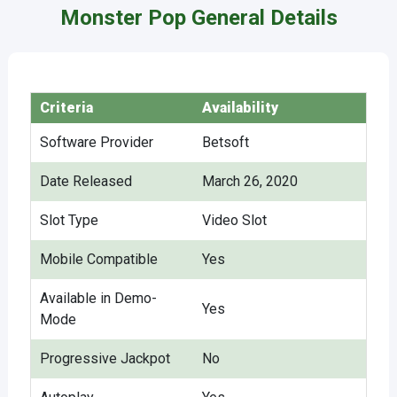
Monster Pop General Details
Criteria
Availability
Software Provider
Betsoft
Date Released
March 26, 2020
Slot Type
Video Slot
Mobile Compatible
Yes
Available in Demo-
Yes
Mode
Progressive Jackpot
No