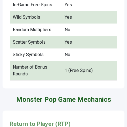
In-Game Free Spins
Yes
Wild Symbols
Yes
Random Multipliers
No
Scatter Symbols
Yes
Sticky Symbols
No
Number of Bonus
1 (Free Spins)
Rounds
Monster Pop Game Mechanics
Return to Player (RTP)