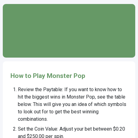
How to Play Monster Pop
Review the Paytable: If you want to know how to
hit the biggest wins in Monster Pop, see the table
below. This will give you an idea of which symbols
to look out for to get the best winning
combinations.
Set the Coin Value: Adjust your bet between $0.20
and $250.00 per spin.