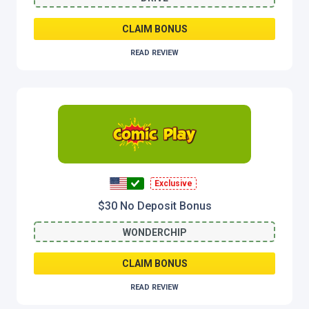
CLAIM BONUS
READ REVIEW
Exclusive
$30 No Deposit Bonus
WONDERCHIP
CLAIM BONUS
READ REVIEW