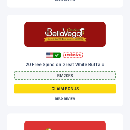
READ REVIEW
Exclusive
20 Free Spins
on Great White Buffalo
BM20FS
CLAIM BONUS
READ REVIEW