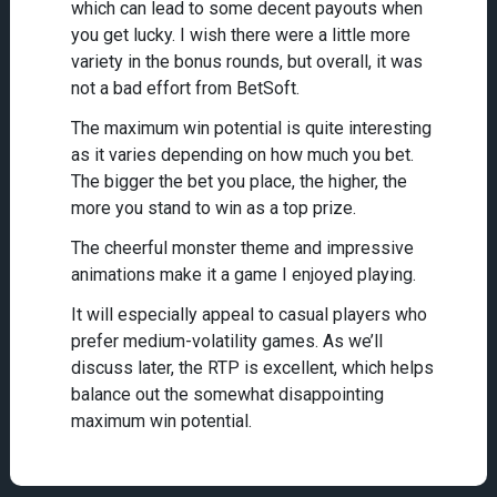
which can lead to some decent payouts when
you get lucky. I wish there were a little more
variety in the bonus rounds, but overall, it was
not a bad effort from BetSoft.
The maximum win potential is quite interesting
as it varies depending on how much you bet.
The bigger the bet you place, the higher, the
more you stand to win as a top prize.
The cheerful monster theme and impressive
animations make it a game I enjoyed playing.
It will especially appeal to casual players who
prefer medium-volatility games. As we’ll
discuss later, the RTP is excellent, which helps
balance out the somewhat disappointing
maximum win potential.