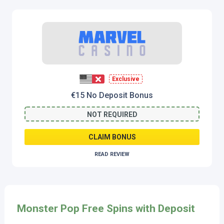
Exclusive
€15 No Deposit Bonus
NOT REQUIRED
CLAIM BONUS
READ REVIEW
Monster Pop Free Spins with Deposit