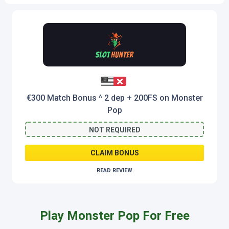
€300 Match Bonus ^ 2 dep + 200FS
on Monster
Pop
NOT REQUIRED
CLAIM BONUS
READ REVIEW
Play Monster Pop For Free