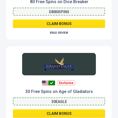
80 Free Spins
on Dice Breaker
DB80SPINS
CLAIM BONUS
READ REVIEW
Exclusive
30 Free Spins
on Age of Gladiators
30EAGLE
CLAIM BONUS