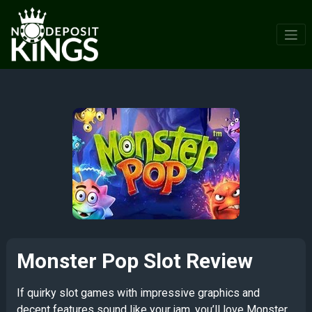
Skip
to
content
Monster Pop Slot Review
If quirky slot games with impressive graphics and
decent features sound like your jam, you’ll love Monster