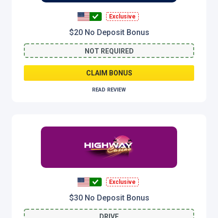
Exclusive
$20 No Deposit Bonus
NOT REQUIRED
CLAIM BONUS
READ REVIEW
Exclusive
$30 No Deposit Bonus
DRIVE