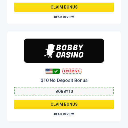
CLAIM BONUS
READ REVIEW
Exclusive
$10 No Deposit Bonus
BOBBY10
CLAIM BONUS
READ REVIEW