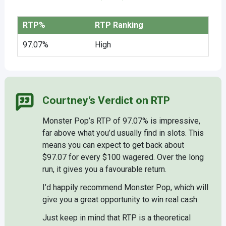
RTP%
RTP Ranking
97.07%
High
Courtney’s Verdict on RTP
Monster Pop’s RTP of 97.07% is impressive,
far above what you’d usually find in slots. This
means you can expect to get back about
$97.07 for every $100 wagered. Over the long
run, it gives you a favourable return.
I’d happily recommend Monster Pop, which will
give you a great opportunity to win real cash.
Just keep in mind that RTP is a theoretical