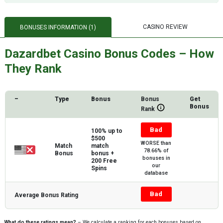
CASINO REVIEW
BONUSES INFORMATION (1)
Dazardbet Casino Bonus Codes – How
They Rank
–
Type
Bonus
Bonus
Get
Bonus
Rank
Bad
100% up to
$500
WORSE than
Match
match
78.66% of
Bonus
bonus +
bonuses in
200 Free
our
Spins
database
Bad
Average Bonus Rating
What do these ratings mean?
– We calculate a ranking for each bonuses based on