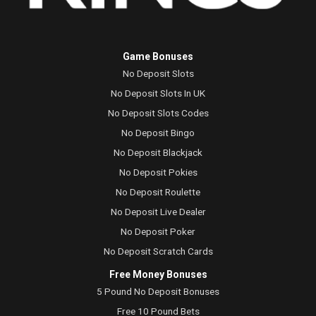
Game Bonuses
No Deposit Slots
No Deposit Slots In UK
No Deposit Slots Codes
No Deposit Bingo
No Deposit Blackjack
No Deposit Pokies
No Deposit Roulette
No Deposit Live Dealer
No Deposit Poker
No Deposit Scratch Cards
Free Money Bonuses
5 Pound No Deposit Bonuses
Free 10 Pound Bets