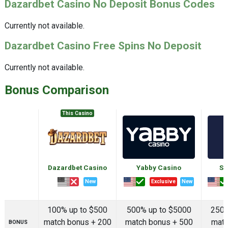
Dazardbet Casino No Deposit Bonus Codes
Provide feedback (optional)
Currently not available.
Tell us how the redeem process went.
Dazardbet Casino Free Spins No Deposit
Currently not available.
Bonus Comparison
This Casino
SUBMIT
Dazardbet Casino
Yabby Casino
Sl
Join our community and you’ll get rewarded for your feedback.
New
Exclusive
New
Create a Free Account
Log in
100% up to $500
500% up to $5000
250%
match bonus + 200
match bonus + 500
matc
BONUS