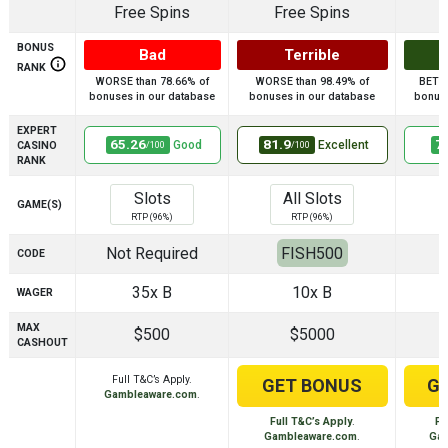
Free Spins
Free Spins
F
BONUS
Bad
Terrible
RANK
WORSE than 78.66% of
WORSE than 98.49% of
BETTE
bonuses in our database
bonuses in our database
bonuse
EXPERT
65.26
81.9
7
Good
Excellent
CASINO
/100
/100
RANK
Slots
All Slots
GAME(S)
RTP (96%)
RTP (96%)
Not Required
FISH500
CODE
35x B
10x B
WAGER
MAX
$500
$5000
CASHOUT
Full T&C’s Apply.
GET BONUS
G
Gambleaware.com
.
Full T&C’s Apply
.
Fu
Gambleaware.com
.
Gam