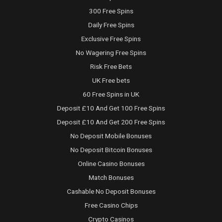
300 Free Spins
Daily Free Spins
Exclusive Free Spins
No Wagering Free Spins
Risk Free Bets
UK Free bets
60 Free Spins in UK
Deposit £10 And Get 100 Free Spins
Deposit £10 And Get 200 Free Spins
No Deposit Mobile Bonuses
No Deposit Bitcoin Bonuses
Online Casino Bonuses
Match Bonuses
Cashable No Deposit Bonuses
Free Casino Chips
Crypto Casinos