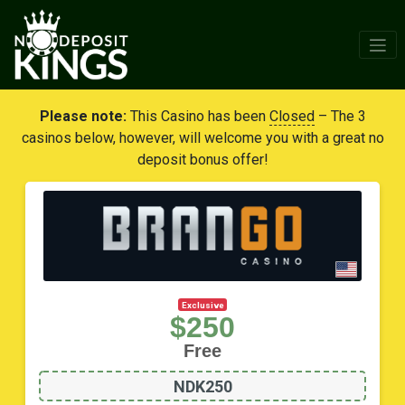
Skip
to
content
Please note:
This Casino has been
Closed
– The 3
casinos below, however, will welcome you with a great no
deposit bonus offer!
Exclusive
$250
Free
NDK250