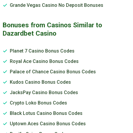
Grande Vegas Casino No Deposit Bonuses
Bonuses from Casinos Similar to
Dazardbet Casino
Planet 7 Casino Bonus Codes
Royal Ace Casino Bonus Codes
Palace of Chance Casino Bonus Codes
Kudos Casino Bonus Codes
JacksPay Casino Bonus Codes
Crypto Loko Bonus Codes
Black Lotus Casino Bonus Codes
Uptown Aces Casino Bonus Codes