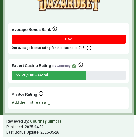
Average Bonus Rank
Bad
Our average bonus rating for this casino is 21.3.
Expert Casino Rating
by Courtney
65.26
65.26
– Good
– Good
/100
/100
Visitor Rating
Add the first review
Reviewed By:
Courtney Gilmore
Published: 2025-04-30
Last Bonus Update: 2025-05-26