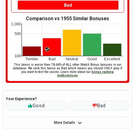
Bad
Comparison vs 1955 Similar Bonuses
This bonus is worse than 78.66% of ALL other Match Bonus bonuses in our
database. We rank this bonus as Bad which means you should ONLY play if
you want to test the casino. Learn more about our
bonus ranking
methodology.
Your Experience?
Good
Bad
Your name (mandatory)
More Details
Share your name or nickname with the community.