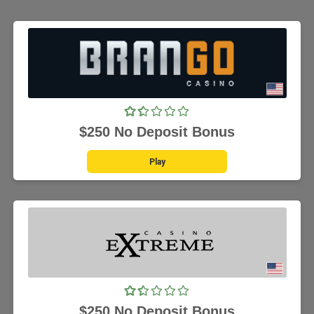
$250 No Deposit Bonus
Play
$250 No Deposit Bonus