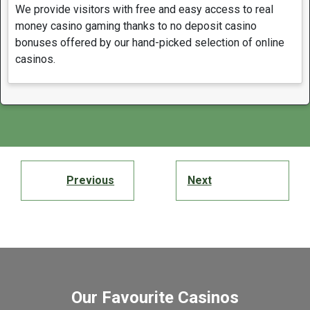
We provide visitors with free and easy access to real
money casino gaming thanks to no deposit casino
bonuses offered by our hand-picked selection of online
casinos.
Previous
Next
Our Favourite Casinos