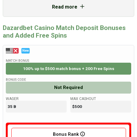
better value. There are plenty of casinos with bonuses
winnings at €5,000. This type of restriction significantly
that rank in the top 50% or higher, giving you much better
reduces the bonus’s expected value.
chances of actually benefiting from the promotion.
Dazardbet Casino Match Deposit Bonuses
and Added Free Spins
New
MATCH BONUS
100% up to $500 match bonus + 200 Free Spins
BONUS CODE
Not Required
WAGER
MAX CASHOUT
35 B
$500
Bonus Rank