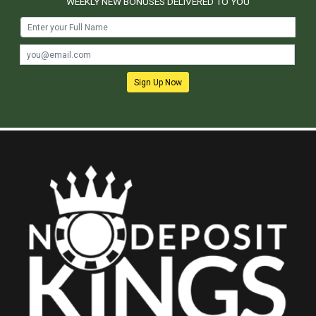
WEEKLY NEW BONUSES DELIVERED TO YOU
Sign Up Now