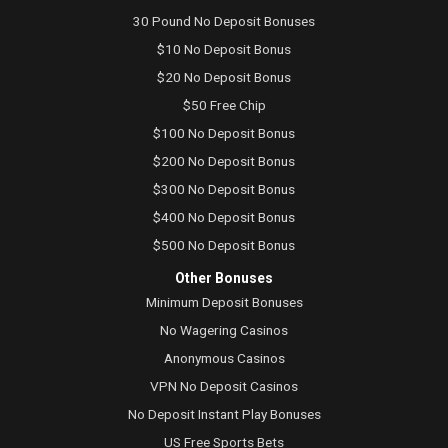
30 Pound No Deposit Bonuses
$10 No Deposit Bonus
$20 No Deposit Bonus
$50 Free Chip
$100 No Deposit Bonus
$200 No Deposit Bonus
$300 No Deposit Bonus
$400 No Deposit Bonus
$500 No Deposit Bonus
Other Bonuses
Minimum Deposit Bonuses
No Wagering Casinos
Anonymous Casinos
VPN No Deposit Casinos
No Deposit Instant Play Bonuses
US Free Sports Bets