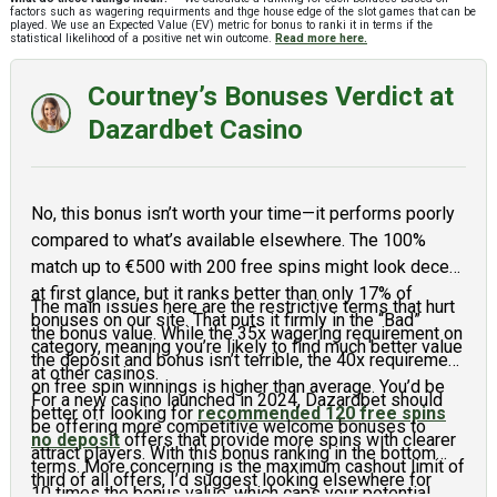
factors such as wagering requirments and thge house edge of the slot games that can be
played. We use an Expected Value (EV) metric for bonus to ranki it in terms if the
statistical likelihood of a positive net win outcome.
Read more here.
Courtney’s Bonuses Verdict at
Dazardbet Casino
No, this bonus isn’t worth your time—it performs poorly
compared to what’s available elsewhere. The 100%
match up to €500 with 200 free spins might look decent
at first glance, but it ranks better than only 17% of
The main issues here are the restrictive terms that hurt
bonuses on our site. That puts it firmly in the “Bad”
the bonus value. While the 35x wagering requirement on
category, meaning you’re likely to find much better value
the deposit and bonus isn’t terrible, the 40x requirement
at other casinos.
on free spin winnings is higher than average. You’d be
For a new casino launched in 2024, Dazardbet should
better off looking for
recommended 120 free spins
be offering more competitive welcome bonuses to
no deposit
offers that provide more spins with clearer
attract players. With this bonus ranking in the bottom
terms. More concerning is the maximum cashout limit of
third of all offers, I’d suggest looking elsewhere for
10 times the bonus value, which caps your potential