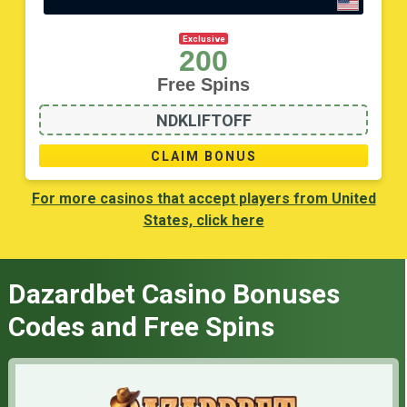
Exclusive
200
Free Spins
NDKLIFTOFF
CLAIM BONUS
For more casinos that accept players from United
States, click here
Dazardbet Casino Bonuses
Codes and Free Spins