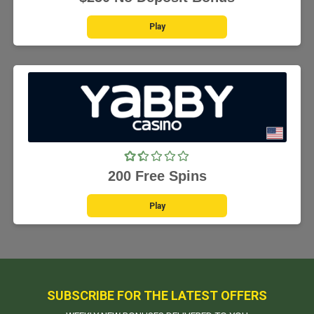
Play
200 Free Spins
Play
SUBSCRIBE FOR THE LATEST OFFERS