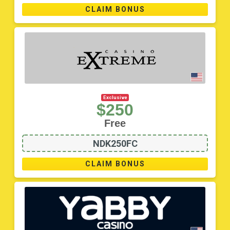
CLAIM BONUS
Exclusive
$250
Free
NDK250FC
CLAIM BONUS