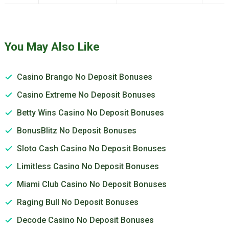
You May Also Like
Casino Brango No Deposit Bonuses
Casino Extreme No Deposit Bonuses
Betty Wins Casino No Deposit Bonuses
BonusBlitz No Deposit Bonuses
Sloto Cash Casino No Deposit Bonuses
Limitless Casino No Deposit Bonuses
Miami Club Casino No Deposit Bonuses
Raging Bull No Deposit Bonuses
Decode Casino No Deposit Bonuses