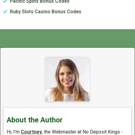
Pacific Spins Bonus Codes
Ruby Slots Casino Bonus Codes
About the Author
Hi, I'm
Courtney
, the Webmaster at No Deposit Kings -