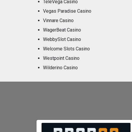
TeleVega Casino
Vegas Paradise Casino
Vinnare Casino
WagerBeat Casino
WebbySlot Casino
Welcome Slots Casino
Westpoint Casino
Wilderino Casino