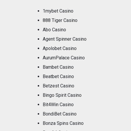
1mybet Casino
888 Tiger Casino
Abo Casino
Agent Spinner Casino
Apolobet Casino
AurumPalace Casino
Bambet Casino
Beatbet Casino
Betzest Casino
Bingo Spirit Casino
Bit4Win Casino
BondiBet Casino
Bonza Spins Casino