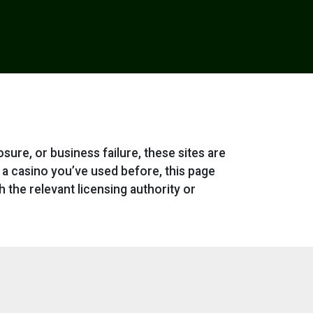
ure, or business failure, these sites are
 a casino you’ve used before, this page
 the relevant licensing authority or