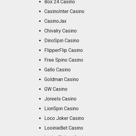
Box 24 Casino
CasinoInter Casino
CasinoJax
Chivalry Casino
DinoSpin Casino
FlipperFlip Casino
Free Spino Casino
Gallo Casino
Goldman Casino
GW Casino
Joreels Casino
LionSpin Casino
Loco Joker Casino
LooinieBet Casino