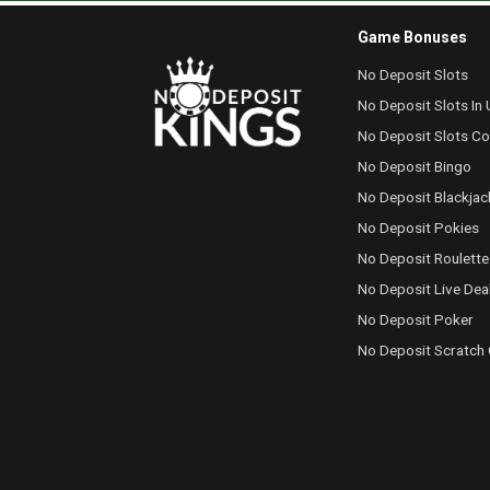
Game Bonuses
No Deposit Slots
No Deposit Slots In
No Deposit Slots C
No Deposit Bingo
No Deposit Blackjac
No Deposit Pokies
No Deposit Roulette
No Deposit Live Dea
No Deposit Poker
No Deposit Scratch