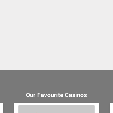
Our Favourite Casinos