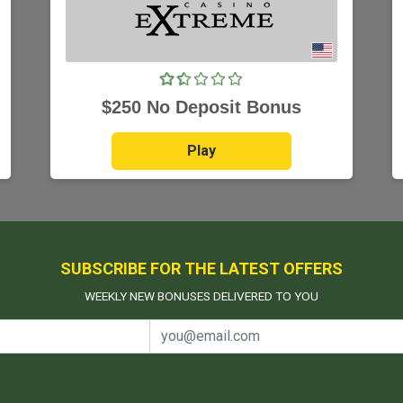
$250 No Deposit Bonus
Play
SUBSCRIBE FOR THE LATEST OFFERS
WEEKLY NEW BONUSES DELIVERED TO YOU