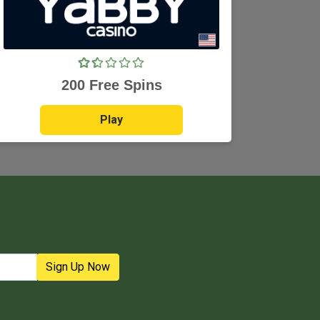
200 Free Spins
Play
Sign Up Now