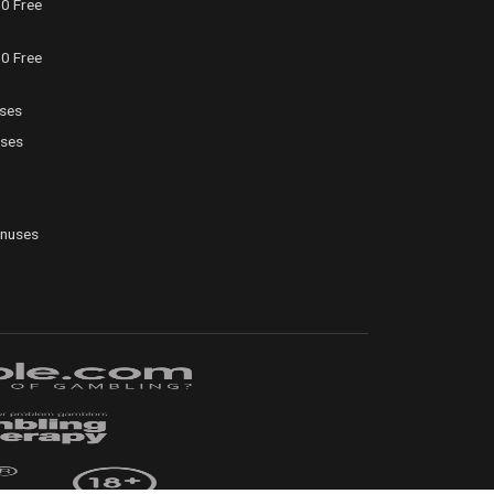
0 Free
0 Free
uses
uses
onuses