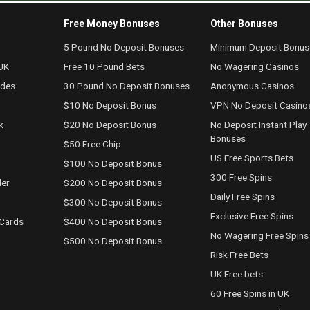
Free Money Bonuses
Other Bonuses
5 Pound No Deposit Bonuses
Minimum Deposit Bonus
 UK
Free 10 Pound Bets
No Wagering Casinos
odes
30 Pound No Deposit Bonuses
Anonymous Casinos
$10 No Deposit Bonus
VPN No Deposit Casino
k
$20 No Deposit Bonus
No Deposit Instant Play
Bonuses
$50 Free Chip
US Free Sports Bets
$100 No Deposit Bonus
300 Free Spins
ler
$200 No Deposit Bonus
Daily Free Spins
$300 No Deposit Bonus
Exclusive Free Spins
 Cards
$400 No Deposit Bonus
No Wagering Free Spins
$500 No Deposit Bonus
Risk Free Bets
UK Free bets
60 Free Spins in UK