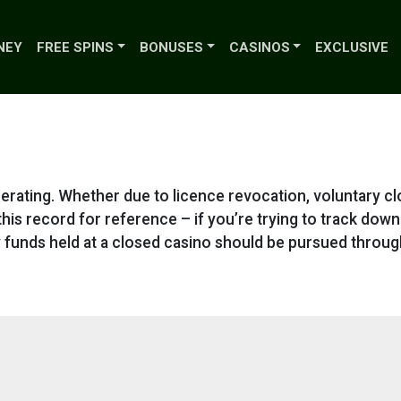
NEY
FREE SPINS
BONUSES
CASINOS
EXCLUSIVE
rating. Whether due to licence revocation, voluntary clos
his record for reference – if you’re trying to track down
 funds held at a closed casino should be pursued through