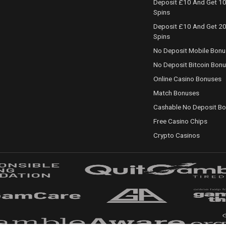
Deposit £10 And Get 10
Spins
Deposit £10 And Get 20
Spins
No Deposit Mobile Bon
No Deposit Bitcoin Bon
Online Casino Bonuses
Match Bonuses
Cashable No Deposit B
Free Casino Chips
Crypto Casinos