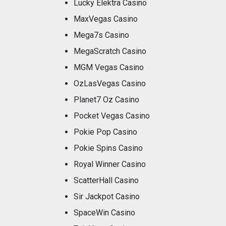
Lucky Elektra Casino
MaxVegas Casino
Mega7s Casino
MegaScratch Casino
MGM Vegas Casino
OzLasVegas Casino
Planet7 Oz Casino
Pocket Vegas Casino
Pokie Pop Casino
Pokie Spins Casino
Royal Winner Casino
ScatterHall Casino
Sir Jackpot Casino
SpaceWin Casino