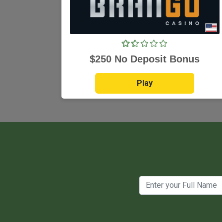
$250 No Deposit Bonus
Play