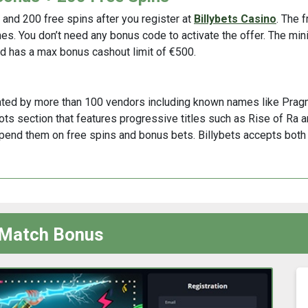
and 200 free spins after you register at
Billybets Casino
. The 
mes. You don’t need any bonus code to activate the offer. The mi
d has a max bonus cashout limit of €500.
ted by more than 100 vendors including known names like Pragma
ts section that features progressive titles such as Rise of Ra a
pend them on free spins and bonus bets. Billybets accepts both 
 Match Bonus