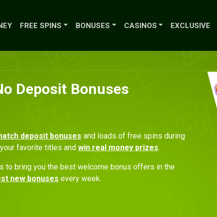
NEY
FREE SPINS
BONUSES
CASINOS
EXCLUSIVE
No Deposit Bonuses
atch deposit bonuses
and loads of free spins during
your favorite titles and
win real money prizes
.
 to bring you the best welcome bonus offers in the
est new bonuses
every week.