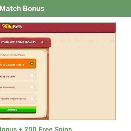
t Match Bonus
onus + 200 Free Spins