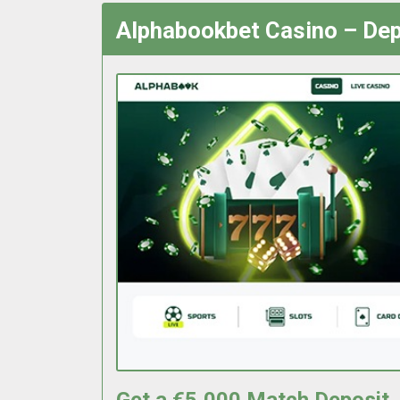
Alphabookbet Casino – De