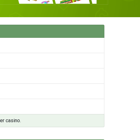
per casino.