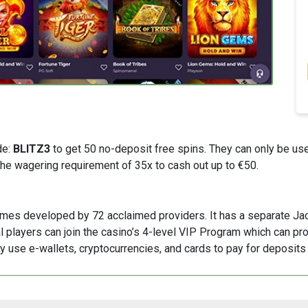
de:
BLITZ3
to get 50 no-deposit free spins. They can only be us
 the wagering requirement of 35x to cash out up to €50.
ames developed by 72 acclaimed providers. It has a separate Ja
al players can join the casino’s 4-level VIP Program which can p
 use e-wallets, cryptocurrencies, and cards to pay for deposits