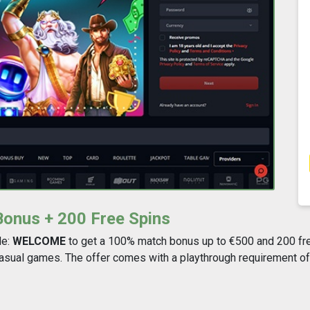
onus + 200 Free Spins
de:
WELCOME
to get a 100% match bonus up to €500 and 200 free
 casual games. The offer comes with a playthrough requirement of