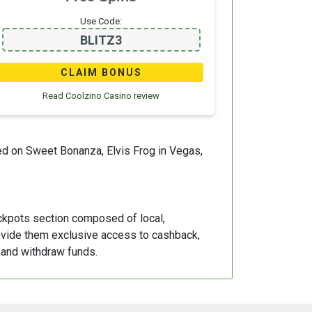
Use Code:
BLITZ3
CLAIM BONUS
Read Coolzino Casino review
ed on Sweet Bonanza, Elvis Frog in Vegas,
ckpots section composed of local,
rovide them exclusive access to cashback,
 and withdraw funds.