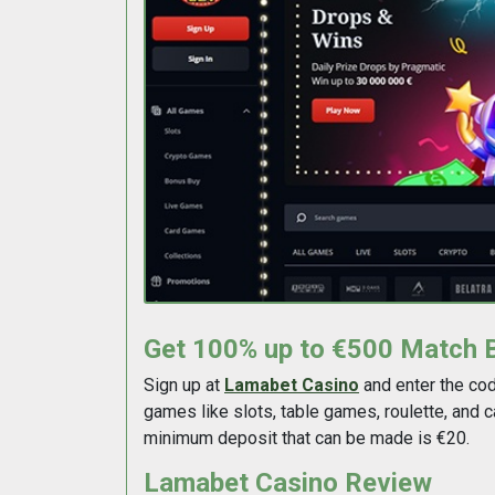
Get 100% up to €500 Match B
Sign up at
Lamabet Casino
and enter the co
games like slots, table games, roulette, and
minimum deposit that can be made is €20.
Lamabet Casino Review