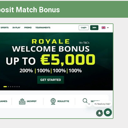
posit Match Bonus