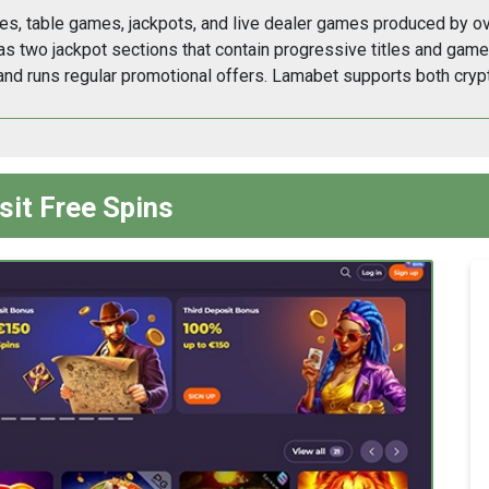
mes, table games, jackpots, and live dealer games produced by o
as two jackpot sections that contain progressive titles and ga
ub and runs regular promotional offers. Lamabet supports both cry
it Free Spins