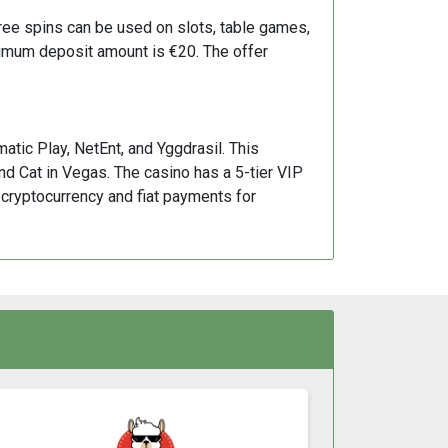
free spins can be used on slots, table games,
nimum deposit amount is €20. The offer
tic Play, NetEnt, and Yggdrasil. This
nd Cat in Vegas. The casino has a 5-tier VIP
cryptocurrency and fiat payments for