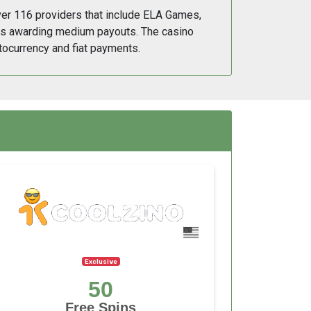
ver 116 providers that include ELA Games,
mes awarding medium payouts. The casino
ptocurrency and fiat payments.
Exclusive
50
Free Spins