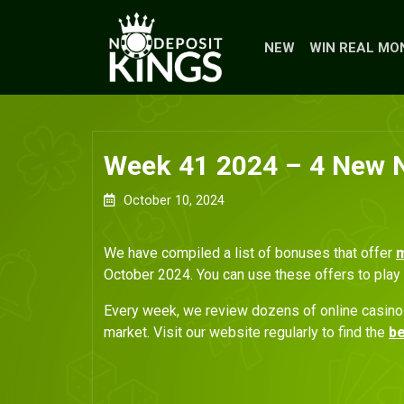
Skip
to
NEW
WIN REAL MO
content
Week 41 2024 – 4 New 
October 10, 2024
We have compiled a list of bonuses that offer
m
October 2024. You can use these offers to play 
Every week, we review dozens of online casinos
market. Visit our website regularly to find the
b