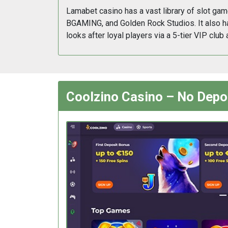
Lamabet casino has a vast library of slot ga
BGAMING, and Golden Rock Studios. It also h
looks after loyal players via a 5-tier VIP cl
Coolzino Casino – No Depos