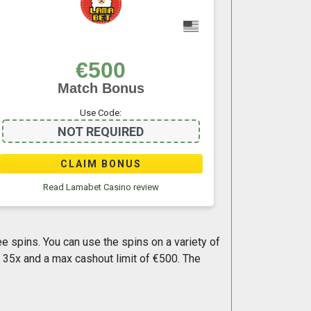
€500
Match Bonus
Use Code:
NOT REQUIRED
CLAIM BONUS
Read Lamabet Casino review
 spins. You can use the spins on a variety of
 35x and a max cashout limit of €500. The