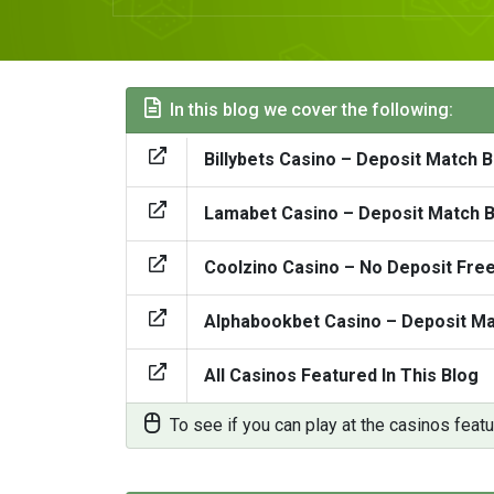
In this blog we cover the following:
Billybets Casino – Deposit Match 
Lamabet Casino – Deposit Match B
Coolzino Casino – No Deposit Free
Alphabookbet Casino – Deposit Ma
All Casinos Featured In This Blog
To see if you can play at the casinos feature