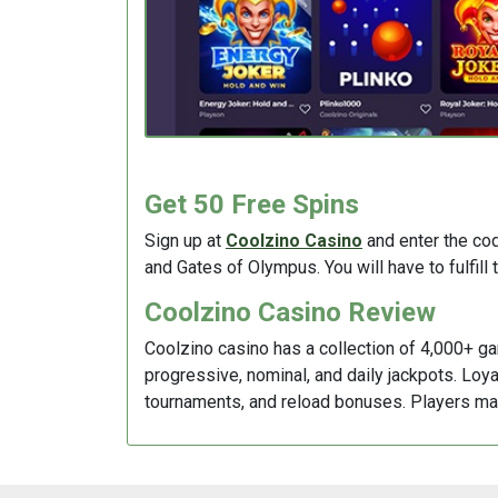
Get 50 Free Spins
Sign up at
Coolzino Casino
and enter the co
and Gates of Olympus. You will have to fulfill
Coolzino Casino Review
Coolzino casino has a collection of 4,000+ g
progressive, nominal, and daily jackpots. Loy
tournaments, and reload bonuses. Players may