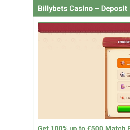
Billybets Casino – Deposi
Get 100% up to €500 Match B