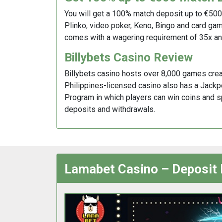
You will get a 100% match deposit up to €500 
Plinko, video poker, Keno, Bingo and card ga
comes with a wagering requirement of 35x an
Billybets Casino Review
Billybets casino hosts over 8,000 games crea
Philippines-licensed casino also has a Jackpo
Program in which players can win coins and s
deposits and withdrawals.
Lamabet Casino – Deposit