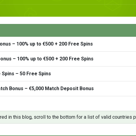
Bonus – 100% up to €500 + 200 Free Spins
onus – 100% up to €500 + 200 Free Spins
 Spins – 50 Free Spins
tch Bonus – €5,000 Match Deposit Bonus
d in this blog, scroll to the bottom for a list of valid countries 