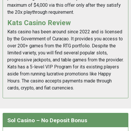
maximum of $4,000 via this offer only after they satisfy
the 20x playthrough requirement.
Kats Casino Review
Kats casino has been around since 2022 and is licensed
by the Government of Curacao. It provides you access to
over 200+ games from the RTG portfolio. Despite the
limited variety, you will find several popular slots,
progressive jackpots, and table games from the provider.
Kats has a 5-level VIP Program for its existing players
aside from running lucrative promotions like Happy
Hours. The casino accepts payments made through
cards, crypto, and fiat currencies.
Sol Casino – No Deposit Bonus