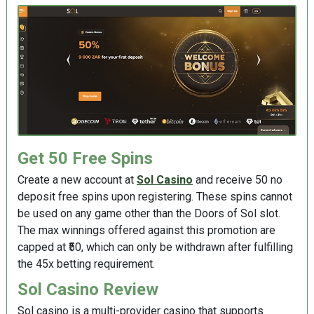
Get 50 Free Spins
Create a new account at
Sol Casino
and receive 50 no
deposit free spins upon registering. These spins cannot
be used on any game other than the Doors of Sol slot.
The max winnings offered against this promotion are
capped at ₹50, which can only be withdrawn after fulfilling
the 45x betting requirement.
Sol Casino Review
Sol casino is a multi-provider casino that supports