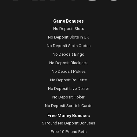
Game Bonuses
No Deposit Slots
No Deposit Slots In UK
No Deposit Slots Codes
No Deposit Bingo
No Deposit Blackjack
No Deposit Pokies
No Deposit Roulette
No Deposit Live Dealer
No Deposit Poker
No Deposit Scratch Cards
Free Money Bonuses
5 Pound No Deposit Bonuses
Free 10 Pound Bets