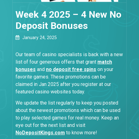
Week 4 2025 – 4 New No
Deposit Bonuses
January 24, 2025
Our team of casino specialists is back with a new
list of four generous offers that grant
match
bonuses
and
no deposit free spins
on your
favorite games. These promotions can be
claimed in Jan 2025 after you register at our
featured casino websites today.
We update the list regularly to keep you posted
about the newest promotions which can be used
to play selected games for real money. Keep an
eye out for the next list and visit
NoDepositKings.com
to know more!