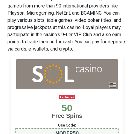
games from more than 90 international providers like
Playson, Microgaming, NetEnt, and BGAMING. You can
play various slots, table games, video poker titles, and
progressive jackpots at this casino. Loyal players may
participate in the casino’s 9-tier VIP Club and also earn
points to trade them in for cash. You can pay for deposits
via cards, e-wallets, and crypto.
Exclusive
50
Free Spins
Use Code:
NODEP50