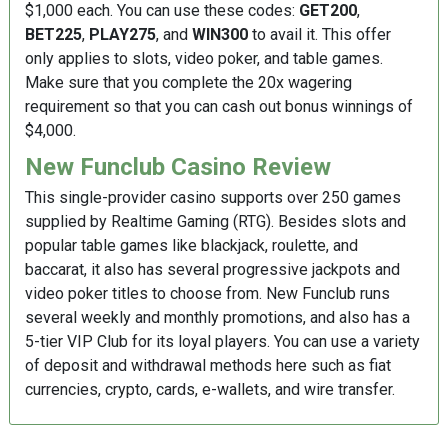
$1,000 each. You can use these codes:
GET200
,
BET225
,
PLAY275
, and
WIN300
to avail it. This offer
only applies to slots, video poker, and table games.
Make sure that you complete the 20x wagering
requirement so that you can cash out bonus winnings of
$4,000.
New Funclub Casino Review
This single-provider casino supports over 250 games
supplied by Realtime Gaming (RTG). Besides slots and
popular table games like blackjack, roulette, and
baccarat, it also has several progressive jackpots and
video poker titles to choose from. New Funclub runs
several weekly and monthly promotions, and also has a
5-tier VIP Club for its loyal players. You can use a variety
of deposit and withdrawal methods here such as fiat
currencies, crypto, cards, e-wallets, and wire transfer.