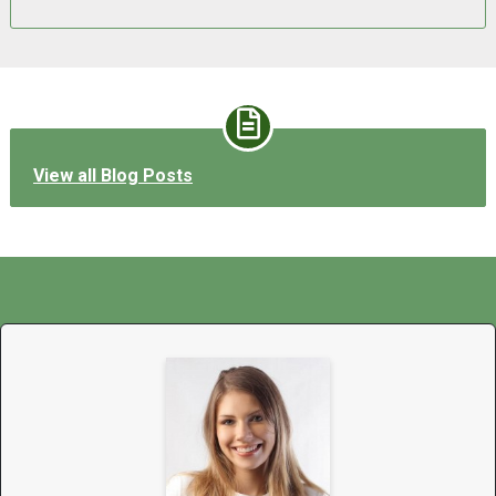
View all Blog Posts