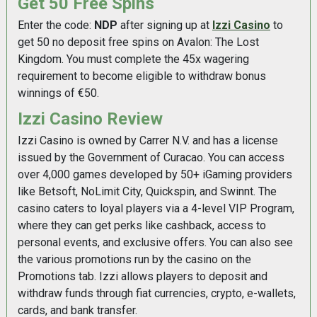
Get 50 Free Spins
Enter the code:
NDP
after signing up at
Izzi Casino
to
get 50 no deposit free spins on Avalon: The Lost
Kingdom. You must complete the 45x wagering
requirement to become eligible to withdraw bonus
winnings of €50.
Izzi Casino Review
Izzi Casino is owned by Carrer N.V. and has a license
issued by the Government of Curacao. You can access
over 4,000 games developed by 50+ iGaming providers
like Betsoft, NoLimit City, Quickspin, and Swinnt. The
casino caters to loyal players via a 4-level VIP Program,
where they can get perks like cashback, access to
personal events, and exclusive offers. You can also see
the various promotions run by the casino on the
Promotions tab. Izzi allows players to deposit and
withdraw funds through fiat currencies, crypto, e-wallets,
cards, and bank transfer.