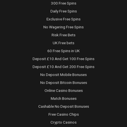
300 Free Spins
Daily Free Spins
Exclusive Free Spins
No Wagering Free Spins
Risk Free Bets
UK Free bets
60 Free Spins in UK
Deposit £10 And Get 100 Free Spins
Deposit £10 And Get 200 Free Spins
No Deposit Mobile Bonuses
No Deposit Bitcoin Bonuses
Online Casino Bonuses
Match Bonuses
Cashable No Deposit Bonuses
Free Casino Chips
Crypto Casinos