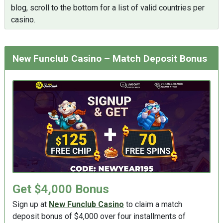
blog, scroll to the bottom for a list of valid countries per
casino.
New Funclub Casino – Match Deposit Bonus
Get $4,000 Bonus
Sign up at
New Funclub Casino
to claim a match
deposit bonus of $4,000 over four installments of