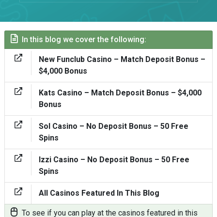
In this blog we cover the following:
New Funclub Casino – Match Deposit Bonus –
$4,000 Bonus
Kats Casino – Match Deposit Bonus – $4,000
Bonus
Sol Casino – No Deposit Bonus – 50 Free
Spins
Izzi Casino – No Deposit Bonus – 50 Free
Spins
All Casinos Featured In This Blog
To see if you can play at the casinos featured in this