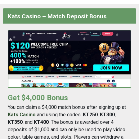
Kats Casino – Match Deposit Bonus
Get $4,000 Bonus
You can claim a $4,000 match bonus after signing up at
Kats Casino
and using the codes:
KT250
,
KT300
,
KT350
, and
KT400
. The bonus is awarded over 4
deposits of $1,000 and can only be used to play video
poker, table games, and slots. Players can withdraw a