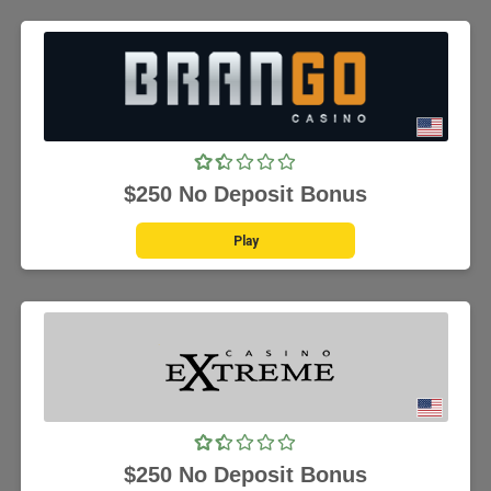
$250 No Deposit Bonus
Play
$250 No Deposit Bonus