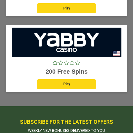
Play
200 Free Spins
Play
SUBSCRIBE FOR THE LATEST OFFERS
WEEKLY NEW BONUSES DELIVERED TO YOU