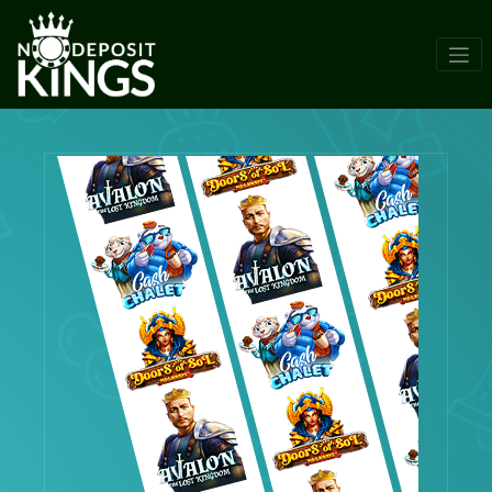
Skip
to
content