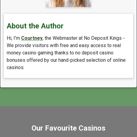
About the Author
Hi, I'm
Courtney
, the Webmaster at No Deposit Kings -
We provide visitors with free and easy access to real
money casino gaming thanks to no deposit casino
bonuses offered by our hand-picked selection of online
casinos.
Our Favourite Casinos