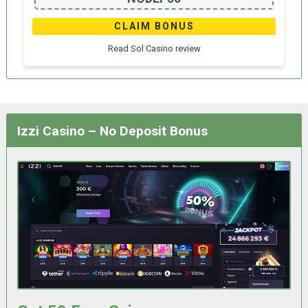
CLAIM BONUS
Read Sol Casino review
Izzi Casino – No Deposit Bonus