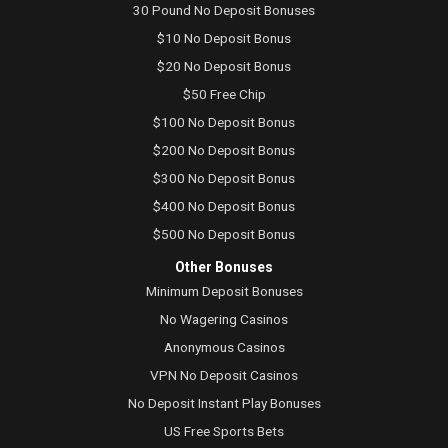
30 Pound No Deposit Bonuses
$10 No Deposit Bonus
$20 No Deposit Bonus
$50 Free Chip
$100 No Deposit Bonus
$200 No Deposit Bonus
$300 No Deposit Bonus
$400 No Deposit Bonus
$500 No Deposit Bonus
Other Bonuses
Minimum Deposit Bonuses
No Wagering Casinos
Anonymous Casinos
VPN No Deposit Casinos
No Deposit Instant Play Bonuses
US Free Sports Bets