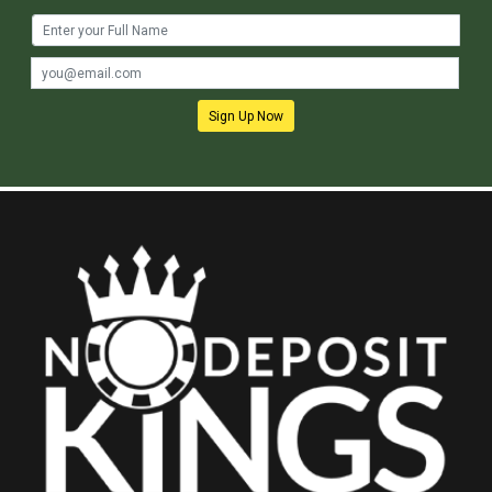
Sign Up Now