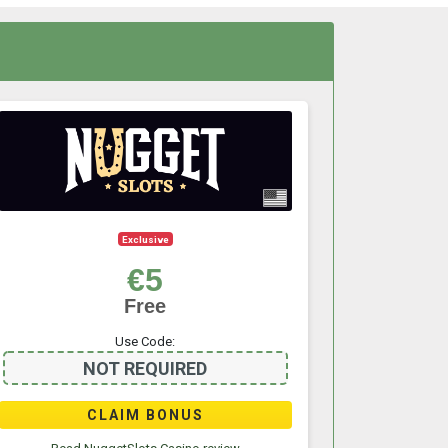
Exclusive
€5
Free
Use Code:
NOT REQUIRED
CLAIM BONUS