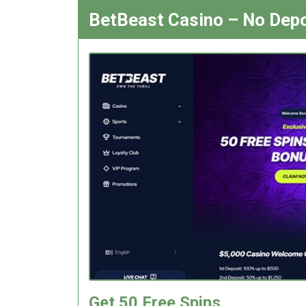
BetBeast Casino – No Depo
Get 50 Free Spins