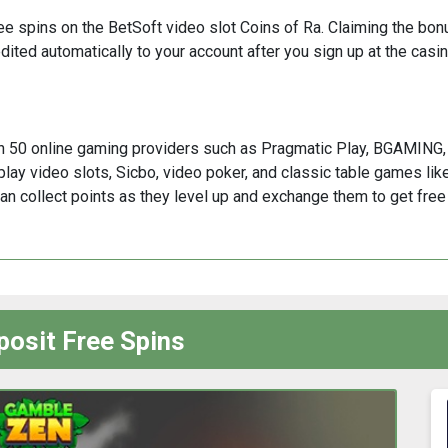
ee spins on the BetSoft video slot Coins of Ra. Claiming the bo
edited automatically to your account after you sign up at the cas
an 50 online gaming providers such as Pragmatic Play, BGAMIN
 play video slots, Sicbo, video poker, and classic table games li
an collect points as they level up and exchange them to get fre
osit Free Spins