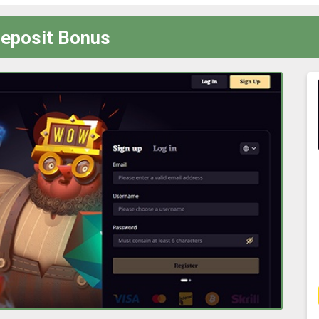
Deposit Bonus