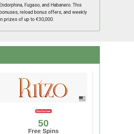
Endorphina, Fugaso, and Habanero. This
 bonuses, reload bonus offers, and weekly
n prizes of up to €30,000.
Exclusive
50
Free Spins