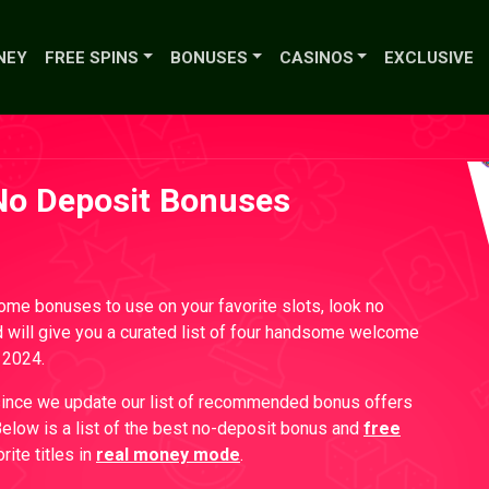
NEY
FREE SPINS
BONUSES
CASINOS
EXCLUSIVE
No Deposit Bonuses
come bonuses to use on your favorite slots, look no
d will give you a curated list of four handsome welcome
 2024.
 since we update our list of recommended bonus offers
 Below is a list of the best no-deposit bonus and
free
ite titles in
real money mode
.