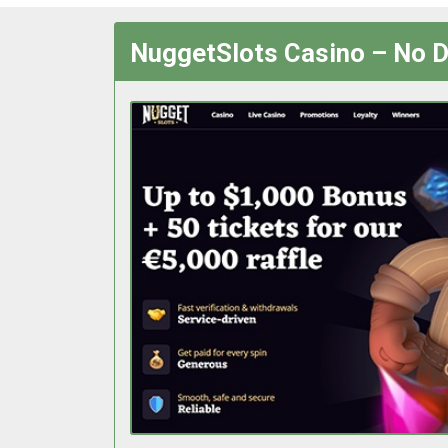
NuggetSlots Casino – No 