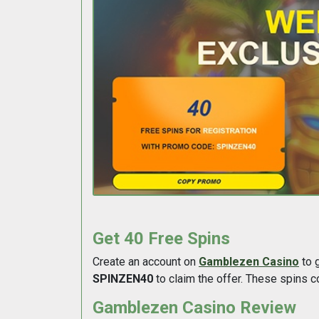
Get 40 Free Spins
Create an account on
Gamblezen Casino
to 
SPINZEN40
to claim the offer. These spins 
Gamblezen Casino Review