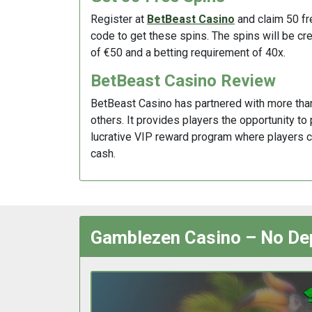
Register at
BetBeast Casino
and claim 50 fr
code to get these spins. The spins will be cr
of €50 and a betting requirement of 40x.
BetBeast Casino Review
BetBeast Casino has partnered with more th
others. It provides players the opportunity to
lucrative VIP reward program where players c
cash.
Gamblezen Casino – No Dep