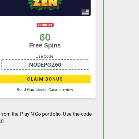
Exclusive
60
Free Spins
Use Code:
NODEPGZ60
CLAIM BONUS
Read Gamblezen Casino review
 from the Play’N Go portfolio. Use the code
40.