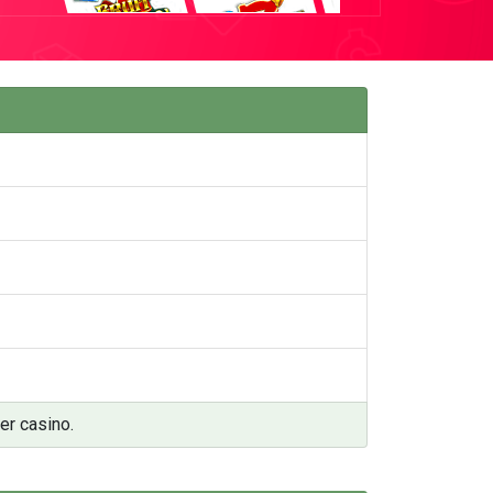
per casino.