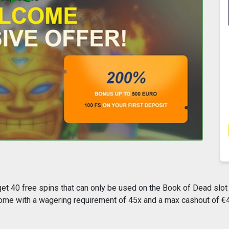
get 40 free spins that can only be used on the Book of Dead slot
come with a wagering requirement of 45x and a max cashout of €