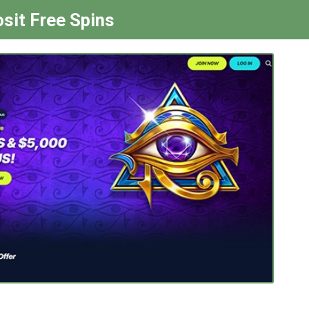
sit Free Spins