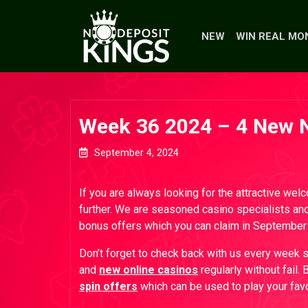
Skip
to
NEW
WIN REAL MO
content
Week 36 2024 – 4 New 
September 4, 2024
If you are always looking for the attractive wel
further. We are seasoned casino specialists an
bonus offers which you can claim in September
Don’t forget to check back with us every week
and
new online casinos
regularly without fail.
spin offers
which can be used to play your favor