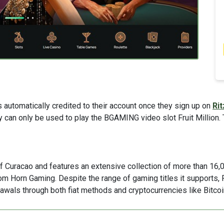
 automatically credited to their account once they sign up on
Ri
 can only be used to play the BGAMING video slot Fruit Million
of Curacao and features an extensive collection of more than 1
m Horn Gaming. Despite the range of gaming titles it supports, 
wals through both fiat methods and cryptocurrencies like Bitcoi