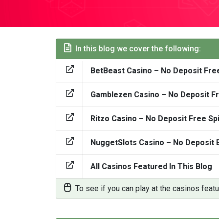
In this blog we cover the following:
BetBeast Casino – No Deposit Free
Gamblezen Casino – No Deposit Fre
Ritzo Casino – No Deposit Free Spi
NuggetSlots Casino – No Deposit 
All Casinos Featured In This Blog
To see if you can play at the casinos feature