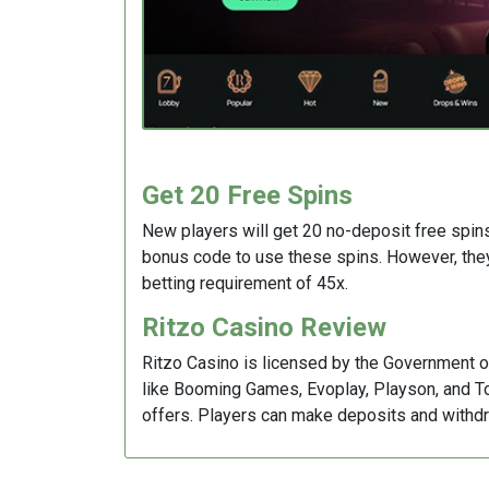
Get 20 Free Spins
New players will get 20 no-deposit free spins
bonus code to use these spins. However, they
betting requirement of 45x.
Ritzo Casino Review
Ritzo Casino is licensed by the Government 
like Booming Games, Evoplay, Playson, and To
offers. Players can make deposits and withdra