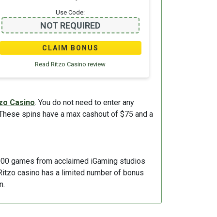
Use Code:
NOT REQUIRED
CLAIM BONUS
Read Ritzo Casino review
tzo Casino
. You do not need to enter any
. These spins have a max cashout of $75 and a
6,000 games from acclaimed iGaming studios
Ritzo casino has a limited number of bonus
n.