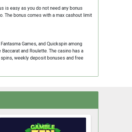
nus is easy as you do not need any bonus
ino. The bonus comes with a max cashout limit
G, Fantasma Games, and Quickspin among
ke Baccarat and Roulette. The casino has a
e spins, weekly deposit bonuses and free