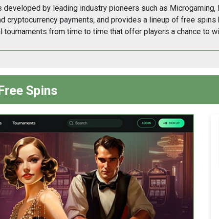
 developed by leading industry pioneers such as Microgaming, 
nd cryptocurrency payments, and provides a lineup of free spins
tournaments from time to time that offer players a chance to wi
Free Spins