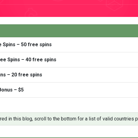
 Spins – 50 free spins
e Spins – 40 free spins
ns – 20 free spins
Bonus – $5
d in this blog, scroll to the bottom for a list of valid countries 