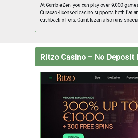
At GambleZen, you can play over 9,000 games
Curacao-licensed casino supports both fiat a
cashback offers. Gamblezen also runs special 
Ritzo Casino – No Deposit 