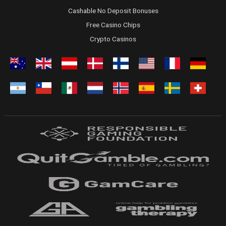
Cashable No Deposit Bonuses
Free Casino Chips
Crypto Casinos