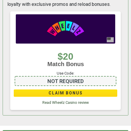
loyalty with exclusive promos and reload bonuses.
$20
Match Bonus
Use Code:
NOT REQUIRED
CLAIM BONUS
Read Wheelz Casino review