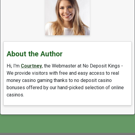
About the Author
Hi, I'm
Courtney
, the Webmaster at No Deposit Kings -
We provide visitors with free and easy access to real
money casino gaming thanks to no deposit casino
bonuses offered by our hand-picked selection of online
casinos.