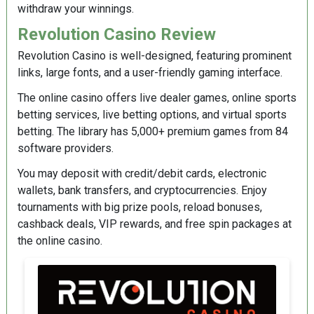
withdraw your winnings.
Revolution Casino Review
Revolution Casino is well-designed, featuring prominent
links, large fonts, and a user-friendly gaming interface.
The online casino offers live dealer games, online sports
betting services, live betting options, and virtual sports
betting. The library has 5,000+ premium games from 84
software providers.
You may deposit with credit/debit cards, electronic
wallets, bank transfers, and cryptocurrencies. Enjoy
tournaments with big prize pools, reload bonuses,
cashback deals, VIP rewards, and free spin packages at
the online casino.