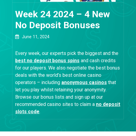
Week 24 2024 – 4 New
No Deposit Bonuses
June 11, 2024
Every week, our experts pick the biggest and the
best no deposit bonus spins
and cash credits
for our players. We also negotiate the best bonus
deals with the world’s best online casino
operators – including
anonymous casinos
that
let you play whilst retaining your anonymity.
Browse our bonus lists and sign up at our
recommended casino sites to claim a
no deposit
slots code
.