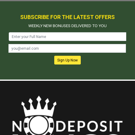
SUBSCRIBE FOR THE LATEST OFFERS
WEEKLY NEW BONUSES DELIVERED TO YOU
Sign Up Now