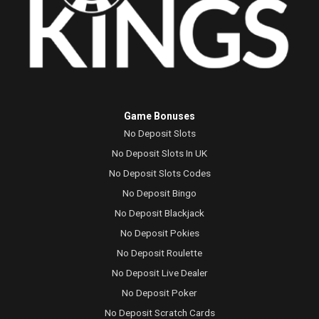
Game Bonuses
No Deposit Slots
No Deposit Slots In UK
No Deposit Slots Codes
No Deposit Bingo
No Deposit Blackjack
No Deposit Pokies
No Deposit Roulette
No Deposit Live Dealer
No Deposit Poker
No Deposit Scratch Cards