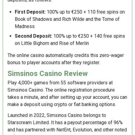
First Deposit:
100% up to €250 + 110 free spins on
Book of Shadows and Rich Wilde and the Tome of
Madness
Second Deposit:
100% up to €250 + 140 free spins
on Little Bighorn and Rise of Merlin
The online casino automatically credits this zero-wager
bonus to player accounts after they register.
Simsinos Casino Review
Play 4,000+ games from 55 software providers at
Simsinos Casino. The online registration procedure
takes a minute, and after setting up your account, you can
make a deposit using crypto or fiat banking options.
Launched in 2022, Simsinos Casino belongs to
Starscream Limited. It has a payout percentage of 96%
and has partnered with NetEnt, Evolution, and other noted