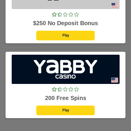
$250 No Deposit Bonus
Play
200 Free Spins
Play