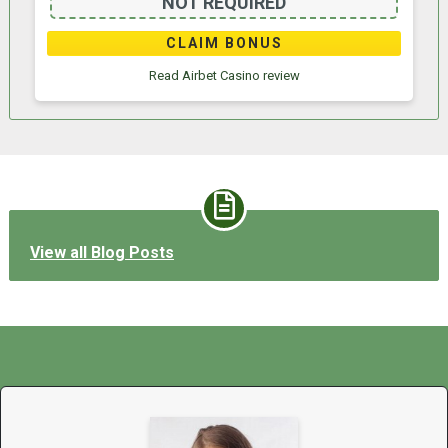
NOT REQUIRED
CLAIM BONUS
Read Airbet Casino review
View all Blog Posts