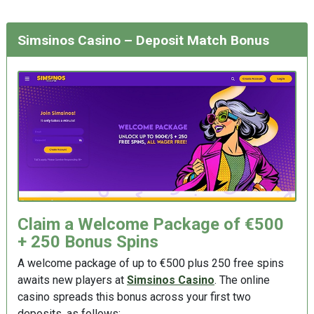
Simsinos Casino – Deposit Match Bonus
Claim a Welcome Package of €500
+ 250 Bonus Spins
A welcome package of up to €500 plus 250 free spins
awaits new players at
Simsinos Casino
. The online
casino spreads this bonus across your first two
deposits, as follows: