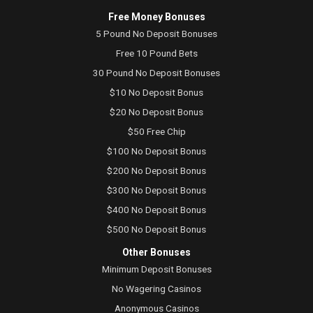
Free Money Bonuses
5 Pound No Deposit Bonuses
Free 10 Pound Bets
30 Pound No Deposit Bonuses
$10 No Deposit Bonus
$20 No Deposit Bonus
$50 Free Chip
$100 No Deposit Bonus
$200 No Deposit Bonus
$300 No Deposit Bonus
$400 No Deposit Bonus
$500 No Deposit Bonus
Other Bonuses
Minimum Deposit Bonuses
No Wagering Casinos
Anonymous Casinos