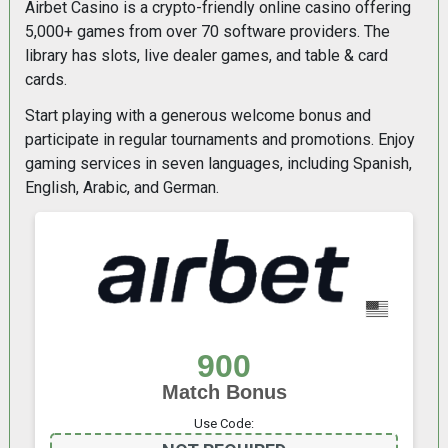
Airbet Casino is a crypto-friendly online casino offering
5,000+ games from over 70 software providers. The
library has slots, live dealer games, and table & card
cards.
Start playing with a generous welcome bonus and
participate in regular tournaments and promotions. Enjoy
gaming services in seven languages, including Spanish,
English, Arabic, and German.
900
Match Bonus
Use Code: