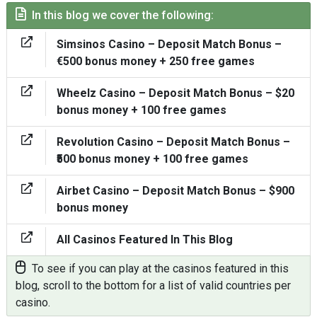
In this blog we cover the following:
Simsinos Casino – Deposit Match Bonus –
€500 bonus money + 250 free games
Wheelz Casino – Deposit Match Bonus – $20
bonus money + 100 free games
Revolution Casino – Deposit Match Bonus –
₹500 bonus money + 100 free games
Airbet Casino – Deposit Match Bonus – $900
bonus money
All Casinos Featured In This Blog
To see if you can play at the casinos featured in this
blog, scroll to the bottom for a list of valid countries per
casino.