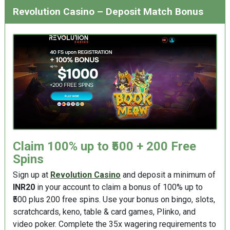
Revolution Casino – Deposit Match Bonus
Claim 100% up to ₹500 + 200 Free
Spins
Sign up at
Revolution Casino
and deposit a minimum of
INR20
in your account to claim a bonus of 100% up to
₹500 plus 200 free spins. Use your bonus on bingo, slots,
scratchcards, keno, table & card games, Plinko, and
video poker. Complete the 35x wagering requirements to