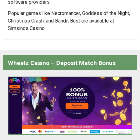
software providers.
Popular games like Necromancer, Goddess of the Night,
Christmas Crash, and Bandit Bust are available at
Simsinos Casino.
Wheelz Casino – Deposit Match Bonus