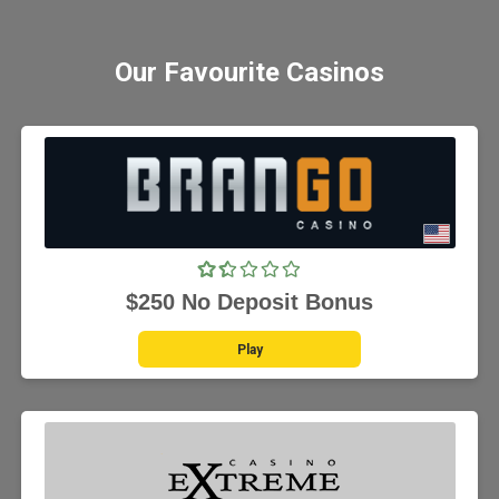
Our Favourite Casinos
$250 No Deposit Bonus
Play