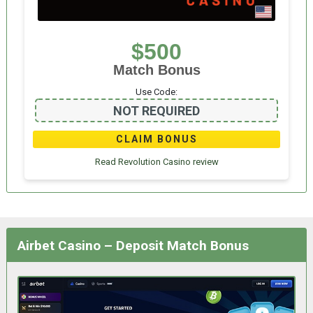
$500
Match Bonus
Use Code:
NOT REQUIRED
CLAIM BONUS
Read Revolution Casino review
Airbet Casino – Deposit Match Bonus