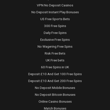
VPN No Deposit Casinos
No Deposit Instant Play Bonuses
US Free Sports Bets
300 Free Spins
Daily Free Spins
Exclusive Free Spins
No Wagering Free Spins
Risk Free Bets
UK Free bets
60 Free Spins in UK
Deposit £10 And Get 100 Free Spins
Deposit £10 And Get 200 Free Spins
No Deposit Mobile Bonuses
No Deposit Bitcoin Bonuses
Online Casino Bonuses
Match Bonuses