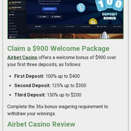
Claim a $900 Welcome Package
Airbet Casino
offers a welcome bonus of $900 over
your first three deposits, as follows:
First Deposit:
100% up to $400
Second Deposit:
125% up to $300
Third Deposit:
150% up to $200
Complete the 36x bonus wagering requirement to
withdraw your winnings.
Airbet Casino Review