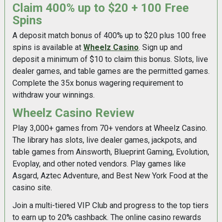
Claim 400% up to $20 + 100 Free
Spins
A deposit match bonus of 400% up to $20 plus 100 free
spins is available at
Wheelz Casino
. Sign up and
deposit a minimum of $10 to claim this bonus. Slots, live
dealer games, and table games are the permitted games.
Complete the 35x bonus wagering requirement to
withdraw your winnings.
Wheelz Casino Review
Play 3,000+ games from 70+ vendors at Wheelz Casino.
The library has slots, live dealer games, jackpots, and
table games from Ainsworth, Blueprint Gaming, Evolution,
Evoplay, and other noted vendors. Play games like
Asgard, Aztec Adventure, and Best New York Food at the
casino site.
Join a multi-tiered VIP Club and progress to the top tiers
to earn up to 20% cashback. The online casino rewards