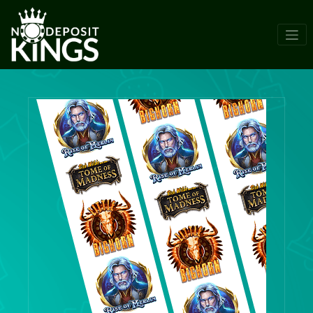
Skip
to
content