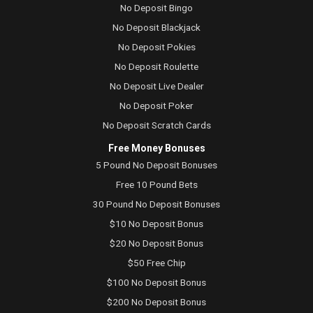
No Deposit Bingo
No Deposit Blackjack
No Deposit Pokies
No Deposit Roulette
No Deposit Live Dealer
No Deposit Poker
No Deposit Scratch Cards
Free Money Bonuses
5 Pound No Deposit Bonuses
Free 10 Pound Bets
30 Pound No Deposit Bonuses
$10 No Deposit Bonus
$20 No Deposit Bonus
$50 Free Chip
$100 No Deposit Bonus
$200 No Deposit Bonus