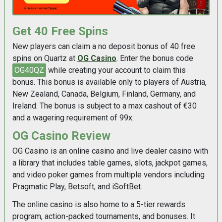
Get 40 Free Spins
New players can claim a no deposit bonus of 40 free
spins on Quartz at
OG Casino
. Enter the bonus code
OG40QZ
while creating your account to claim this
bonus. This bonus is available only to players of Austria,
New Zealand, Canada, Belgium, Finland, Germany, and
Ireland. The bonus is subject to a max cashout of €30
and a wagering requirement of 99x.
OG Casino Review
OG Casino is an online casino and live dealer casino with
a library that includes table games, slots, jackpot games,
and video poker games from multiple vendors including
Pragmatic Play, Betsoft, and iSoftBet.
The online casino is also home to a 5-tier rewards
program, action-packed tournaments, and bonuses. It