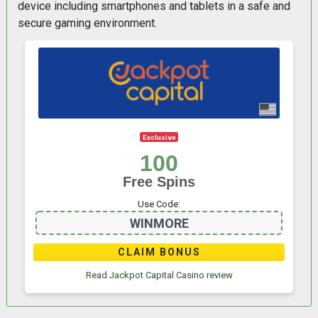
device including smartphones and tablets in a safe and
secure gaming environment.
Exclusive
100
Free Spins
Use Code:
WINMORE
CLAIM BONUS
Read Jackpot Capital Casino review