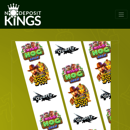
Skip
to
content