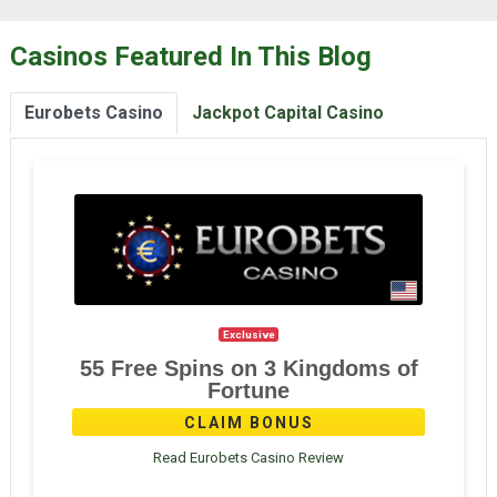
Casinos Featured In This Blog
Eurobets Casino
Jackpot Capital Casino
Exclusive
55 Free Spins
on 3 Kingdoms of
Fortune
CLAIM BONUS
Read Eurobets Casino Review