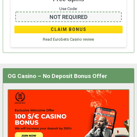
Use Code:
NOT REQUIRED
CLAIM BONUS
Read Eurobets Casino review
OG Casino – No Deposit Bonus Offer