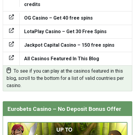
credits
OG Casino – Get 40 free spins
LotaPlay Casino – Get 30 Free Spins
Jackpot Capital Casino – 150 free spins
All Casinos Featured In This Blog
To see if you can play at the casinos featured in this
blog, scroll to the bottom for a list of valid countries per
casino.
Eurobets Casino – No Deposit Bonus Offer