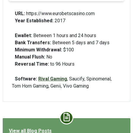
URL:
https://www.eurobetscasino.com
Year Established:
2017
Ewallet:
Between 1 hours and 24 hours
Bank Transfers:
Between 5 days and 7 days
Minimum Withdrawal:
$100
Manual Flush:
No
Reversal Time:
to 96 Hours
Software:
Rival Gaming
, Saucify, Spinomenal,
Tom Horn Gaming, Genii, Vivo Gaming
View all Blog Posts