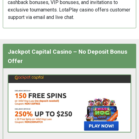
cashback bonuses, VIP bonuses, and invitations to
exclusive tournaments. LotaPlay casino offers customer
support via email and live chat.
Jackpot Capital Casino – No Deposit Bonus
Offer