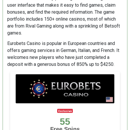
user interface that makes it easy to find games, claim
bonuses, and find the required information. The game
portfolio includes 150+ online casinos, most of which
are from Rival Gaming along with a sprinkling of Betsoft
games.
Eurobets Casino is popular in European countries and
offers gaming services in German, Italian, and French. It
welcomes new players who have just completed a
deposit with a generous bonus of 850% up to $4250.
Exclusive
55
Free Spins