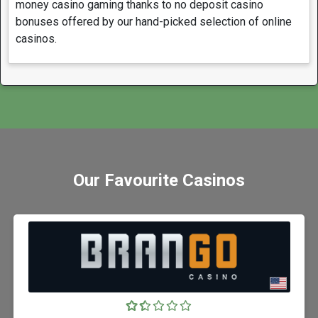
money casino gaming thanks to no deposit casino
bonuses offered by our hand-picked selection of online
casinos.
Our Favourite Casinos