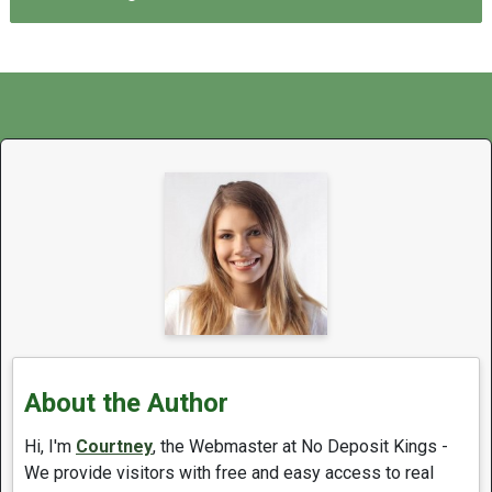
About the Author
Hi, I'm
Courtney
, the Webmaster at No Deposit Kings -
We provide visitors with free and easy access to real