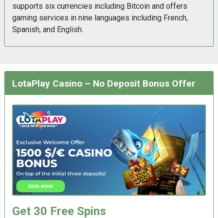
supports six currencies including Bitcoin and offers
gaming services in nine languages including French,
Spanish, and English.
LotaPlay Casino – No Deposit Bonus Offer
Get 30 Free Spins