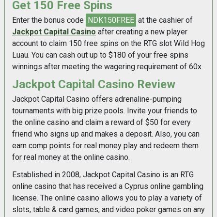
Get 150 Free Spins
Enter the bonus code
NDK150FREE
at the cashier of
Jackpot Capital Casino
after creating a new player
account to claim 150 free spins on the RTG slot Wild Hog
Luau. You can cash out up to $180 of your free spins
winnings after meeting the wagering requirement of 60x.
Jackpot Capital Casino Review
Jackpot Capital Casino offers adrenaline-pumping
tournaments with big prize pools. Invite your friends to
the online casino and claim a reward of $50 for every
friend who signs up and makes a deposit. Also, you can
earn comp points for real money play and redeem them
for real money at the online casino.
Established in 2008, Jackpot Capital Casino is an RTG
online casino that has received a Cyprus online gambling
license. The online casino allows you to play a variety of
slots, table & card games, and video poker games on any