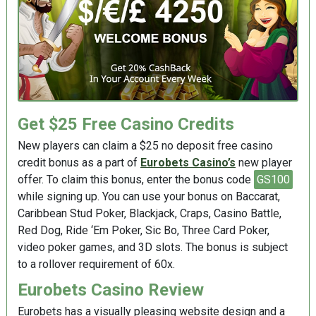
Get $25 Free Casino Credits
New players can claim a $25 no deposit free casino
credit bonus as a part of
Eurobets Casino’s
new player
offer. To claim this bonus, enter the bonus code
GS100
while signing up. You can use your bonus on Baccarat,
Caribbean Stud Poker, Blackjack, Craps, Casino Battle,
Red Dog, Ride ‘Em Poker, Sic Bo, Three Card Poker,
video poker games, and 3D slots. The bonus is subject
to a rollover requirement of 60x.
Eurobets Casino Review
Eurobets has a visually pleasing website design and a