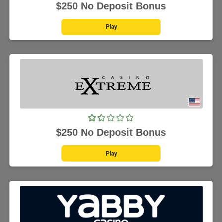
$250 No Deposit Bonus
Play
$250 No Deposit Bonus
Play