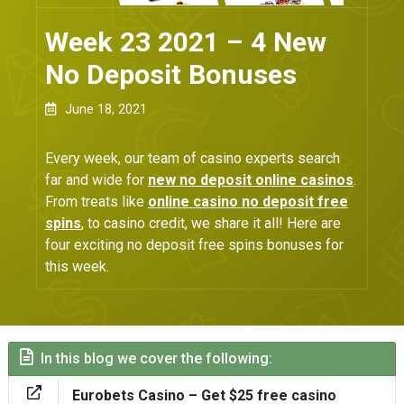
Week 23 2021 – 4 New
No Deposit Bonuses
June 18, 2021
Every week, our team of casino experts search
far and wide for
new no deposit online casinos
.
From treats like
online casino no deposit free
spins
, to casino credit, we share it all! Here are
four exciting no deposit free spins bonuses for
this week.
In this blog we cover the following:
Eurobets Casino – Get $25 free casino