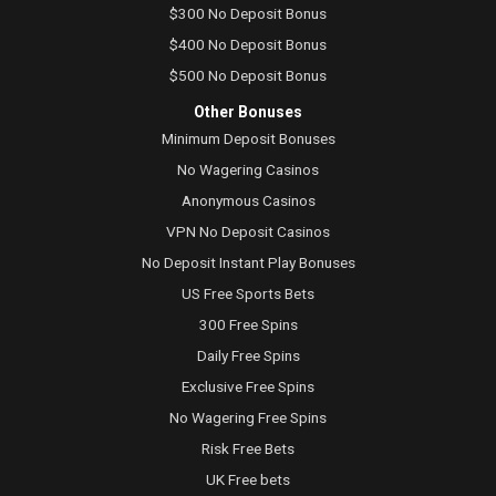
$300 No Deposit Bonus
$400 No Deposit Bonus
$500 No Deposit Bonus
Other Bonuses
Minimum Deposit Bonuses
No Wagering Casinos
Anonymous Casinos
VPN No Deposit Casinos
No Deposit Instant Play Bonuses
US Free Sports Bets
300 Free Spins
Daily Free Spins
Exclusive Free Spins
No Wagering Free Spins
Risk Free Bets
UK Free bets