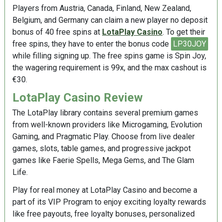
Players from Austria, Canada, Finland, New Zealand,
Belgium, and Germany can claim a new player no deposit
bonus of 40 free spins at
LotaPlay Casino
. To get their
free spins, they have to enter the bonus code
LP30JOY
while filling signing up. The free spins game is Spin Joy,
the wagering requirement is 99x, and the max cashout is
€30.
LotaPlay Casino Review
The LotaPlay library contains several premium games
from well-known providers like Microgaming, Evolution
Gaming, and Pragmatic Play. Choose from live dealer
games, slots, table games, and progressive jackpot
games like Faerie Spells, Mega Gems, and The Glam
Life.
Play for real money at LotaPlay Casino and become a
part of its VIP Program to enjoy exciting loyalty rewards
like free payouts, free loyalty bonuses, personalized