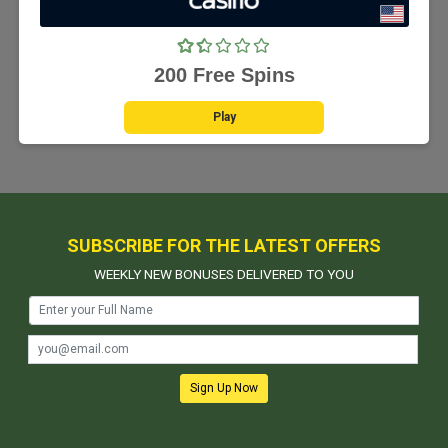
200 Free Spins
Play
SUBSCRIBE FOR THE LATEST OFFERS
WEEKLY NEW BONUSES DELIVERED TO YOU
Sign Up Now