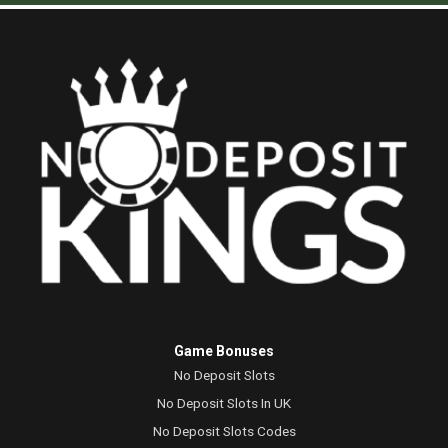
Game Bonuses
No Deposit Slots
No Deposit Slots In UK
No Deposit Slots Codes