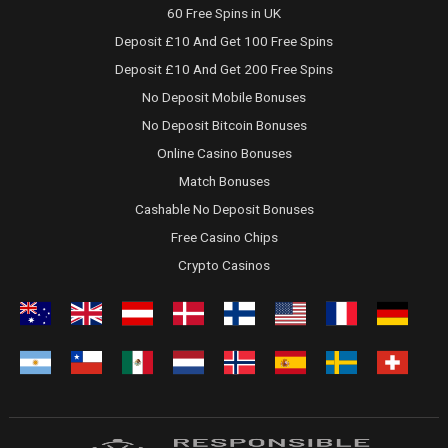
60 Free Spins in UK
Deposit £10 And Get 100 Free Spins
Deposit £10 And Get 200 Free Spins
No Deposit Mobile Bonuses
No Deposit Bitcoin Bonuses
Online Casino Bonuses
Match Bonuses
Cashable No Deposit Bonuses
Free Casino Chips
Crypto Casinos