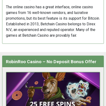
The online casino has a great interface, online casino
games from 16 well-known vendors, and lucrative
promotions, but its best feature is its support for Bitcoin.
Established in 2013, Betchain Casino belongs to Direx
N.V., an experienced and reputed operator. Many of the
games at Betchain Casino are provably fair.
RobinRoo Casino – No Deposit Bonus Offer