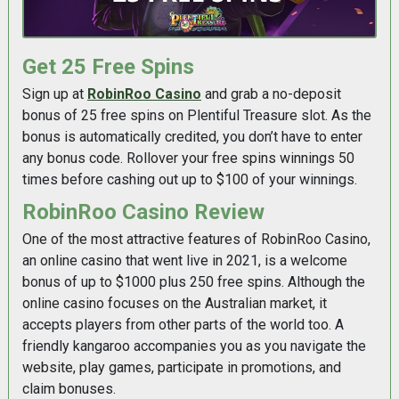
Get 25 Free Spins
Sign up at
RobinRoo Casino
and grab a no-deposit
bonus of 25 free spins on Plentiful Treasure slot. As the
bonus is automatically credited, you don’t have to enter
any bonus code. Rollover your free spins winnings 50
times before cashing out up to $100 of your winnings.
RobinRoo Casino Review
One of the most attractive features of RobinRoo Casino,
an online casino that went live in 2021, is a welcome
bonus of up to $1000 plus 250 free spins. Although the
online casino focuses on the Australian market, it
accepts players from other parts of the world too. A
friendly kangaroo accompanies you as you navigate the
website, play games, participate in promotions, and
claim bonuses.