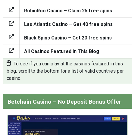
RobinRoo Casino – Claim 25 free spins
Las Atlantis Casino – Get 40 free spins
Black Spins Casino – Get 20 free spins
All Casinos Featured In This Blog
To see if you can play at the casinos featured in this
blog, scroll to the bottom for a list of valid countries per
casino.
Betchain Casino – No Deposit Bonus Offer