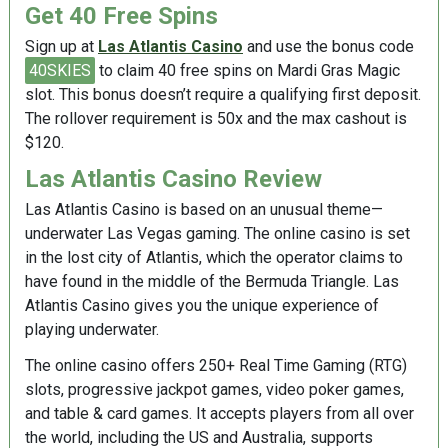
Get 40 Free Spins
Sign up at
Las Atlantis Casino
and use the bonus code
40SKIES
to claim 40 free spins on Mardi Gras Magic
slot. This bonus doesn’t require a qualifying first deposit.
The rollover requirement is 50x and the max cashout is
$120.
Las Atlantis Casino Review
Las Atlantis Casino is based on an unusual theme—
underwater Las Vegas gaming. The online casino is set
in the lost city of Atlantis, which the operator claims to
have found in the middle of the Bermuda Triangle. Las
Atlantis Casino gives you the unique experience of
playing underwater.
The online casino offers 250+ Real Time Gaming (RTG)
slots, progressive jackpot games, video poker games,
and table & card games. It accepts players from all over
the world, including the US and Australia, supports