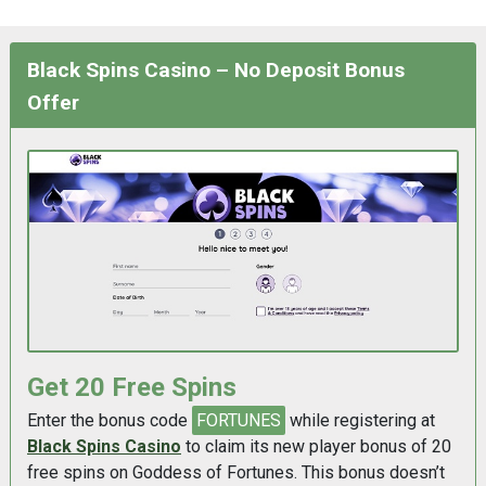
Black Spins Casino – No Deposit Bonus
Offer
Get 20 Free Spins
Enter the bonus code
FORTUNES
while registering at
Black Spins Casino
to claim its new player bonus of 20
free spins on Goddess of Fortunes. This bonus doesn’t