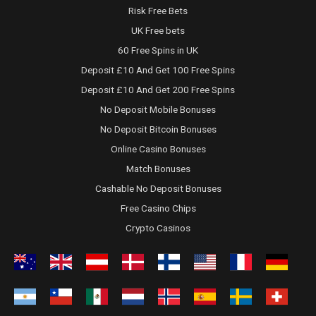
Risk Free Bets
UK Free bets
60 Free Spins in UK
Deposit £10 And Get 100 Free Spins
Deposit £10 And Get 200 Free Spins
No Deposit Mobile Bonuses
No Deposit Bitcoin Bonuses
Online Casino Bonuses
Match Bonuses
Cashable No Deposit Bonuses
Free Casino Chips
Crypto Casinos