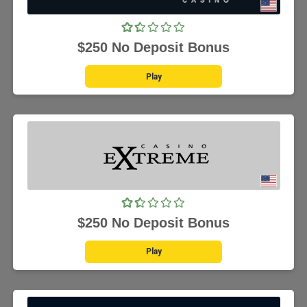
$250 No Deposit Bonus
Play
$250 No Deposit Bonus
Play