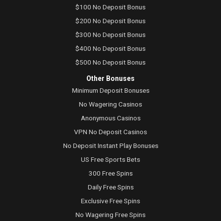
$100 No Deposit Bonus
$200 No Deposit Bonus
$300 No Deposit Bonus
$400 No Deposit Bonus
$500 No Deposit Bonus
Other Bonuses
Minimum Deposit Bonuses
No Wagering Casinos
Anonymous Casinos
VPN No Deposit Casinos
No Deposit Instant Play Bonuses
US Free Sports Bets
300 Free Spins
Daily Free Spins
Exclusive Free Spins
No Wagering Free Spins