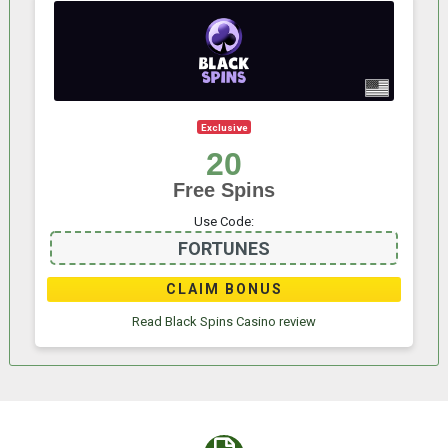
Exclusive
20
Free Spins
Use Code:
FORTUNES
CLAIM BONUS
Read Black Spins Casino review