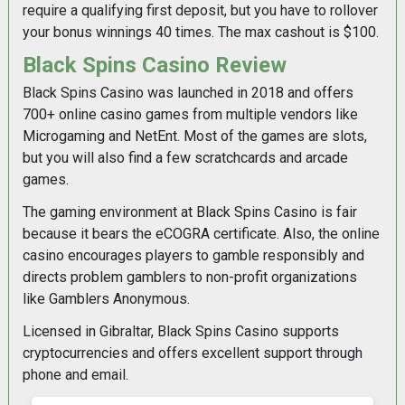
require a qualifying first deposit, but you have to rollover
your bonus winnings 40 times. The max cashout is $100.
Black Spins Casino Review
Black Spins Casino was launched in 2018 and offers
700+ online casino games from multiple vendors like
Microgaming and NetEnt. Most of the games are slots,
but you will also find a few scratchcards and arcade
games.
The gaming environment at Black Spins Casino is fair
because it bears the eCOGRA certificate. Also, the online
casino encourages players to gamble responsibly and
directs problem gamblers to non-profit organizations
like Gamblers Anonymous.
Licensed in Gibraltar, Black Spins Casino supports
cryptocurrencies and offers excellent support through
phone and email.