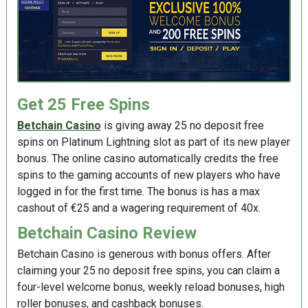
Get 25 Free Spins
Betchain Casino
is giving away 25 no deposit free
spins on Platinum Lightning slot as part of its new player
bonus. The online casino automatically credits the free
spins to the gaming accounts of new players who have
logged in for the first time. The bonus is has a max
cashout of €25 and a wagering requirement of 40x.
Betchain Casino Review
Betchain Casino is generous with bonus offers. After
claiming your 25 no deposit free spins, you can claim a
four-level welcome bonus, weekly reload bonuses, high
roller bonuses, and cashback bonuses.