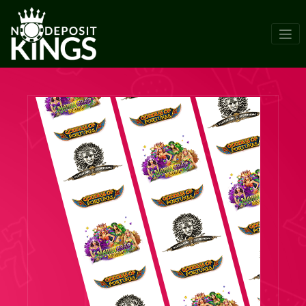
Skip
to
content