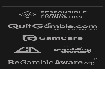
Copyright © 2026 - www.nodepositkings.com - All Rights Reserved
|
Privacy and Cookie Policy
|
Responsible Gambling
|
About Us
|
Contact Us
|
Sitemap