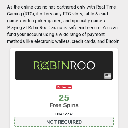
As the online casino has partnered only with Real Time
Gaming (RTG), it offers only RTG slots, table & card
games, video poker games, and specialty games.
Playing at RobinRoo Casino is safe and secure. You can
fund your account using a wide range of payment
methods like electronic wallets, credit cards, and Bitcoin.
Exclusive
25
Free Spins
Use Code:
NOT REQUIRED