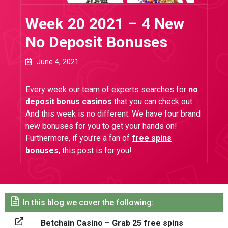
Week 20 2021 – 4 New
No Deposit Bonuses
June 4, 2021
Every week our team of experts searches for
no
deposit bonus casinos
that you can check out.
And this week is no different. We have four brand
new bonuses for you to get your hands on!
Furthermore, if you’re a fan of
free spins
bonuses
, this post is for you!
In this blog we cover the following:
Betchain Casino – Grab 25 free spins