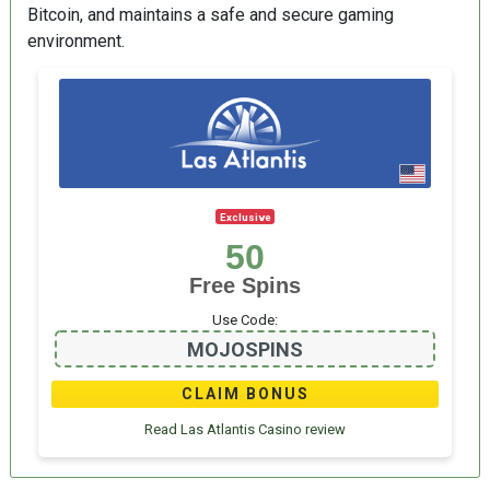
Bitcoin, and maintains a safe and secure gaming
environment.
Exclusive
50
Free Spins
Use Code:
MOJOSPINS
CLAIM BONUS
Read Las Atlantis Casino review