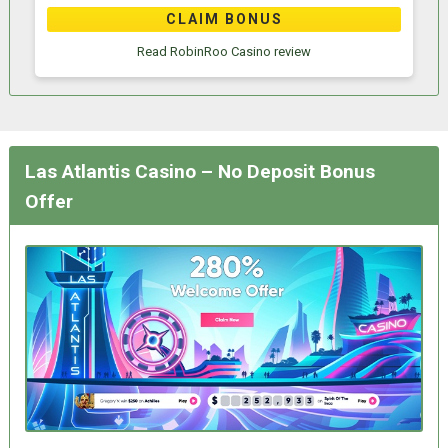
CLAIM BONUS
Read RobinRoo Casino review
Las Atlantis Casino – No Deposit Bonus
Offer