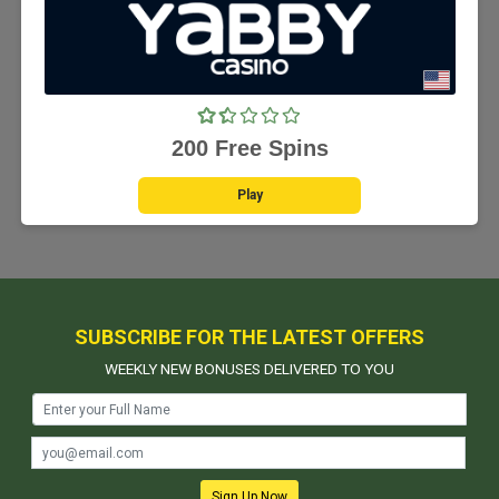
200 Free Spins
Play
SUBSCRIBE FOR THE LATEST OFFERS
WEEKLY NEW BONUSES DELIVERED TO YOU
Sign Up Now