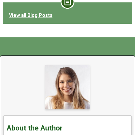
View all Blog Posts
About the Author