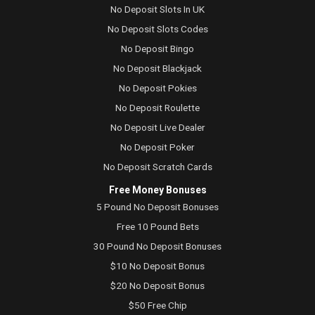
No Deposit Slots In UK
No Deposit Slots Codes
No Deposit Bingo
No Deposit Blackjack
No Deposit Pokies
No Deposit Roulette
No Deposit Live Dealer
No Deposit Poker
No Deposit Scratch Cards
Free Money Bonuses
5 Pound No Deposit Bonuses
Free 10 Pound Bets
30 Pound No Deposit Bonuses
$10 No Deposit Bonus
$20 No Deposit Bonus
$50 Free Chip