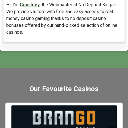
Hi, I'm
Courtney
, the Webmaster at No Deposit Kings -
We provide visitors with free and easy access to real
money casino gaming thanks to no deposit casino
bonuses offered by our hand-picked selection of online
casinos.
Our Favourite Casinos