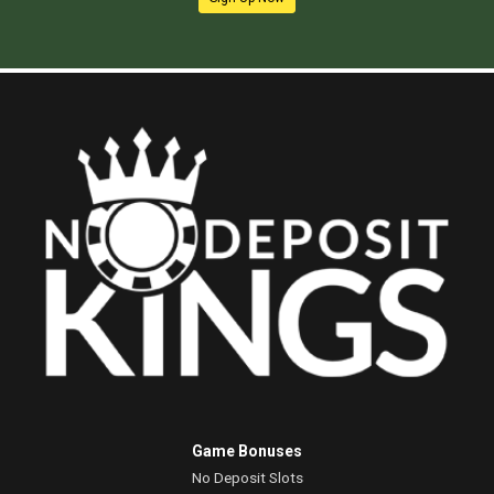
Game Bonuses
No Deposit Slots