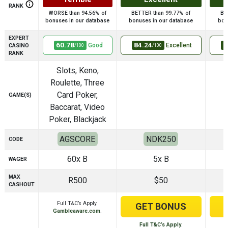
RANK
WORSE than 94.56% of
BETTER than 99.77% of
BE
bonuses in our database
bonuses in our database
bon
EXPERT
60.78
84.24
8
Good
Excellent
CASINO
/100
/100
RANK
Slots, Keno,
Roulette, Three
Card Poker,
GAME(S)
Baccarat, Video
Poker, Blackjack
AGSCORE
NDK250
CODE
60x B
5x B
WAGER
MAX
R500
$50
CASHOUT
Full T&C’s Apply.
GET BONUS
Gambleaware.com
.
Full T&C’s Apply
.