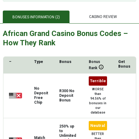
CASINO REVIEW
BONUSES INFORMATION (2)
African Grand Casino Bonus Codes –
How They Rank
–
Type
Bonus
Bonus
Get
Bonus
Rank
Terrible
No
WORSE
R300 No
Deposit
than
Deposit
Free
94.56% of
Bonus
Chip
bonuses in
our
database
Neutral
250% up
to
BETTER
Unlimited
Match
than