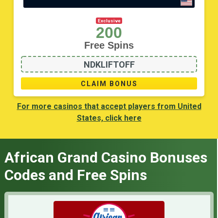
Exclusive
200
Free Spins
NDKLIFTOFF
CLAIM BONUS
For more casinos that accept players from United
States, click here
African Grand Casino Bonuses
Codes and Free Spins