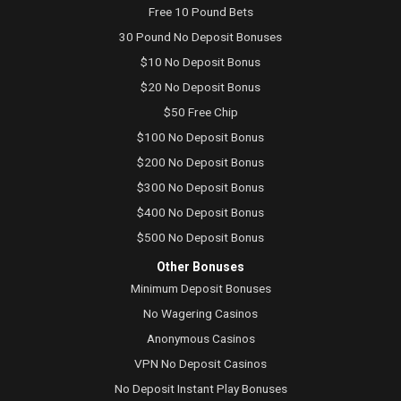
Free 10 Pound Bets
30 Pound No Deposit Bonuses
$10 No Deposit Bonus
$20 No Deposit Bonus
$50 Free Chip
$100 No Deposit Bonus
$200 No Deposit Bonus
$300 No Deposit Bonus
$400 No Deposit Bonus
$500 No Deposit Bonus
Other Bonuses
Minimum Deposit Bonuses
No Wagering Casinos
Anonymous Casinos
VPN No Deposit Casinos
No Deposit Instant Play Bonuses