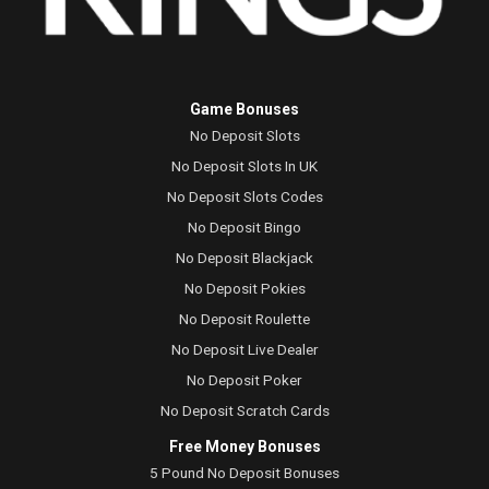
Game Bonuses
No Deposit Slots
No Deposit Slots In UK
No Deposit Slots Codes
No Deposit Bingo
No Deposit Blackjack
No Deposit Pokies
No Deposit Roulette
No Deposit Live Dealer
No Deposit Poker
No Deposit Scratch Cards
Free Money Bonuses
5 Pound No Deposit Bonuses