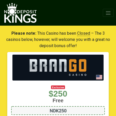
Skip
to
content
Please note:
This Casino has been
Closed
– The 3
casinos below, however, will welcome you with a great no
deposit bonus offer!
Exclusive
$250
Free
NDK250