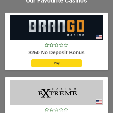
Our Favourite Casinos
$250 No Deposit Bonus
Play