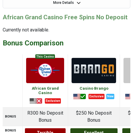
More Details
Share your name or nickname with the community.
African Grand Casino Free Spins No Deposit
Provide feedback (optional)
Currently not available.
Tell us how the redeem process went.
Bonus Comparison
This Casino
African Grand
Casino Brango
C
Casino
Exclusive
New
Exclusive
SUBMIT
R300 No Deposit
$250 No Deposit
$2
Join our community and you’ll get rewarded for your feedback.
BONUS
Bonus
Bonus
Create a Free Account
Log in
BONUS
Terrible
Excellent