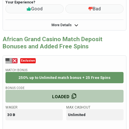
Your Experience?
Good
Bad
Your name (mandatory)
More Details
Share your name or nickname with the community.
African Grand Casino Match Deposit
Bonuses and Added Free Spins
Provide feedback (optional)
Tell us how the redeem process went.
Exclusive
MATCH BONUS
250% up to Unlimited match bonus + 25 Free Spins
BONUS CODE
LOADED
WAGER
MAX CASHOUT
30 B
Unlimited
SUBMIT