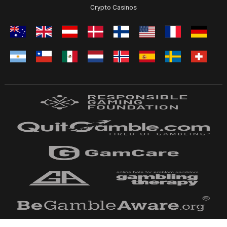
Crypto Casinos