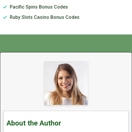
Pacific Spins Bonus Codes
Ruby Slots Casino Bonus Codes
About the Author