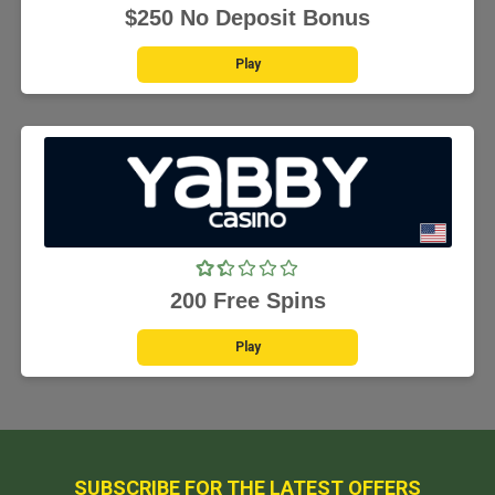
$250 No Deposit Bonus
Play
200 Free Spins
Play
SUBSCRIBE FOR THE LATEST OFFERS