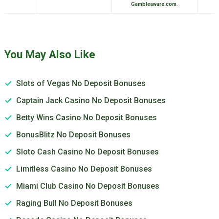
Gambleaware.com
.
You May Also Like
Slots of Vegas No Deposit Bonuses
Captain Jack Casino No Deposit Bonuses
Betty Wins Casino No Deposit Bonuses
BonusBlitz No Deposit Bonuses
Sloto Cash Casino No Deposit Bonuses
Limitless Casino No Deposit Bonuses
Miami Club Casino No Deposit Bonuses
Raging Bull No Deposit Bonuses