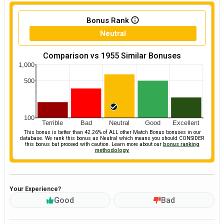
Join our community and you’ll get rewarded for your feedback.
Bonus Rank
Create a Free Account
Log in
Neutral
Comparison vs 1955 Similar Bonuses
This bonus is better than 42.26% of ALL other Match Bonus bonuses in our
database. We rank this bonus as Neutral which means you should CONSIDER
this bonus but proceed with caution. Learn more about our
bonus ranking
methodology.
Your Experience?
Good
Bad
Your name (mandatory)