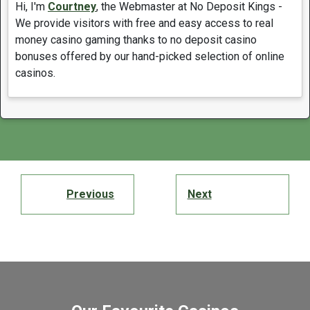
Hi, I'm
Courtney
, the Webmaster at No Deposit Kings -
We provide visitors with free and easy access to real
money casino gaming thanks to no deposit casino
bonuses offered by our hand-picked selection of online
casinos.
Previous
Next