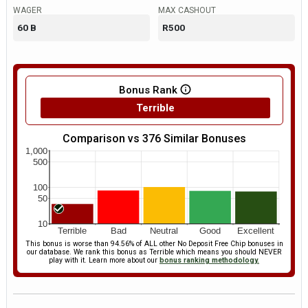
WAGER
MAX CASHOUT
60 B
R500
Bonus Rank
Terrible
Comparison vs 376 Similar Bonuses
This bonus is worse than 94.56% of ALL other No Deposit Free Chip bonuses in
our database. We rank this bonus as Terrible which means you should NEVER
play with it. Learn more about our
bonus ranking methodology.