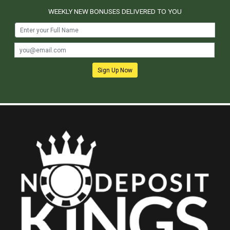
WEEKLY NEW BONUSES DELIVERED TO YOU
Sign Up Now