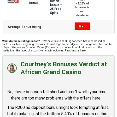
match
Bonus
42.26% of
bonus +
bonuses in
25 Free
our
Spins
database
Bad
Average Bonus Rating
What do these ratings mean?
– We calculate a ranking for each bonuses based on
factors such as wagering requirments and thge house edge of the slot games that can be
played. We use an Expected Value (EV) metric for bonus to ranki it in terms if the
statistical likelihood of a positive net win outcome.
Read more here.
Courtney’s Bonuses Verdict at
African Grand Casino
No, these bonuses fall short and aren’t worth your time
– there are too many problems with the offers here.
The R300 no deposit bonus might look tempting at first,
but it ranks in just the bottom 5.40% of bonuses on this