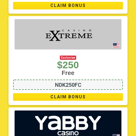
CLAIM BONUS
Exclusive
$250
Free
NDK250FC
CLAIM BONUS